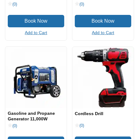
(0)
(0)
Add to Cart
Add to Cart
Gasoline and Propane
Cordless Drill
Generator 11,000W
(0)
(0)