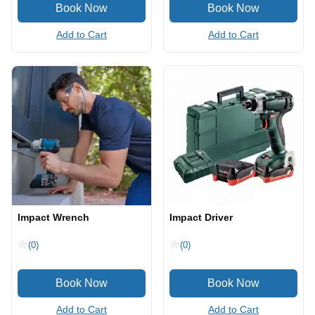
Add to Cart
Add to Cart
Impact Wrench
Impact Driver
(0)
(0)
Add to Cart
Add to Cart