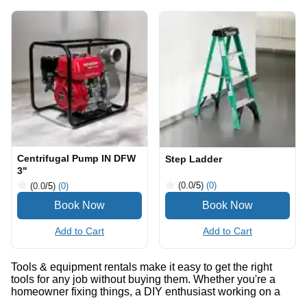
Centrifugal Pump IN DFW
Step Ladder
3"
(0.0
/5
)
(0)
(0.0
/5
)
(0)
Add to Cart
Add to Cart
Tools & equipment rentals make it easy to get the right
tools for any job without buying them. Whether you're a
homeowner fixing things, a DIY enthusiast working on a
project, or a professional contractor, you can find what you