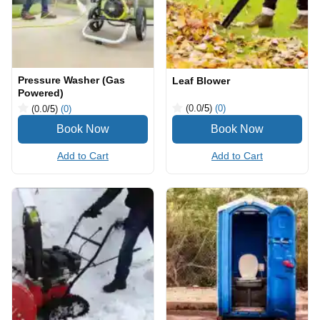
Pressure Washer (Gas
Leaf Blower
Powered)
(0.0
/5
)
(0)
(0.0
/5
)
(0)
Add to Cart
Add to Cart