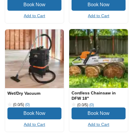
Add to Cart
Add to Cart
Cordless Chainsaw in
Wet/Dry Vacuum
DFW 18"
(0.0
/5
)
(0)
(0.0
/5
)
(0)
Add to Cart
Add to Cart