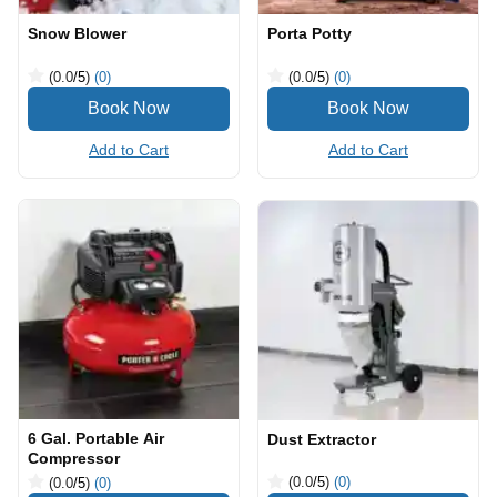
Snow Blower
Porta Potty
(0.0
/5
)
(0)
(0.0
/5
)
(0)
Add to Cart
Add to Cart
6 Gal. Portable Air
Dust Extractor
Compressor
(0.0
/5
)
(0)
(0.0
/5
)
(0)