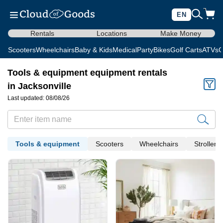
EN
Rentals
Locations
Make Money
Scooters
Wheelchairs
Baby & Kids
Medical
Party
Bikes
Golf Carts
ATVs
C
Tools & equipment equipment rentals
in Jacksonville
Last updated: 08/08/26
Tools & equipment
Scooters
Wheelchairs
Strollers