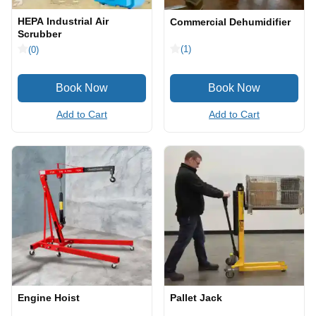
HEPA Industrial Air
Commercial Dehumidifier
Scrubber
(1)
(0)
Add to Cart
Add to Cart
Engine Hoist
Pallet Jack