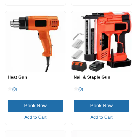
Heat Gun
Nail & Staple Gun
(0)
(0)
Add to Cart
Add to Cart