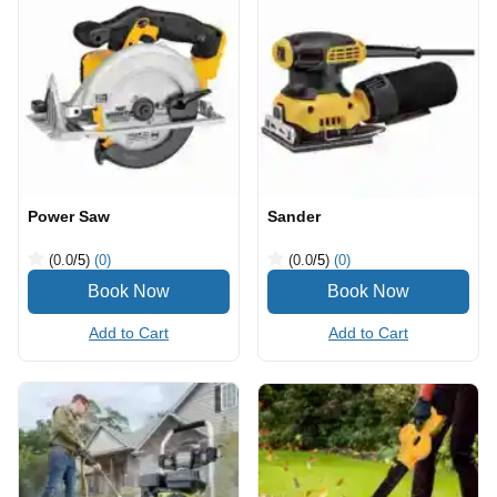
Power Saw
Sander
(0.0
/5
)
(0)
(0.0
/5
)
(0)
Add to Cart
Add to Cart