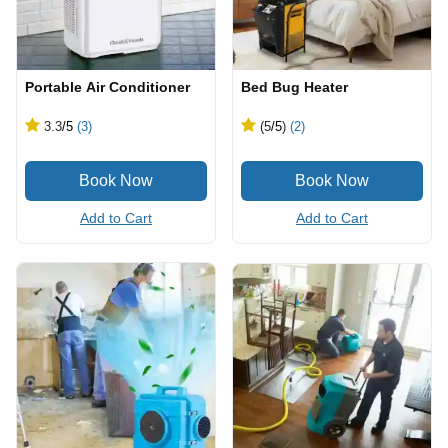
Portable Air Conditioner
Bed Bug Heater
3.3
/5
(3)
(5
/5
)
(2)
Add to Cart
Add to Cart