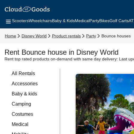
Scooters
Wheelchairs
Baby & Kids
Medical
Party
Bikes
Golf Carts
AT
Home
Disney World
Product rentals
Party
Bounce houses
Rent Bounce house in Disney World
Rent top rated products on-demand with same day delivery:
Last up
All Rentals
Accessories
Baby & kids
Camping
Costumes
Medical