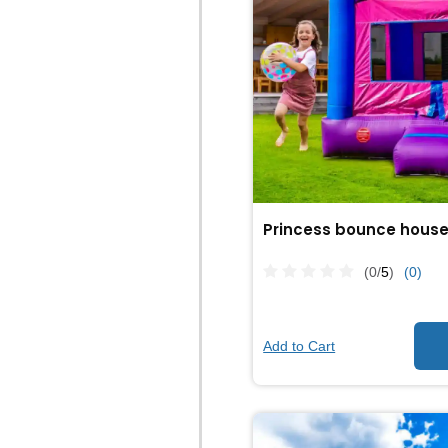
Princess bounce hous
(0/
5
)
(0)
Add to Cart