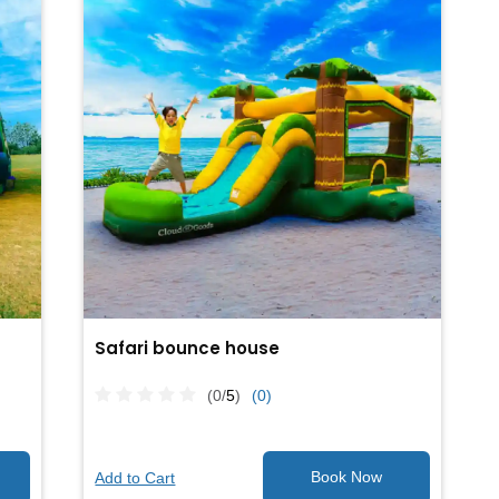
Safari bounce house
(0/
5
)
(0)
Add to Cart