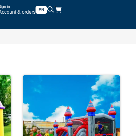
Sign in
EN
Account & orders