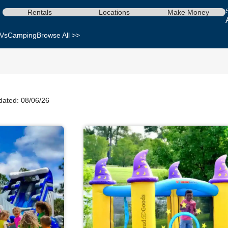
Rentals
Locations
Make Money
Vs
Camping
Browse All >>
dated: 08/06/26