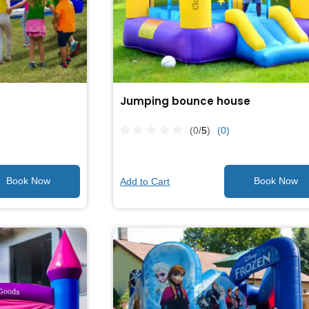
Jumping bounce house
(0/
5
)
(0)
Add to Cart