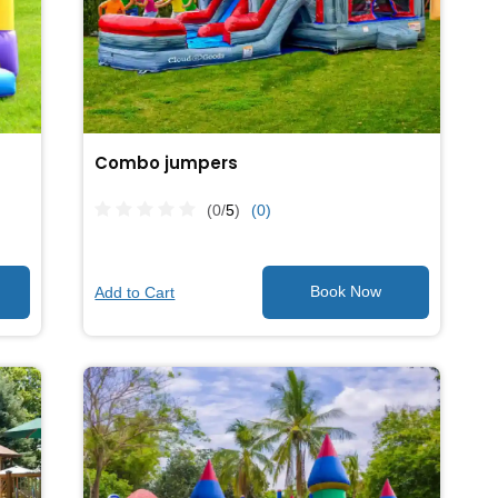
Combo jumpers
(0/
5
)
(0)
Add to Cart