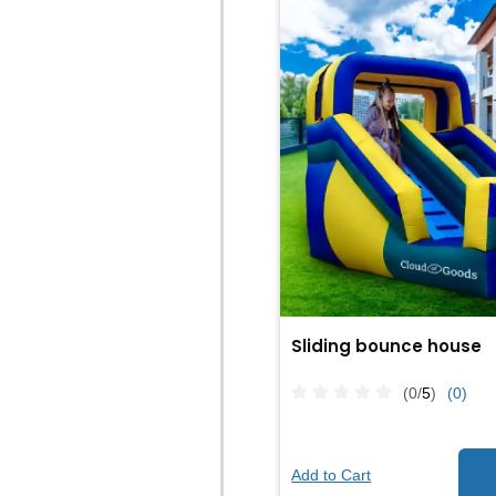
Sliding bounce house
(0/
5
)
(0)
Add to Cart