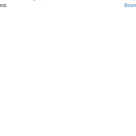
est.
Boun