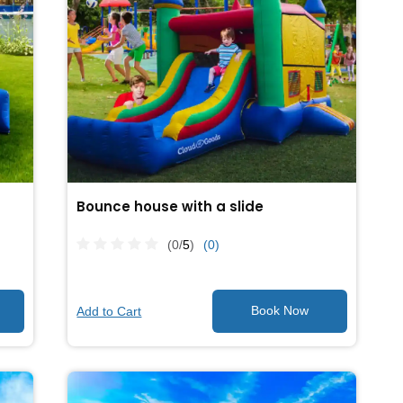
Bounce house with a slide
(0/
5
)
(0)
Add to Cart