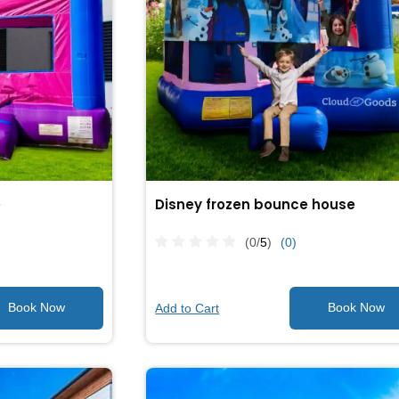
e
Disney frozen bounce house
(0/
5
)
(0)
Add to Cart