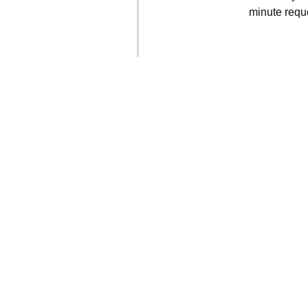
minute requ