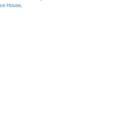
ce House
.