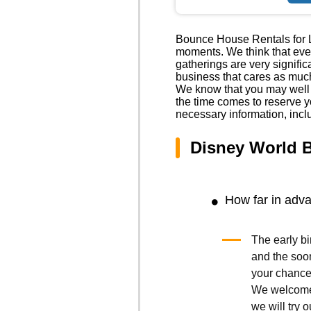
Bounce House Rentals for Li
moments. We think that event
gatherings are very signific
business that cares as much
We know that you may well h
the time comes to reserve y
necessary information, incl
Disney World 
How far in adv
The early bi
and the soo
your chances
We welcome 
we will try o