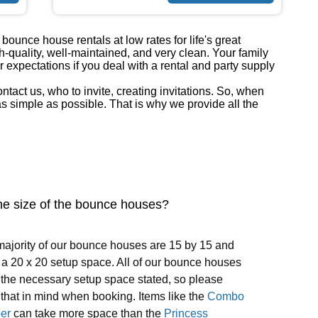
ounce house rentals at low rates for life's great
h-quality, well-maintained, and very clean. Your family
r expectations if you deal with a rental and party supply
act us, who to invite, creating invitations. So, when
 simple as possible. That is why we provide all the
he size of the bounce houses?
ajority of our bounce houses are 15 by 15 and
a 20 x 20 setup space. All of our bounce houses
the necessary setup space stated, so please
that in mind when booking. Items like the
Combo
er
can take more space than the
Princess