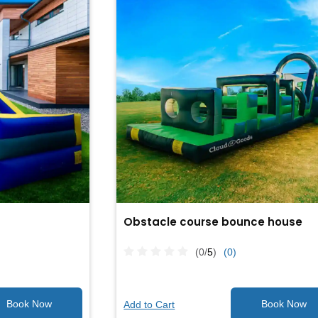
Obstacle course bounce house
(0/
5
)
(0)
Add to Cart