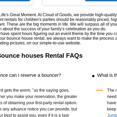
fe's Great Moment. At Cloud of Goods, we provide high-quality b
 rentals for children's parties should be reasonably priced, hig
ant. These are the big moments in life. We will surpass all of you
 about the success of your family's celebration as you do.
ave spent hours figuring out an event theme by the time you cont
our bounce house rental, we always want to make the process as
uding pictures, on our simple-to-use website.
Bounce houses Rental FAQs
ance can I reserve a bouncer?
What is t
rd gets the worm, "as the saying goes,
The m
ner you make your reservation, the greater
need 
 of obtaining your first-party rental option.
have 
any advance notice you can provide, but
keep 
ur best to assist you, even if it is a last-
Jump