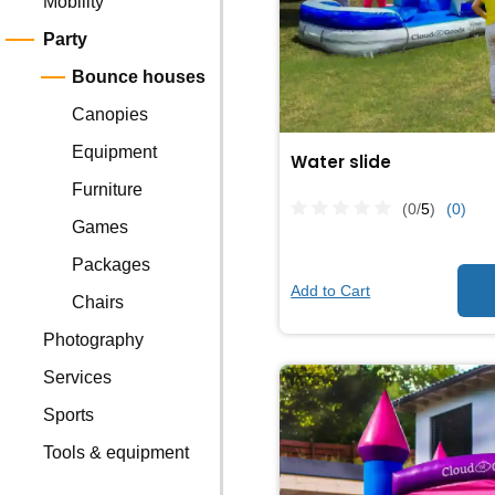
Mobility
Party
Bounce houses
Canopies
Equipment
Water slide
Furniture
(0/
5
)
(0)
Games
Packages
Add to Cart
Chairs
Photography
Services
Sports
Tools & equipment