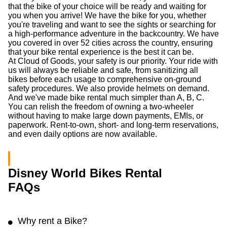
that the bike of your choice will be ready and waiting for
you when you arrive! We have the bike for you, whether
you're traveling and want to see the sights or searching for
a high-performance adventure in the backcountry. We have
you covered in over 52 cities across the country, ensuring
that your bike rental experience is the best it can be.
At Cloud of Goods, your safety is our priority. Your ride with
us will always be reliable and safe, from sanitizing all
bikes before each usage to comprehensive on-ground
safety procedures. We also provide helmets on demand.
And we've made bike rental much simpler than A, B, C.
You can relish the freedom of owning a two-wheeler
without having to make large down payments, EMIs, or
paperwork. Rent-to-own, short- and long-term reservations,
and even daily options are now available.
Disney World Bikes Rental
FAQs
Why rent a Bike?