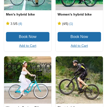
Men's hybrid bike
Women's hybrid bike
3.5
/5
(4)
(4
/5
)
(1)
Add to Cart
Add to Cart