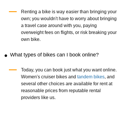
Renting a bike is way easier than bringing your
own; you wouldn't have to worry about bringing
a travel case around with you, paying
overweight fees on flights, or risk breaking your
own bike.
What types of bikes can I book online?
Today, you can book just what you want online.
Women's cruiser bikes and
tandem bikes
, and
several other choices are available for rent at
reasonable prices from reputable rental
providers like us.