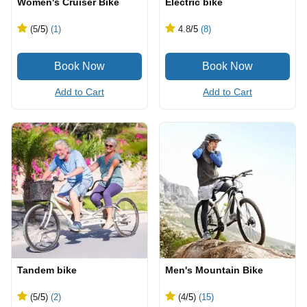
Women's Cruiser Bike
Electric bike
(5
/5
)
(1)
4.8
/5
(8)
Add to Cart
Add to Cart
Tandem bike
Men's Mountain Bike
(5
/5
)
(2)
(4
/5
)
(15)