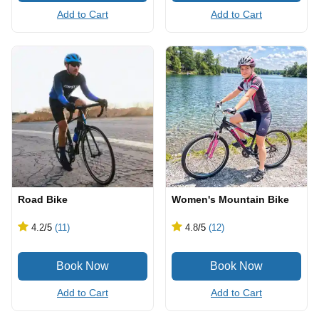
Add to Cart
Add to Cart
Road Bike
Women's Mountain Bike
4.2
/5
(11)
4.8
/5
(12)
Add to Cart
Add to Cart