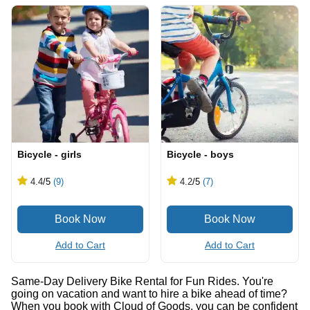
Bicycle - girls
Bicycle - boys
4.4
/5
(9)
4.2
/5
(7)
Add to Cart
Add to Cart
Same-Day Delivery Bike Rental for Fun Rides. You're
going on vacation and want to hire a bike ahead of time?
When you book with Cloud of Goods, you can be confident