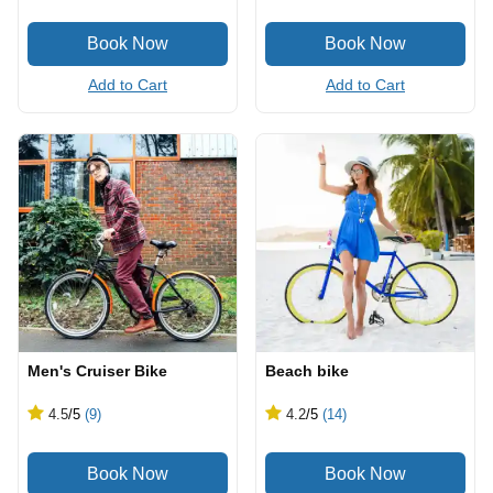
Add to Cart
Add to Cart
Men's Cruiser Bike
Beach bike
4.5
/5
(9)
4.2
/5
(14)