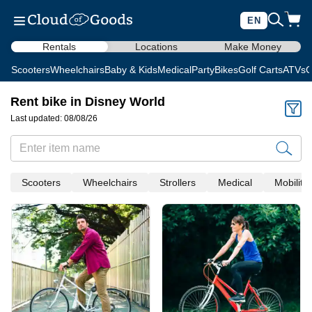
EN
Rentals
Locations
Make Money
Scooters
Wheelchairs
Baby & Kids
Medical
Party
Bikes
Golf Carts
ATVs
C
Rent bike in Disney World
Last updated: 08/08/26
Scooters
Wheelchairs
Strollers
Medical
Mobility