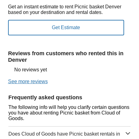
Get an instant estimate to rent Picnic basket Denver
based on your destination and rental dates.
Reviews from customers who rented this in
Denver
No reviews yet
See more reviews
Frequently asked questions
The following info will help you clarify certain questions
you have about renting Picnic basket from Cloud of
Goods.
Does Cloud of Goods have Picnic basket rentals in