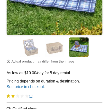
Actual product may differ from the image
As low as $10.00/day for 5 day rental
Pricing depends on duration & destination.
(1)
Certified clean