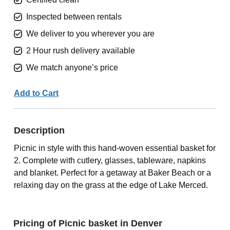
Inspected between rentals
We deliver to you wherever you are
2 Hour rush delivery available
We match anyone’s price
Add to Cart
Description
Picnic in style with this hand-woven essential basket for
2. Complete with cutlery, glasses, tableware, napkins
and blanket. Perfect for a getaway at Baker Beach or a
relaxing day on the grass at the edge of Lake Merced.
Pricing of Picnic basket in Denver