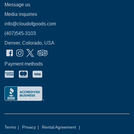
Message us
Media inquiries
info@cloudofgoods.com
(407)545-3103
Denver, Colorado, USA
Payment methods
Terms
|
Privacy
|
Rental Agreement
|