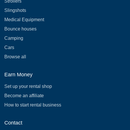
Strollers
Slingshots
Medical Equipment
Bounce houses
Camping
Cars
Browse all
Earn Money
Set up your rental shop
Become an affiliate
How to start rental business
Contact