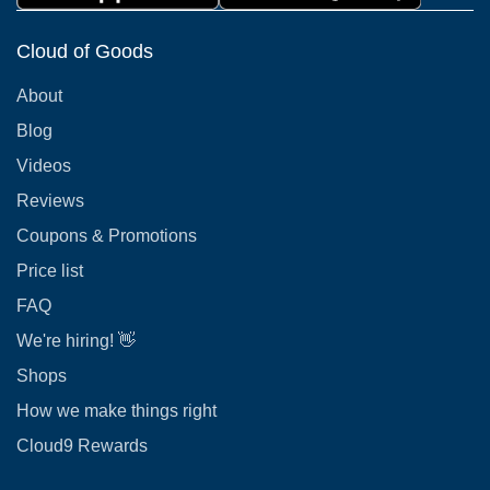
Cloud of Goods
About
Blog
Videos
Reviews
Coupons & Promotions
Price list
FAQ
We're hiring! 👋
Shops
How we make things right
Cloud9 Rewards