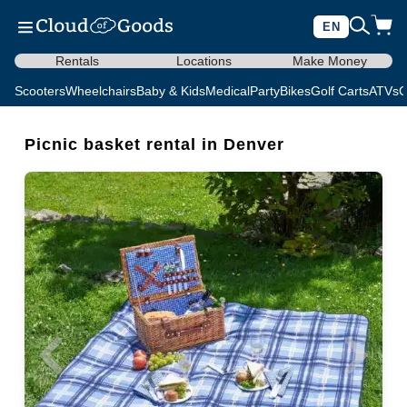
EN
Rentals
Locations
Make Money
Scooters
Wheelchairs
Baby & Kids
Medical
Party
Bikes
Golf Carts
ATVs
C
Picnic basket rental in Denver