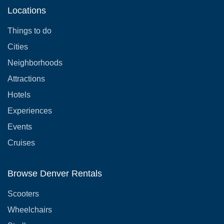
Locations
Things to do
Cities
Neighborhoods
Attractions
Hotels
Experiences
Events
Cruises
Browse Denver Rentals
Scooters
Wheelchairs