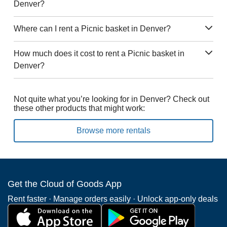
Denver?
Where can I rent a Picnic basket in Denver?
How much does it cost to rent a Picnic basket in
Denver?
Not quite what you’re looking for in Denver? Check out
these other products that might work:
Browse more rentals
Get the Cloud of Goods App
Rent faster · Manage orders easily · Unlock app-only deals