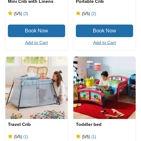
Mini Crib with Linens
Portable Crib
(5
/5
)
(3)
(5
/5
)
(2)
Add to Cart
Add to Cart
Travel Crib
Toddler bed
(5
/5
)
(1)
(5
/5
)
(1)