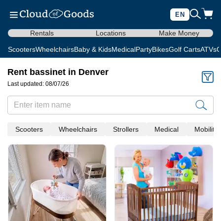
EN
Rentals
Locations
Make Money
Scooters
Wheelchairs
Baby & Kids
Medical
Party
Bikes
Golf Carts
ATVs
C
Rent bassinet in Denver
Last updated: 08/07/26
Scooters
Wheelchairs
Strollers
Medical
Mobility