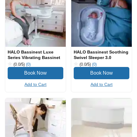
HALO Bassinest Luxe
HALO Bassinest Soothing
Series Vibrating Bassinet
Swivel Sleeper 3.0
(0.0
/5
)
(0)
(0.0
/5
)
(0)
Add to Cart
Add to Cart