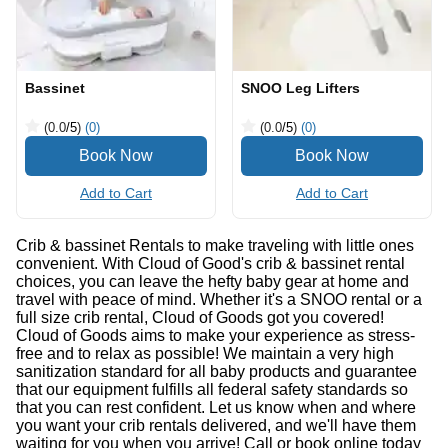
Bassinet
SNOO Leg Lifters
(0.0
/5
)
(0)
(0.0
/5
)
(0)
Add to Cart
Add to Cart
Crib & bassinet Rentals to make traveling with little ones
convenient. With Cloud of Good's crib & bassinet rental
choices, you can leave the hefty baby gear at home and
travel with peace of mind. Whether it's a SNOO rental or a
full size crib rental, Cloud of Goods got you covered!
Cloud of Goods aims to make your experience as stress-
free and to relax as possible! We maintain a very high
sanitization standard for all baby products and guarantee
that our equipment fulfills all federal safety standards so
that you can rest confident. Let us know when and where
you want your crib rentals delivered, and we'll have them
waiting for you when you arrive! Call or book online today