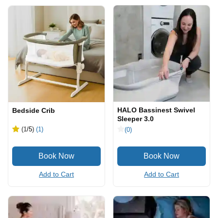
HALO Bassinest Swivel
Bedside Crib
Sleeper 3.0
(1
/5
)
(1)
(0)
Add to Cart
Add to Cart