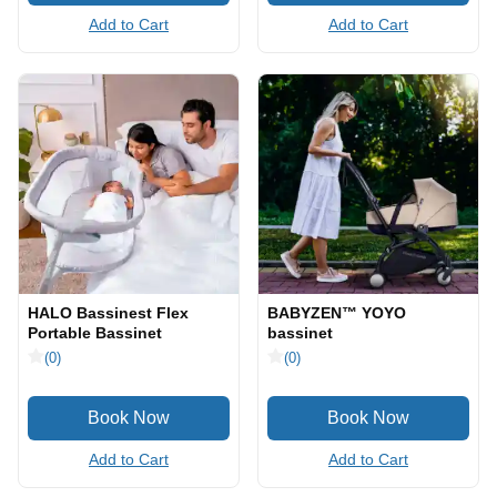
Add to Cart
Add to Cart
HALO Bassinest Flex
BABYZEN™ YOYO
Portable Bassinet
bassinet
(0)
(0)
Add to Cart
Add to Cart