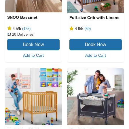
SNOO Bassinet
Full-size Crib with Linens
4.5
/5
(125)
4.9
/5
(59)
20
Deliveries
Add to Cart
Add to Cart