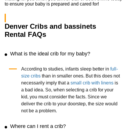
to ensure your baby is prepared and cared for!
Denver Cribs and bassinets
Rental FAQs
What is the ideal crib for my baby?
According to studies, infants sleep better in
full-
size cribs
than in smaller ones. But this does not
necessarily imply that a
small crib with linens
is
a bad idea. So, when selecting a crib for your
kid, you must consider the facts. Since we
deliver the crib to your doorstep, the size would
not be a problem.
Where can I rent a crib?