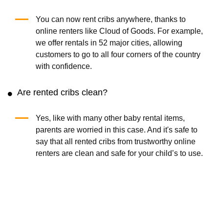
You can now rent cribs anywhere, thanks to
online renters like Cloud of Goods. For example,
we offer rentals in 52 major cities, allowing
customers to go to all four corners of the country
with confidence.
Are rented cribs clean?
Yes, like with many other baby rental items,
parents are worried in this case. And it's safe to
say that all rented cribs from trustworthy online
renters are clean and safe for your child’s to use.