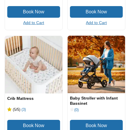
Add to Cart
Add to Cart
Baby Stroller with Infant
Crib Mattress
Bassinet
(5
/5
)
(3)
(0)