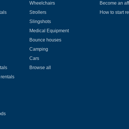
Wheelchairs
Become an affi
tals
Strollers
How to start r
Slingshots
Medical Equipment
Bounce houses
Camping
Cars
tals
Browse all
rentals
ods