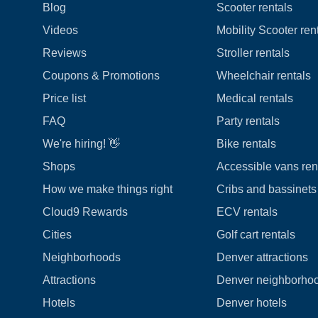
Blog
Scooter rentals
Videos
Mobility Scooter ren
Reviews
Stroller rentals
Coupons & Promotions
Wheelchair rentals
Price list
Medical rentals
FAQ
Party rentals
We're hiring! 👋
Bike rentals
Shops
Accessible vans ren
How we make things right
Cribs and bassinets 
Cloud9 Rewards
ECV rentals
Cities
Golf cart rentals
Neighborhoods
Denver attractions
Attractions
Denver neighborho
Hotels
Denver hotels