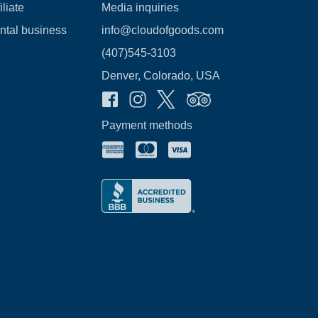
liate
Media inquiries
ental business
info@cloudofgoods.com
(407)545-3103
Denver, Colorado, USA
Payment methods