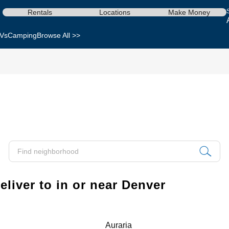
Rentals
Locations
Make Money
Vs
Camping
Browse All >>
liver to in or near Denver
Auraria