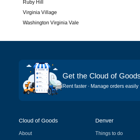
Ruby Hill
Virginia Village
Washington Virginia Vale
Get the Cloud of Good
Rent faster · Manage orders easily
Cloud of Goods
Denver
About
Things to do