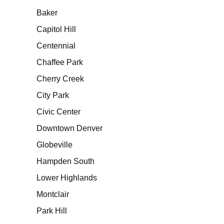
Baker
Capitol Hill
Centennial
Chaffee Park
Cherry Creek
City Park
Civic Center
Downtown Denver
Globeville
Hampden South
Lower Highlands
Montclair
Park Hill