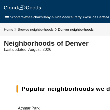
Scooters
Wheelchairs
Baby & Kids
Medical
Party
Bikes
Golf Carts
AT
Home
Browse neighborhoods
Denver neighborhoods
Neighborhoods of Denver
Last updated: August, 2026
Popular neighborhoods we de
Athmar Park