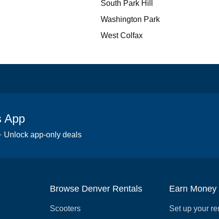
South Park Hill
Washington Park
West Colfax
s App
 · Unlock app-only deals
Browse Denver Rentals
Earn Money
Scooters
Set up your re