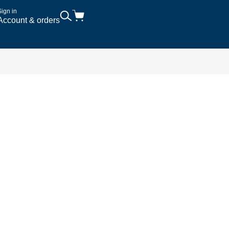
Sign in
Account & orders