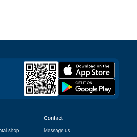
Contact
ntal shop
Message us