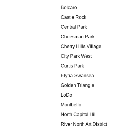
Belcaro
Castle Rock
Central Park
Cheesman Park
Cherry Hills Village
City Park West
Curtis Park
Elyria-Swansea
Golden Triangle
LoDo
Montbello
North Capitol Hill
River North Art District