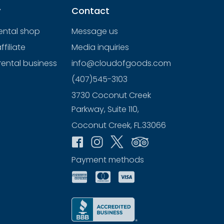
y
Contact
rental shop
Message us
filiate
Media inquiries
rental business
info@cloudofgoods.com
(407)545-3103
3730 Coconut Creek
Parkway, Suite 110,
Coconut Creek, FL.33066
Payment methods