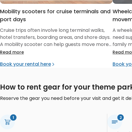
Mobility scooters for cruise terminals and
Wheelc
port days
movem
Cruise trips often involve long terminal walks,
A wheelc
hotel transfers, boarding areas, and shore days.
need su
A mobility scooter can help guests move more
family 
independently before boarding and during
hotels, 
Read more
Read mo
supported parts of the trip.
Book your rental here
Book yo
How to rent gear for your theme par
Reserve the gear you need before your visit and get it del