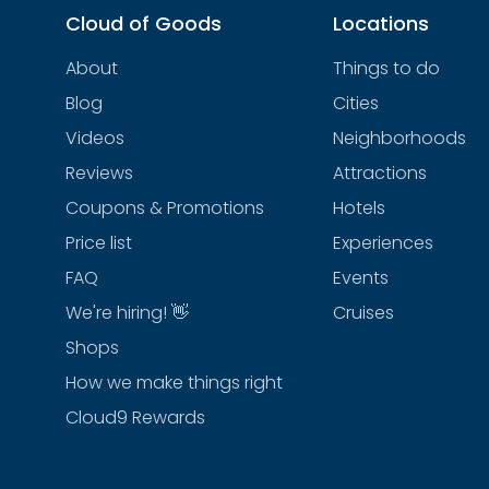
Cloud of Goods
Locations
About
Things to do
Blog
Cities
Videos
Neighborhoods
Reviews
Attractions
Coupons & Promotions
Hotels
Price list
Experiences
FAQ
Events
We're hiring! 👋
Cruises
Shops
How we make things right
Cloud9 Rewards