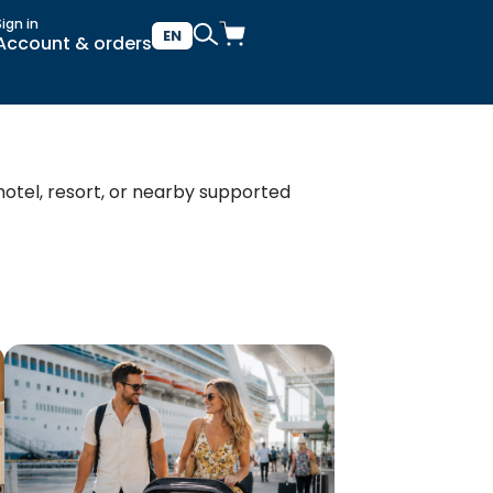
Sign in
EN
Account & orders
 hotel, resort, or nearby supported