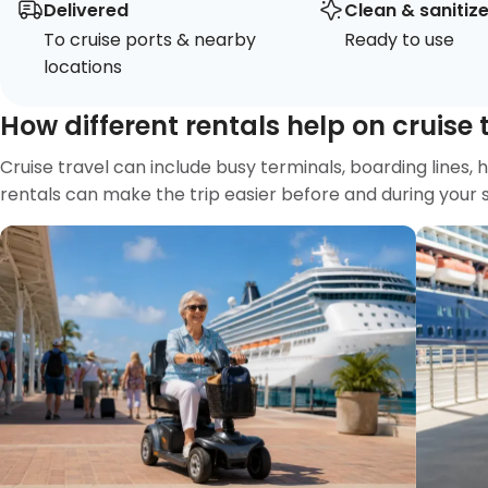
Delivered
Clean & sanitiz
To cruise ports & nearby
Ready to use
locations
How different rentals help on cruise 
Cruise travel can include busy terminals, boarding lines, 
rentals can make the trip easier before and during your sa