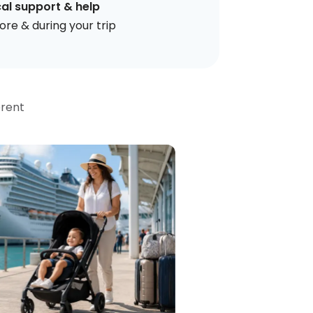
al support & help
ore & during your trip
erent