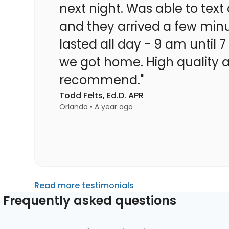
next night. Was able to te
and they arrived a few minu
lasted all day - 9 am until 
we got home. High quality at
recommend."
Todd Felts, Ed.D. APR
Orlando • A year ago
Read more testimonials
Frequently asked questions