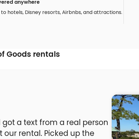
livered anywhere
to hotels, Disney resorts, Airbnbs, and attractions.
f Goods rentals
 got a text from a real person
t our rental. Picked up the