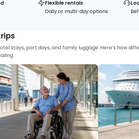
ed
Flexible rentals
Loc
Daily or multi-day options
Bef
trips
hotel stays, port days, and family luggage. Here’s how diff
iling.