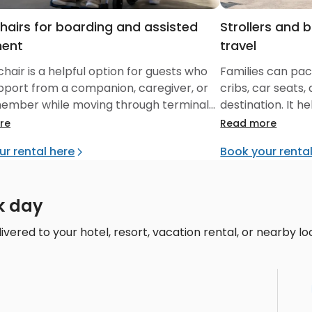
hairs for boarding and assisted
Strollers and 
ent
travel
hair is a helpful option for guests who
Families can pack
pport from a companion, caregiver, or
cribs, car seats,
member while moving through terminals,
destination. It 
and local cruise-area stops.
before and after
re
Read more
ur rental here
Book your renta
k day
ivered to your hotel, resort, vacation rental, or nearby lo