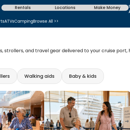
Rentals
Locations
Make Money
rts
ATVs
Camping
Browse All >>
 strollers, and travel gear delivered to your cruise port,
llers
Walking aids
Baby & kids