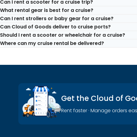
Can I rent a scooter for a cruise trip?
What rental gear is best for a cruise?
Yes. Mobility scooters are commonly rented for cruise-rel
Can I rent strollers or baby gear for a cruise?
walking-heavy parts of the journey.
Popular cruise-trip rentals include mobility scooters, whee
Can Cloud of Goods deliver to cruise ports?
vary by location and dates.
Yes. Strollers, cribs, car seats, and other baby gear can h
Should I rent a scooter or wheelchair for a cruise?
Yes, cruise-related rentals are an important use case for
Where can my cruise rental be delivered?
availability, and handling rules for the port or cruise-rela
Choose a scooter if you want more independent movement 
someone who can help with assisted movement.
Depending on the booking, rentals may be delivered to cru
Get the Cloud of G
Rent faster · Manage orders eas