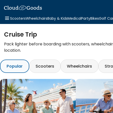
Scooters
Wheelchairs
Baby & Kids
Medical
Party
Bikes
Golf Ca
Cruise Trip
Pack lighter before boarding with scooters, wheelchairs,
location.
Popular
Scooters
Wheelchairs
Stro