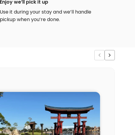
Enjoy we’ll pick it up
Use it during your stay and we’ll handle
pickup when you’re done.
Ver
“