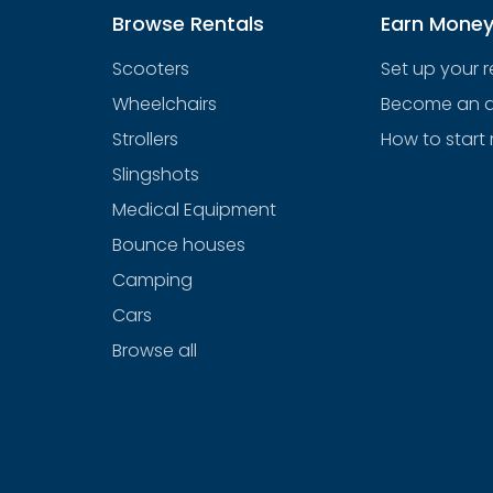
Browse Rentals
Earn Mone
Scooters
Set up your 
Wheelchairs
Become an af
Strollers
How to start 
Slingshots
Medical Equipment
Bounce houses
Camping
Cars
Browse all