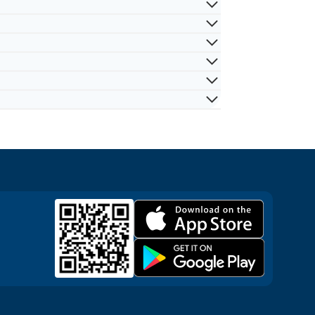
inals, hotels, port days, and other
e medical support items. Availability can
ays, and family travel.
ruise destination, product, local partner
efer a lighter option and have
dences, or other approved destinations.