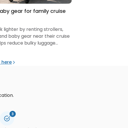
baby gear for family cruise
 lighter by renting strollers,
 and baby gear near their cruise
helps reduce bulky luggage
 boarding.
l here
cation.