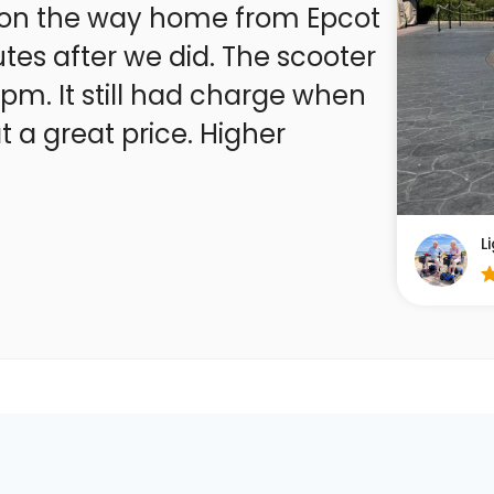
xt on the way home from Epcot
tes after we did. The scooter
7 pm. It still had charge when
 a great price. Higher
L