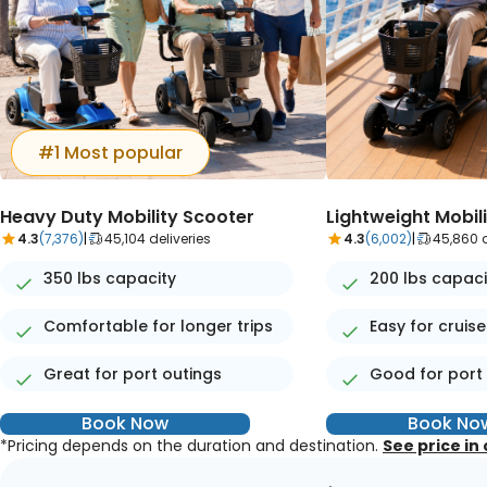
#1 Most popular
Heavy Duty Mobility Scooter
Lightweight Mobil
4.3
(7,376)
|
45,104 deliveries
4.3
(6,002)
|
45,860 d
350 lbs capacity
200 lbs capaci
Comfortable for longer trips
Easy for cruise
Great for port outings
Good for port
Book Now
Book No
*Pricing depends on the duration and destination.
See price in