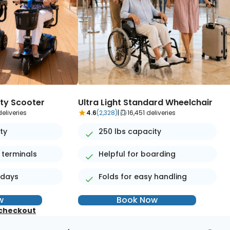
ity Scooter
Ultra Light Standard Wheelchair
eliveries
4.6
(2,328)
|
16,451 deliveries
ty
250 lbs capacity
 terminals
Helpful for boarding
 days
Folds for easy handling
w
Book Now
 checkout