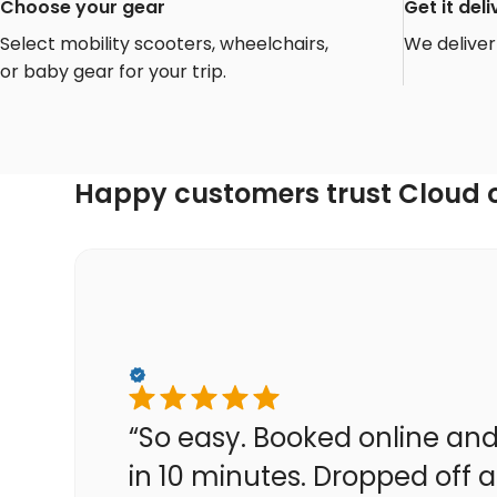
Choose your gear
Get it de
Select mobility scooters, wheelchairs,
We deliver 
or baby gear for your trip.
Happy customers trust Cloud o
“So easy. Booked online and
in 10 minutes. Dropped off a