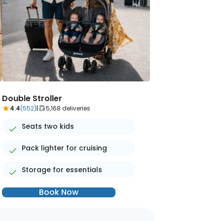
Double Stroller
4.4
(552)
|
5,168 deliveries
Seats two kids
Pack lighter for cruising
Storage for essentials
Book Now