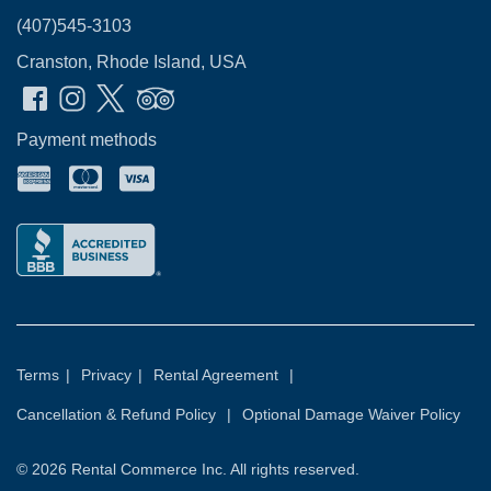
(407)545-3103
Cranston, Rhode Island, USA
Payment methods
Terms
|
Privacy
|
Rental Agreement
|
Cancellation & Refund Policy
|
Optional Damage Waiver Policy
© 2026
Rental Commerce Inc.
All rights reserved.