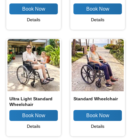
Details
Details
Ultra Light Standard
Standard Wheelchair
Wheelchair
Details
Details