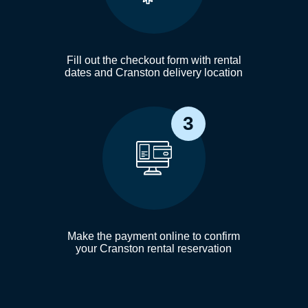
Fill out the checkout form with rental
dates and Cranston delivery location
3
Make the payment online to confirm
your Cranston rental reservation