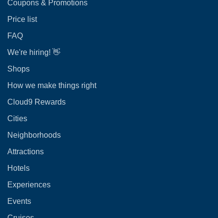
Coupons & Promotions
Price list
FAQ
We're hiring! 👋
Shops
How we make things right
Cloud9 Rewards
Cities
Neighborhoods
Attractions
Hotels
Experiences
Events
Cruises