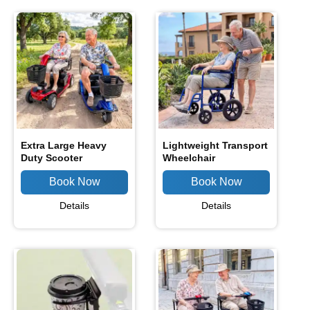
Extra Large Heavy
Lightweight Transport
Duty Scooter
Wheelchair
Details
Details