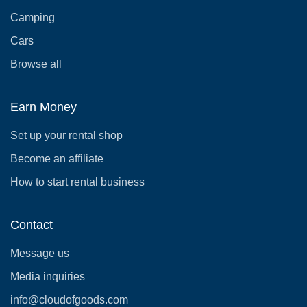
Camping
Cars
Browse all
Earn Money
Set up your rental shop
Become an affiliate
How to start rental business
Contact
Message us
Media inquiries
info@cloudofgoods.com