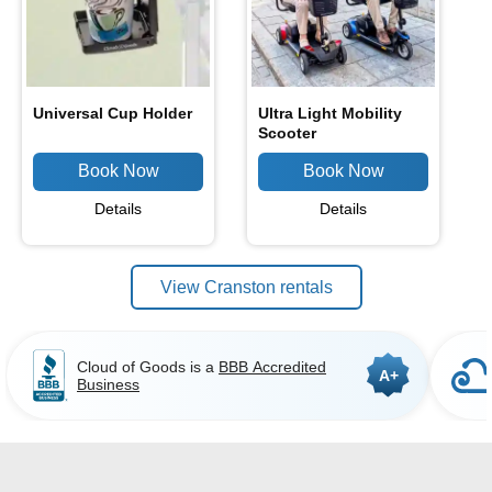
Universal Cup Holder
Ultra Light Mobility
Scooter
Details
Details
View Cranston rentals
Cloud of Goods is a
BBB Accredited
A+
Business