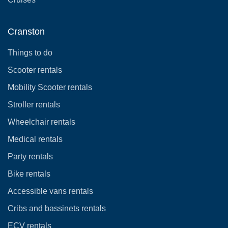
Cranston
Things to do
Scooter rentals
Mobility Scooter rentals
Stroller rentals
Wheelchair rentals
Medical rentals
Party rentals
Bike rentals
Accessible vans rentals
Cribs and bassinets rentals
ECV rentals