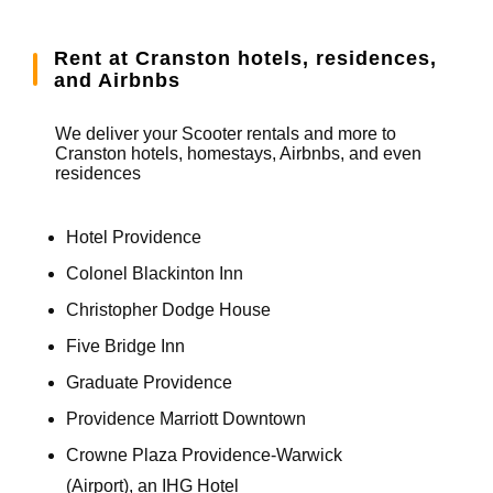
Rent at Cranston hotels, residences,
and Airbnbs
We deliver your Scooter rentals and more to
Cranston hotels, homestays, Airbnbs, and even
residences
Hotel Providence
Colonel Blackinton Inn
Christopher Dodge House
Five Bridge Inn
Graduate Providence
Providence Marriott Downtown
Crowne Plaza Providence-Warwick
(Airport), an IHG Hotel