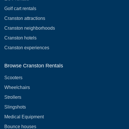
Golf cart rentals
Cranston attractions
Cranston neighborhoods
Cranston hotels
Cranston experiences
Browse Cranston Rentals
Scooters
Wheelchairs
Strollers
Slingshots
Medical Equipment
Bounce houses