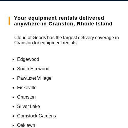
Your equipment rentals delivered
anywhere in Cranston, Rhode Island
Cloud of Goods has the largest delivery coverage in
Cranston for equipment rentals
Edgewood
South Elmwood
Pawtuxet Village
Fiskeville
Cranston
Silver Lake
Comstock Gardens
Oaklawn