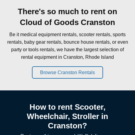
There's so much to rent on
Cloud of Goods Cranston
Be it medical equipment rentals, scooter rentals, sports
rentals, baby gear rentals, bounce house rentals, or even
party or tools rentals, we have the largest selection of
rental equipment in Cranston, Rhode Island
Browse Cranston Rentals
How to rent Scooter,
Wheelchair, Stroller in
Cranston?