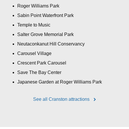
Roger Williams Park
Sabin Point Waterfront Park
Temple to Music
Salter Grove Memorial Park
Neutaconkanut Hill Conservancy
Carousel Village
Crescent Park Carousel
Save The Bay Center
Japanese Garden at Roger Williams Park
See all Cranston attractions