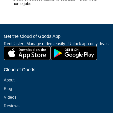
home jobs
Get the Cloud of Goods App
Rent faster · Manage orders easily · Unlock app-only deals
Cloud of Goods
About
Blog
Videos
Reviews