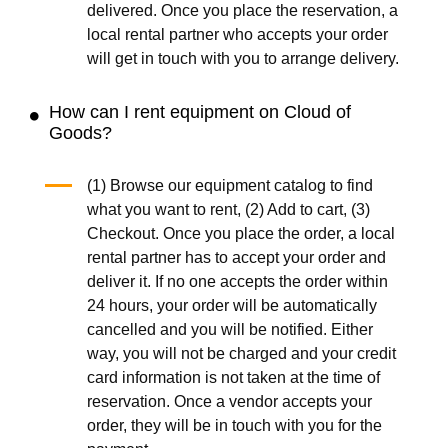
delivered. Once you place the reservation, a
local rental partner who accepts your order
will get in touch with you to arrange delivery.
How can I rent equipment on Cloud of
Goods?
(1) Browse our equipment catalog to find
what you want to rent, (2) Add to cart, (3)
Checkout. Once you place the order, a local
rental partner has to accept your order and
deliver it. If no one accepts the order within
24 hours, your order will be automatically
cancelled and you will be notified. Either
way, you will not be charged and your credit
card information is not taken at the time of
reservation. Once a vendor accepts your
order, they will be in touch with you for the