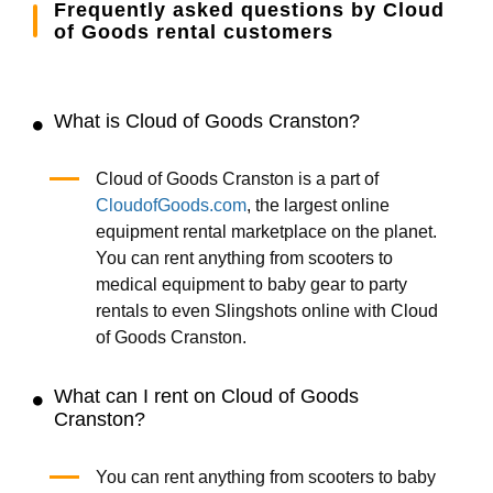
Frequently asked questions by Cloud
of Goods rental customers
What is Cloud of Goods Cranston?
Cloud of Goods Cranston is a part of
CloudofGoods.com
, the largest online
equipment rental marketplace on the planet.
You can rent anything from scooters to
medical equipment to baby gear to party
rentals to even Slingshots online with Cloud
of Goods Cranston.
What can I rent on Cloud of Goods
Cranston?
You can rent anything from scooters to baby