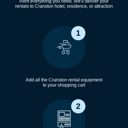
Rent everything you need. We'll deliver your
rentals to Cranston hotel, residence, or attraction
1
Add all the Cranston rental equipment
to your shopping cart
2