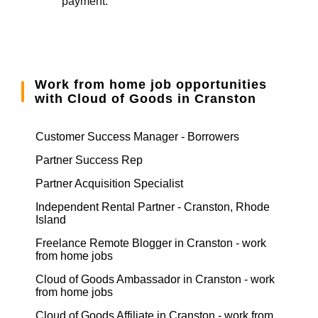
payment.
Work from home job opportunities
with Cloud of Goods in Cranston
Customer Success Manager - Borrowers
Partner Success Rep
Partner Acquisition Specialist
Independent Rental Partner - Cranston, Rhode
Island
Freelance Remote Blogger in Cranston - work
from home jobs
Cloud of Goods Ambassador in Cranston - work
from home jobs
Cloud of Goods Affiliate in Cranston - work from