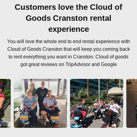
Customers love the Cloud of
Goods Cranston rental
experience
You will love the whole end to end rental experience with
Cloud of Goods Cranston that will keep you coming back
to rent everything you want in Cranston. Cloud of goods
got great reviews on TripAdvisor and Google