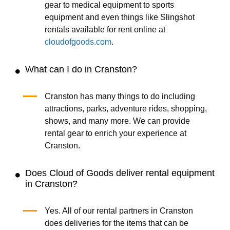
gear to medical equipment to sports
equipment and even things like Slingshot
rentals available for rent online at
cloudofgoods.com
.
What can I do in Cranston?
Cranston has many things to do including
attractions, parks, adventure rides, shopping,
shows, and many more. We can provide
rental gear to enrich your experience at
Cranston.
Does Cloud of Goods deliver rental equipment
in Cranston?
Yes. All of our rental partners in Cranston
does deliveries for the items that can be