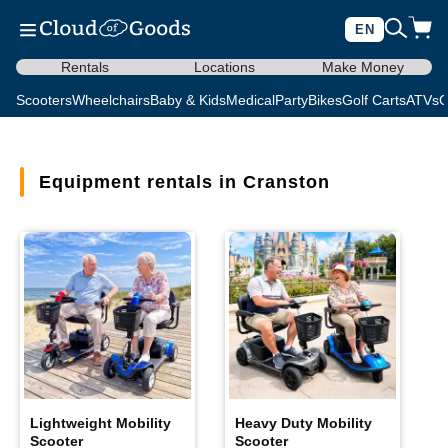
EN
Rentals
Locations
Make Money
Scooters
Wheelchairs
Baby & Kids
Medical
Party
Bikes
Golf Carts
ATVs
C
Equipment rentals in Cranston
Lightweight Mobility
Heavy Duty Mobility
Scooter
Scooter