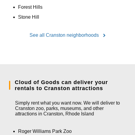
Forest Hills
Stone Hill
See all Cranston neighborhoods
Cloud of Goods can deliver your
rentals to Cranston attractions
Simply rent what you want now. We will deliver to
Cranston zoo, parks, museums, and other
attractions in Cranston, Rhode Island
Roger Williams Park Zoo