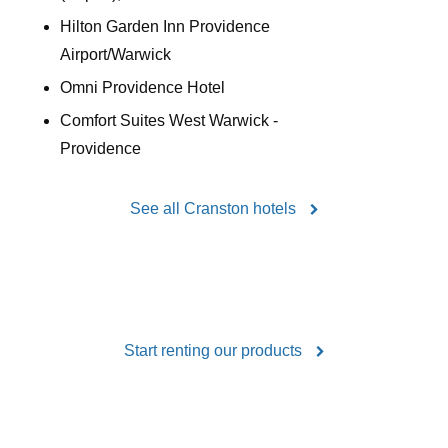
Hilton Garden Inn Providence
Airport/Warwick
Omni Providence Hotel
Comfort Suites West Warwick -
Providence
See all Cranston hotels
Start renting our products