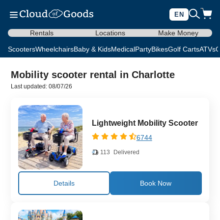
EN
Rentals
Locations
Make Money
Scooters
Wheelchairs
Baby & Kids
Medical
Party
Bikes
Golf Carts
ATVs
C
Mobility scooter rental in Charlotte
Last updated: 08/07/26
Lightweight Mobility Scooter
6744
113
Delivered
Details