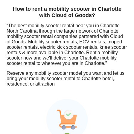
How to rent a mobility scooter in Charlotte
with Cloud of Goods?
“The best mobility scooter rental near you in Charlotte
North Carolina through the large network of Charlotte
mobility scooter rental companies partnered with Cloud
of Goods. Mobility scooter rentals, ECV rentals, moped
scooter rentals, electric kick scooter rentals, knee scooter
rentals & more available in Charlotte. Rent a mobility
scooter now and we'll deliver your Charlotte mobility
scooter rental to wherever you are in Charlotte.”
Reserve any mobility scooter model you want and let us
bring your mobility scooter rental to Charlotte hotel,
residence, or attraction