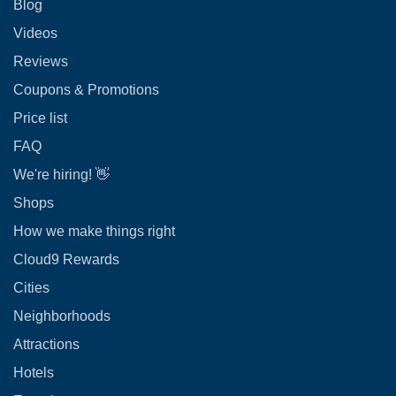
Blog
Videos
Reviews
Coupons & Promotions
Price list
FAQ
We're hiring! 👋
Shops
How we make things right
Cloud9 Rewards
Cities
Neighborhoods
Attractions
Hotels