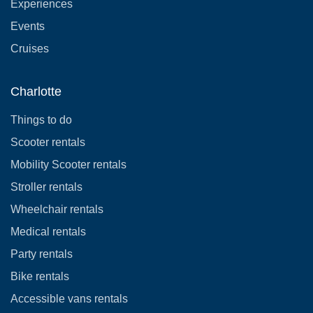
Experiences
Events
Cruises
Charlotte
Things to do
Scooter rentals
Mobility Scooter rentals
Stroller rentals
Wheelchair rentals
Medical rentals
Party rentals
Bike rentals
Accessible vans rentals