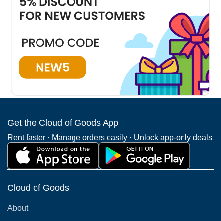
coverage in Charlotte. The highest demand is for
Charlotte mobility scooter rentals.
Plaza Midwood
Myers Park
Third Wa
Get the Cloud of Goods App
See all Charlotte Neighborhoods
Rent faster · Manage orders easily · Unlock app-only deals
Cloud of Goods
About