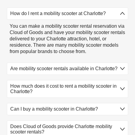
How do I rent a mobility scooter at Charlotte?
You can make a mobility scooter rental reservation via
Cloud of Goods and have your mobility scooter rentals
delivered to your Charlotte attraction, hotel, or
residence. There are many mobility scooter models
from popular brands to choose from.
Are mobility scooter rentals available in Charlotte?
Mobility scooter rentals available in Charlotte. There
How much does it cost to rent a mobility scooter in
are many mobility scooter rental models to choose
Charlotte?
from. Select the model that fits you, reserve online,
and let our friendly delivery partner meet you at your
Charlotte location.
1
2
3
4
5
Can I buy a mobility scooter in Charlotte?
Product
day
day
day
day
day
At this time, Cloud of Goods only rent equipment. If
Lightweight
Does Cloud of Goods provide Charlotte mobility
you need to buy a mobility scooter, you might first
Mobility
$185
$220
$245
$275
$290
scooter rentals?
want to rent it for a few days, try it for your self before
Scooter