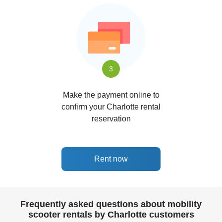
3
Make the payment online to
confirm your Charlotte rental
reservation
Rent now
Frequently asked questions about mobility
scooter rentals by Charlotte customers