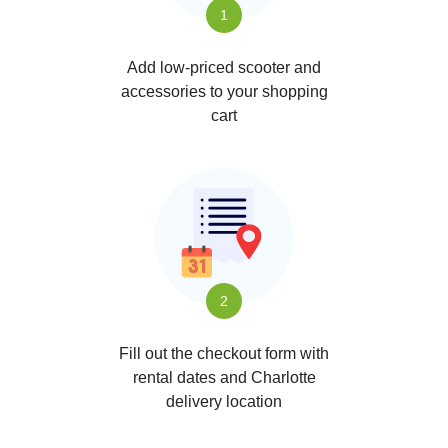
1
Add low-priced scooter and
accessories to your shopping
cart
2
Fill out the checkout form with
rental dates and Charlotte
delivery location