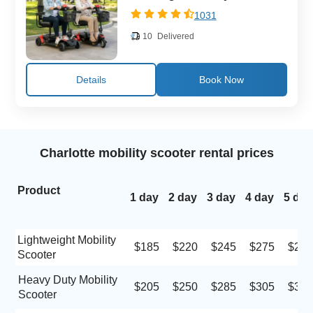
1031
10
Delivered
Details
Charlotte mobility scooter rental prices
Product
1 day
2 day
3 day
4 day
5 day
Lightweight Mobility
$185
$220
$245
$275
$290
Scooter
Heavy Duty Mobility
$205
$250
$285
$305
$320
Scooter