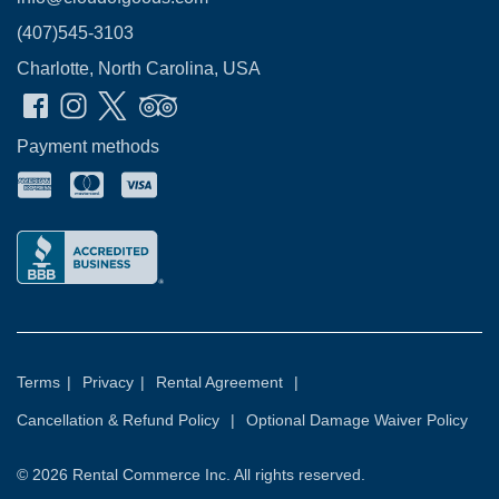
(407)545-3103
Charlotte, North Carolina, USA
Payment methods
Terms
|
Privacy
|
Rental Agreement
|
Cancellation & Refund Policy
|
Optional Damage Waiver Policy
© 2026
Rental Commerce Inc.
All rights reserved.