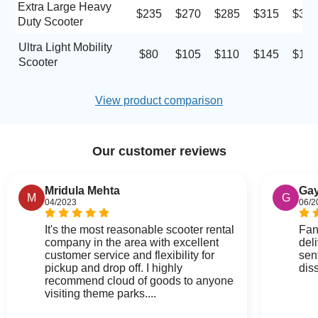
Extra Large Heavy
$235
$270
$285
$315
$330
Duty Scooter
Ultra Light Mobility
$80
$105
$110
$145
$180
Scooter
View product comparison
Our customer reviews
Mridula Mehta
Gay
M
G
04/2023
06/2
It's the most reasonable scooter rental
Fan
company in the area with excellent
del
customer service and flexibility for
sen
pickup and drop off. I highly
dis
recommend cloud of goods to anyone
visiting theme parks....