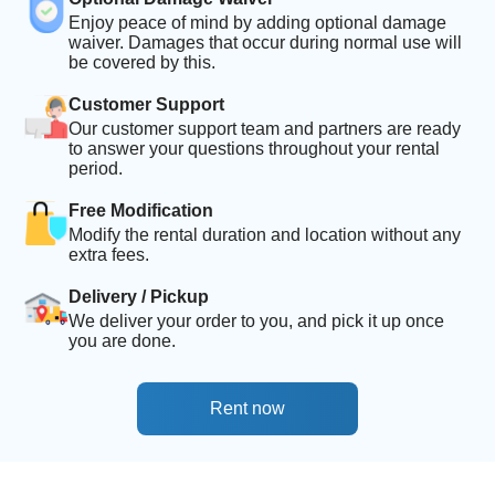
Enjoy peace of mind by adding optional damage
waiver. Damages that occur during normal use will
be covered by this.
Customer Support
Our customer support team and partners are ready
to answer your questions throughout your rental
period.
Free Modification
Modify the rental duration and location without any
extra fees.
Delivery / Pickup
We deliver your order to you, and pick it up once
you are done.
Rent now