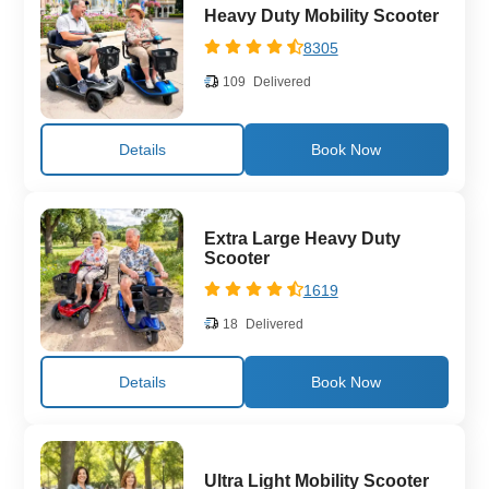
Heavy Duty Mobility Scooter
8305
109
Delivered
Details
Extra Large Heavy Duty
Scooter
1619
18
Delivered
Details
Ultra Light Mobility Scooter