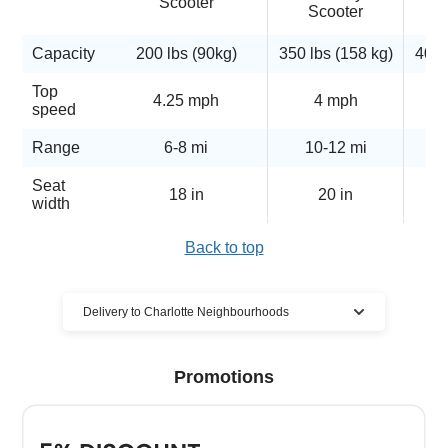
Scooter
Scooter
Capacity
200 lbs (90kg)
350 lbs (158 kg)
400 
Top
4.25 mph
4 mph
5
speed
Range
6-8 mi
10-12 mi
Seat
18 in
20 in
width
Back to top
Delivery to Charlotte Neighbourhoods
Cloud of Goods mobility scooter
Promotions
rentals delivered to many Charlotte
locations
We have the largest mobility scooter rentals delivery