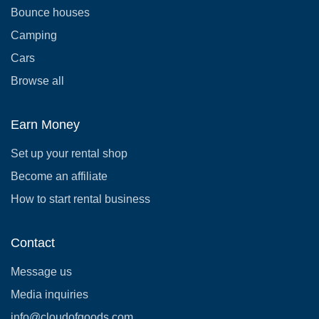
Bounce houses
Camping
Cars
Browse all
Earn Money
Set up your rental shop
Become an affiliate
How to start rental business
Contact
Message us
Media inquiries
info@cloudofgoods.com