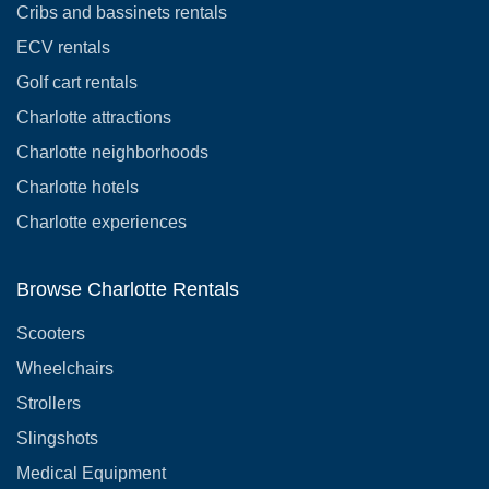
Cribs and bassinets rentals
ECV rentals
Golf cart rentals
Charlotte attractions
Charlotte neighborhoods
Charlotte hotels
Charlotte experiences
Browse Charlotte Rentals
Scooters
Wheelchairs
Strollers
Slingshots
Medical Equipment