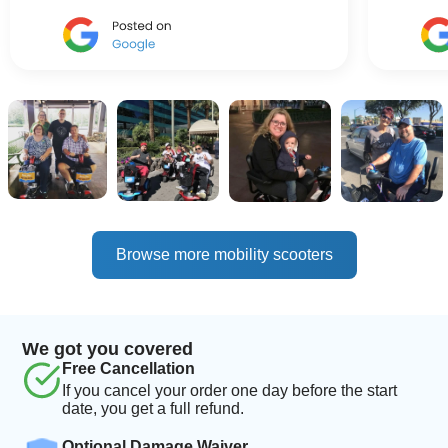
Browse more mobility scooters
We got you covered
Free Cancellation
If you cancel your order one day before the start
date, you get a full refund.
Optional Damage Waiver