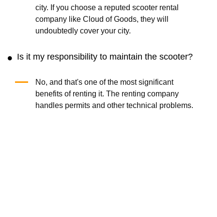
city. If you choose a reputed scooter rental
company like Cloud of Goods, they will
undoubtedly cover your city.
Is it my responsibility to maintain the scooter?
No, and that's one of the most significant
benefits of renting it. The renting company
handles permits and other technical problems.