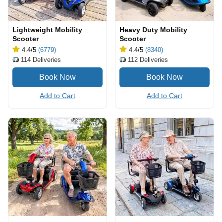
Lightweight Mobility
Heavy Duty Mobility
Scooter
Scooter
4.4
/5
(6779)
4.4
/5
(8340)
114
Deliveries
112
Deliveries
Add to Cart
Add to Cart