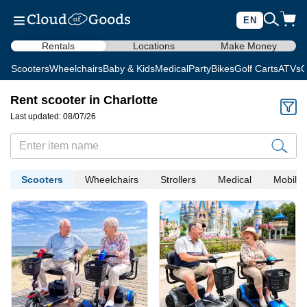
EN
Rentals
Locations
Make Money
Scooters
Wheelchairs
Baby & Kids
Medical
Party
Bikes
Golf Carts
ATVs
C
Rent scooter in Charlotte
Last updated: 08/07/26
Scooters
Wheelchairs
Strollers
Medical
Mobility