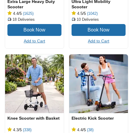
Extra Large Heavy Duty
Ultra Light Mobility
Scooter
Scooter
4.4
/5
(1625)
4.5
/5
(1042)
18
Deliveries
10
Deliveries
Add to Cart
Add to Cart
Knee Scooter with Basket
Electric Kick Scooter
4.3
/5
(338)
4.4
/5
(38)