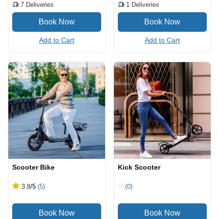
7
Deliveries
1
Deliveries
Add to Cart
Add to Cart
Scooter Bike
Kick Scooter
3.8
/5
(5)
(0)