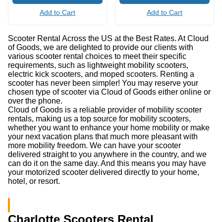
Add to Cart
Add to Cart
Scooter Rental Across the US at the Best Rates. At Cloud
of Goods, we are delighted to provide our clients with
various scooter rental choices to meet their specific
requirements, such as lightweight mobility scooters,
electric kick scooters, and moped scooters. Renting a
scooter has never been simpler! You may reserve your
chosen type of scooter via Cloud of Goods either online or
over the phone.
Cloud of Goods is a reliable provider of mobility scooter
rentals, making us a top source for mobility scooters,
whether you want to enhance your home mobility or make
your next vacation plans that much more pleasant with
more mobility freedom. We can have your scooter
delivered straight to you anywhere in the country, and we
can do it on the same day. And this means you may have
your motorized scooter delivered directly to your home,
hotel, or resort.
Charlotte Scooters Rental