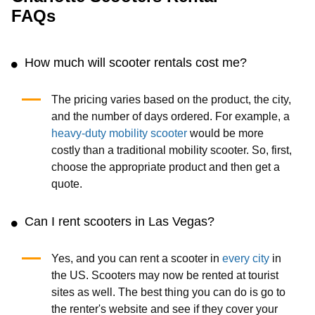
FAQs
How much will scooter rentals cost me?
The pricing varies based on the product, the city,
and the number of days ordered. For example, a
heavy-duty mobility scooter
would be more
costly than a traditional mobility scooter. So, first,
choose the appropriate product and then get a
quote.
Can I rent scooters in Las Vegas?
Yes, and you can rent a scooter in
every city
in
the US. Scooters may now be rented at tourist
sites as well. The best thing you can do is go to
the renter's website and see if they cover your