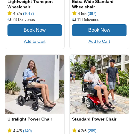
Lightweight Transport
Extra Wide Standard
Wheelchair
Wheelchair
4.7
/5
(1017)
4.5
/5
(397)
23
Deliveries
11
Deliveries
Add to Cart
Add to Cart
Ultralight Power Chair
Standard Power Chair
4.4
/5
(140)
4.2
/5
(289)