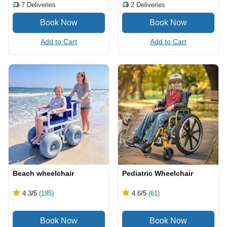
7
Deliveries
2
Deliveries
Add to Cart
Add to Cart
Beach wheelchair
Pediatric Wheelchair
4.3
/5
(185)
4.6
/5
(61)