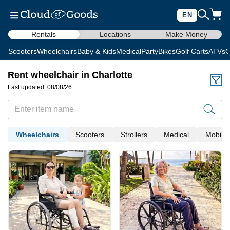
EN
Rentals
Locations
Make Money
Scooters
Wheelchairs
Baby & Kids
Medical
Party
Bikes
Golf Carts
ATVs
C
Rent wheelchair in Charlotte
Last updated: 08/08/26
Wheelchairs
Scooters
Strollers
Medical
Mobility