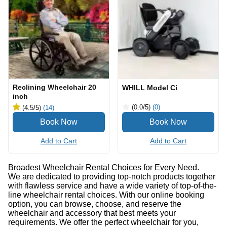
Reclining Wheelchair 20
WHILL Model Ci
inch
(0.0
/5
)
(0)
(4.5
/5
)
(14)
Add to Cart
Add to Cart
Broadest Wheelchair Rental Choices for Every Need.
We are dedicated to providing top-notch products together
with flawless service and have a wide variety of top-of-the-
line wheelchair rental choices. With our online booking
option, you can browse, choose, and reserve the
wheelchair and accessory that best meets your
requirements. We offer the perfect wheelchair for you,