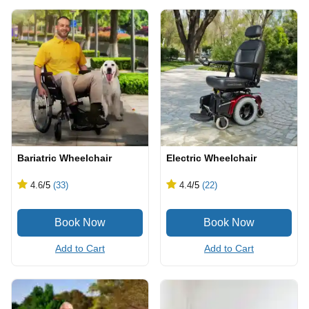
Bariatric Wheelchair
Electric Wheelchair
4.6
/5
(33)
4.4
/5
(22)
Add to Cart
Add to Cart