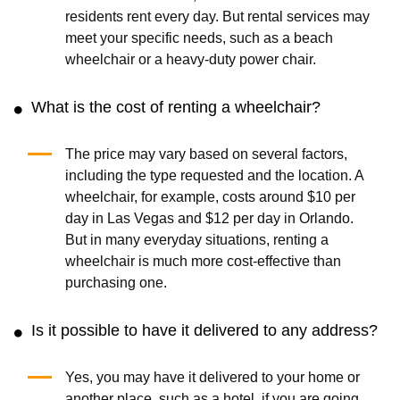
residents rent every day. But rental services may
meet your specific needs, such as a beach
wheelchair or a heavy-duty power chair.
What is the cost of renting a wheelchair?
The price may vary based on several factors,
including the type requested and the location. A
wheelchair, for example, costs around $10 per
day in Las Vegas and $12 per day in Orlando.
But in many everyday situations, renting a
wheelchair is much more cost-effective than
purchasing one.
Is it possible to have it delivered to any address?
Yes, you may have it delivered to your home or
another place, such as a hotel, if you are going