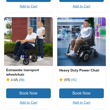
Add to Cart
Add to Cart
Extrawide transport
Heavy Duty Power Chair
wheelchair
(4
/5
)
(41)
4.6
/5
(88)
Add to Cart
Add to Cart