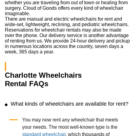
whether you are traveling from out of town or healing from
surgery. Cloud of Goods offers every kind of wheelchair
imaginable.
There are manual and electric wheelchairs for rent and
wide-set, lightweight, reclining, and pediatric wheelchairs.
Reservations for wheelchair rentals may also be made
over the phone. Our delivery service is another advantage
of renting from us. We provide 24-hour delivery and pickup
in numerous locations across the country, seven days a
week, 365 days a year.
Charlotte Wheelchairs
Rental FAQs
What kinds of wheelchairs are available for rent?
You may now rent any wheelchair that meets
your needs. The most well-known type is the
standard wheelchair
, which thousands of