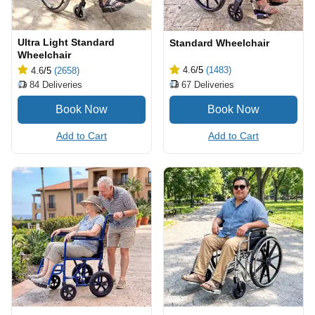
Ultra Light Standard
Standard Wheelchair
Wheelchair
4.6
/5
(1483)
4.6
/5
(2658)
67
Deliveries
84
Deliveries
Add to Cart
Add to Cart