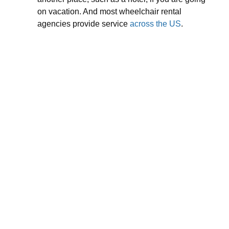
on vacation. And most wheelchair rental
agencies provide service
across the US
.