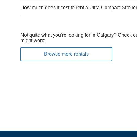
How much does it cost to rent a Ultra Compact Strolle
Not quite what you’re looking for in Calgary? Check ou
might work:
Browse more rentals