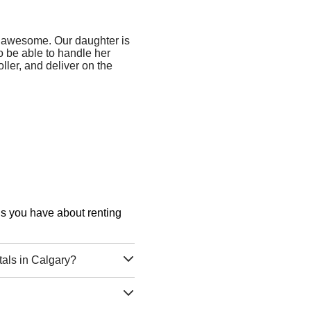
 awesome. Our daughter is
to be able to handle her
ller, and deliver on the
ons you have about renting
tals in Calgary?