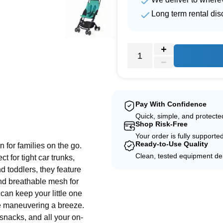
Long term rental dis
Pay With Confidence
e
Quick, simple, and protect
Shop Risk-Free
Your order is fully supporte
Ready-to-Use Quality
n for families on the go.
Clean, tested equipment del
t for tight car trunks,
nd toddlers, they feature
nd breathable mesh for
can keep your little one
e maneuvering a breeze.
 snacks, and all your on-