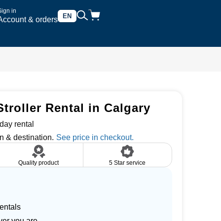
Sign in
EN
Account & orders
troller Rental in Calgary
day rental
n & destination.
Quality product
5 Star service
entals
ver you are