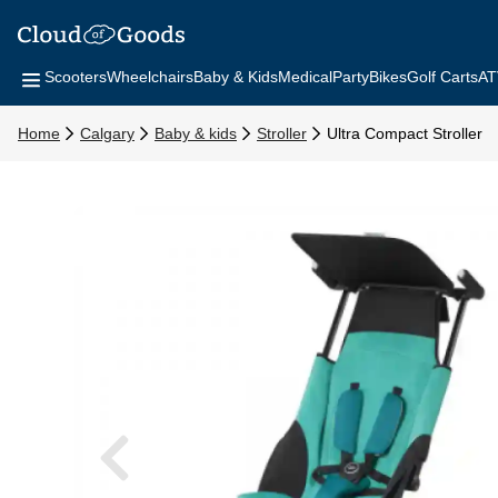
Scooters
Wheelchairs
Baby & Kids
Medical
Party
Bikes
Golf Carts
AT
Home
Calgary
Baby & kids
Stroller
Ultra Compact Stroller