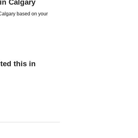
 in Calgary
r Calgary based on your
ed this in