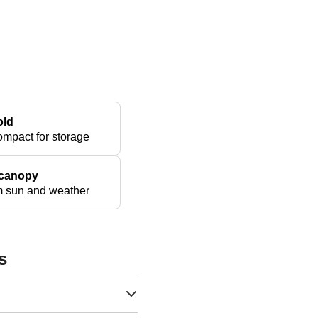
old
ompact for storage
 canopy
om sun and weather
s