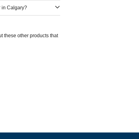
r in Calgary?
t these other products that