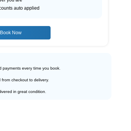
counts auto applied
Book Now
ed payments every time you book.
d from checkout to delivery.
ivered in great condition.