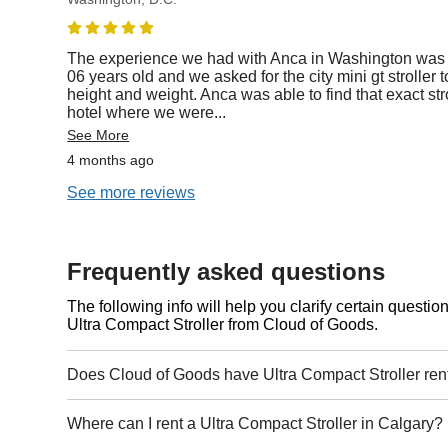
The experience we had with Anca in Washington was
06 years old and we asked for the city mini gt stroller 
height and weight. Anca was able to find that exact stro
hotel where we were
...
See More
4 months ago
See more reviews
Frequently asked questions
The following info will help you clarify certain questi
Ultra Compact Stroller from Cloud of Goods.
Does Cloud of Goods have Ultra Compact Stroller ren
Where can I rent a Ultra Compact Stroller in Calgary?