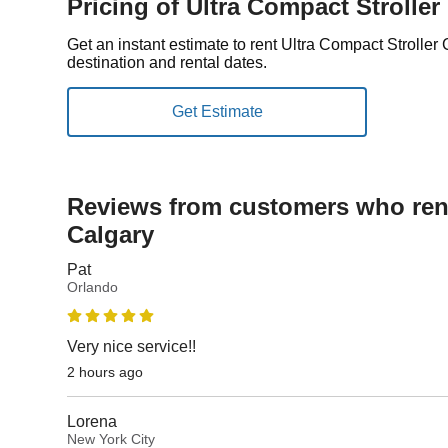
Pricing of Ultra Compact Stroller
Get an instant estimate to rent Ultra Compact Strolle
destination and rental dates.
Reviews from customers who rent
Calgary
Pat
Orlando
Very nice service!!
2 hours ago
Lorena
New York City