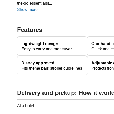
the-go essentials!...
Show more
Features
Lightweight design
One-hand f
Easy to carry and maneuver
Quick and c
Disney approved
Adjustable
Fits theme park stroller guidelines
Protects fr
Delivery and pickup: How it work
At a hotel