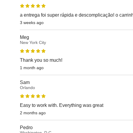
a entrega foi super rápida e descomplicação! o carri
3 weeks ago
Meg
New York City
Thank you so much!
1 month ago
Sam
Orlando
Easy to work with. Everything was great
2 months ago
Pedro
Washington, D.C.