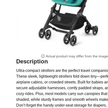
Actual product may differ from the imag
Description
Ultra-compact strollers are the perfect travel companio
These sleek, lightweight strollers fold down tiny—perfec
airplane cabins, or crowded streets. Built for babies a
secure adjustable harnesses, comfy padded straps, a
cozy rides. Plus, most models carry sun canopies that 
shaded, while sturdy frames and smooth wheels mak
Don’t forget the handy under-seat storage for diapers,