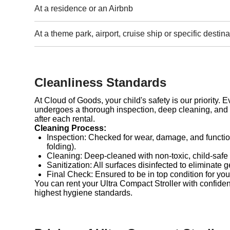
At a residence or an Airbnb
At a theme park, airport, cruise ship or specific destina
Cleanliness Standards
At Cloud of Goods, your child's safety is our priority. 
undergoes a thorough inspection, deep cleaning, and 
after each rental.
Cleaning Process:
Inspection: Checked for wear, damage, and functio
folding).
Cleaning: Deep-cleaned with non-toxic, child-safe
Sanitization: All surfaces disinfected to eliminate 
Final Check: Ensured to be in top condition for you
You can rent your Ultra Compact Stroller with confide
highest hygiene standards.