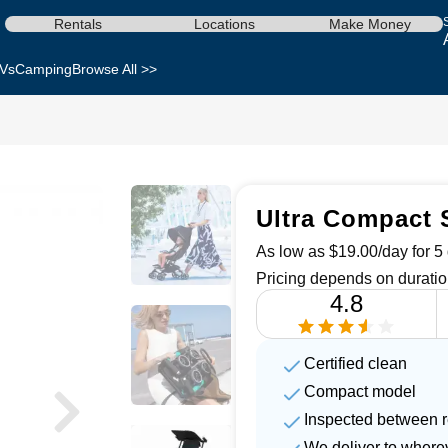
Rentals
Locations
Make Money
Vs
Camping
Browse All >>
Ultra Compact S
As low as $19.00/day for 5 
Pricing depends on duratio
4.8
Certified clean
Compact model
Inspected between r
We deliver to where