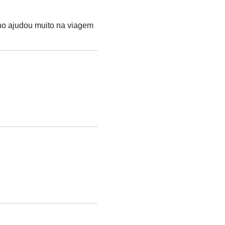
nho ajudou muito na viagem