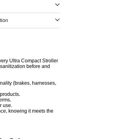
tion
Every Ultra Compact Stroller
sanitization before and
nality (brakes, harnesses,
 products.
germs.
r use.
nce, knowing it meets the