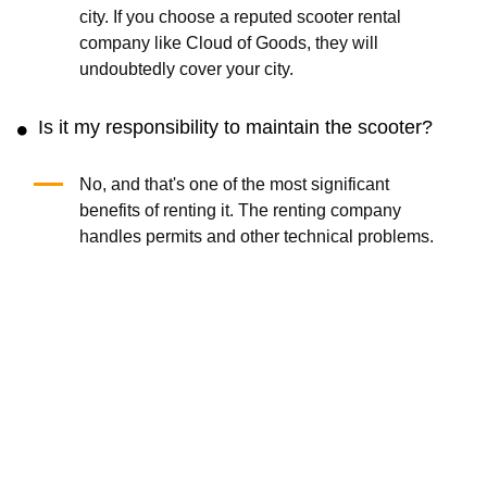
city. If you choose a reputed scooter rental
company like Cloud of Goods, they will
undoubtedly cover your city.
Is it my responsibility to maintain the scooter?
No, and that's one of the most significant
benefits of renting it. The renting company
handles permits and other technical problems.