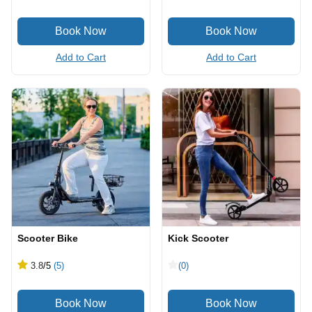
Add to Cart
Add to Cart
Scooter Bike
Kick Scooter
3.8
/5
(5)
(0)