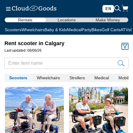
EN
Rentals
Locations
Make Money
Scooters
Wheelchairs
Baby & Kids
Medical
Party
Bikes
Golf Carts
ATVs
C
Rent scooter in Calgary
Last updated: 08/06/26
Scooters
Wheelchairs
Strollers
Medical
Mobility