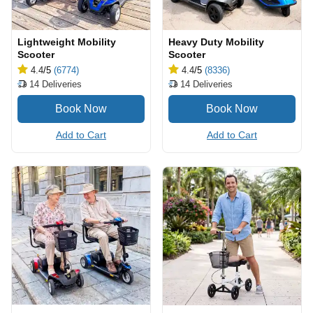
Lightweight Mobility
Heavy Duty Mobility
Scooter
Scooter
4.4
/5
(6774)
4.4
/5
(8336)
14
Deliveries
14
Deliveries
Add to Cart
Add to Cart