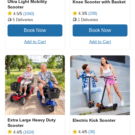
Ultra Light Mobility
Knee Scooter with Basket
Scooter
4.3
/5
(338)
4.5
/5
(1040)
1
Deliveries
5
Deliveries
Add to Cart
Add to Cart
Extra Large Heavy Duty
Electric Kick Scooter
Scooter
4.4
/5
(38)
4.4
/5
(1624)