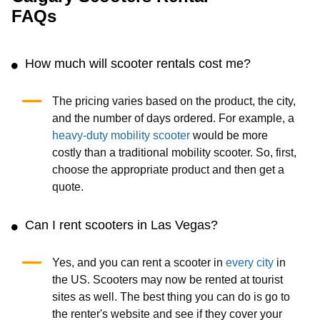
FAQs
How much will scooter rentals cost me?
The pricing varies based on the product, the city,
and the number of days ordered. For example, a
heavy-duty mobility scooter
would be more
costly than a traditional mobility scooter. So, first,
choose the appropriate product and then get a
quote.
Can I rent scooters in Las Vegas?
Yes, and you can rent a scooter in
every city
in
the US. Scooters may now be rented at tourist
sites as well. The best thing you can do is go to
the renter's website and see if they cover your