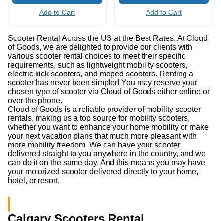
Add to Cart
Add to Cart
Scooter Rental Across the US at the Best Rates. At Cloud
of Goods, we are delighted to provide our clients with
various scooter rental choices to meet their specific
requirements, such as lightweight mobility scooters,
electric kick scooters, and moped scooters. Renting a
scooter has never been simpler! You may reserve your
chosen type of scooter via Cloud of Goods either online or
over the phone.
Cloud of Goods is a reliable provider of mobility scooter
rentals, making us a top source for mobility scooters,
whether you want to enhance your home mobility or make
your next vacation plans that much more pleasant with
more mobility freedom. We can have your scooter
delivered straight to you anywhere in the country, and we
can do it on the same day. And this means you may have
your motorized scooter delivered directly to your home,
hotel, or resort.
Calgary Scooters Rental