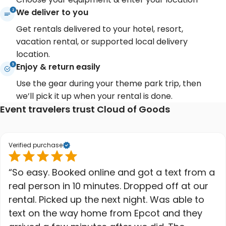
We deliver to you
Get rentals delivered to your hotel, resort,
vacation rental, or supported local delivery
location.
Enjoy & return easily
Use the gear during your theme park trip, then
we’ll pick it up when your rental is done.
Event travelers trust Cloud of Goods
Verified purchase
“So easy. Booked online and got a text from a
real person in 10 minutes. Dropped off at our
rental. Picked up the next night. Was able to
text on the way home from Epcot and they