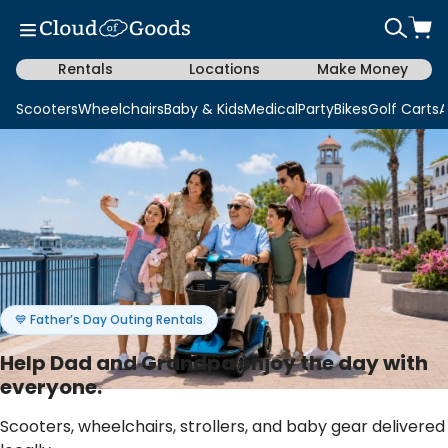
Rentals
Locations
Make Money
Scooters
Wheelchairs
Baby & Kids
Medical
Party
Bikes
Golf Carts
A
💙 Father’s Day Outing Rentals
Help Dad and Grandpa enjoy the day with
everyone.
Scooters, wheelchairs, strollers, and baby gear delivered