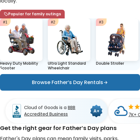
locally.
Popular for family outings
#1
#2
#3
Heavy Duty Mobility
Ultra Light Standard
Double Stroller
Scooter
Wheelchair
Browse Father’s Day Rentals
Cloud of Goods is a
BBB
A+
Accredited Business
7K+ 
Get the right gear for Father’s Day plans
Father's Day plans can mean family visits, parks,