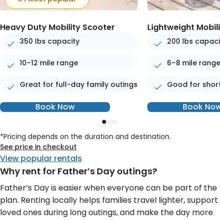
Heavy Duty Mobility Scooter
Lightweight Mobil
350 lbs capacity
200 lbs capaci
10–12 mile range
6–8 mile rang
Great for full-day family outings
Good for short
Book Now
Book No
*Pricing depends on the duration and destination.
See price in checkout
View popular rentals
Why rent for Father’s Day outings?
Father’s Day is easier when everyone can be part of the
plan. Renting locally helps families travel lighter, support
loved ones during long outings, and make the day more