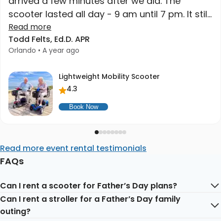
arrived a few minutes after we did. The
scooter lasted all day - 9 am until 7 pm. It still
had charge when we got home. High quality
Read more
Todd Felts, Ed.D. APR
at a great price. Higher recommend."
Orlando • A year ago
Lightweight Mobility Scooter
4.3
Book Now
Read more event rental testimonials
FAQs
Can I rent a scooter for Father’s Day plans?
Can I rent a stroller for a Father’s Day family
Yes. Mobility scooters are helpful for Father’s Day
outing?
outings, family visits, hotel stays, attractions, restaurants,