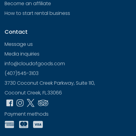
Become an affiliate
How to start rental business
Contact
Message us
Media inquiries
info@cloudofgoods.com
(407)545-3103
3730 Coconut Creek Parkway, Suite 110,
Coconut Creek, FL.33066
Payment methods