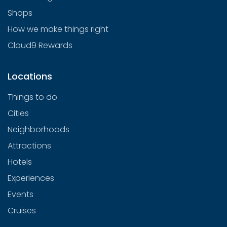
Shops
How we make things right
Cloud9 Rewards
Locations
Things to do
Cities
Neighborhoods
Attractions
Hotels
Experiences
Events
Cruises