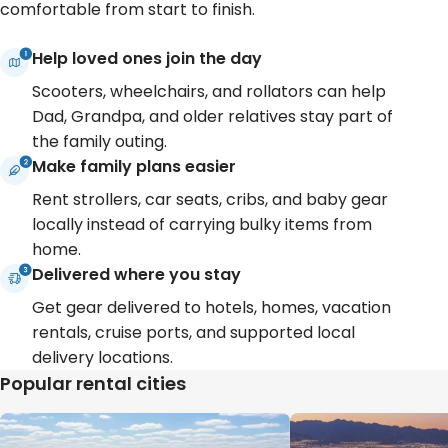
comfortable from start to finish.
Help loved ones join the day
Scooters, wheelchairs, and rollators can help
Dad, Grandpa, and older relatives stay part of
the family outing.
Make family plans easier
Rent strollers, car seats, cribs, and baby gear
locally instead of carrying bulky items from
home.
Delivered where you stay
Get gear delivered to hotels, homes, vacation
rentals, cruise ports, and supported local
delivery locations.
Popular rental cities