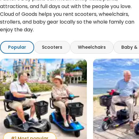
attractions, and full days out with the people you love.
Cloud of Goods helps you rent scooters, wheelchairs,
strollers, and baby gear locally so the whole family can
enjoy the day.
Popular
Scooters
Wheelchairs
Baby & 
#1 Most popular