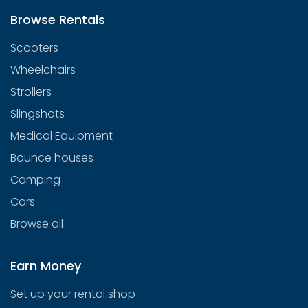
Browse Rentals
Scooters
Wheelchairs
Strollers
Slingshots
Medical Equipment
Bounce houses
Camping
Cars
Browse all
Earn Money
Set up your rental shop