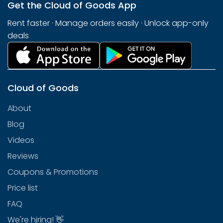
Get the Cloud of Goods App
Rent faster · Manage orders easily · Unlock app-only
deals
Cloud of Goods
About
Blog
Videos
Reviews
Coupons & Promotions
Price list
FAQ
We're hiring! 👋