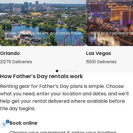
Disney, Universal, resorts, and family travel
Hotel and convention de
rentals
term rentals
Orlando
Las Vegas
21276 Deliveries
15510 Deliveries
How Father’s Day rentals work
Renting gear for Father’s Day plans is simple. Choose
what you need, enter your location and dates, and we’ll
help get your rental delivered where available before
the day begins.
Book online
Choose your equipment & enter your location