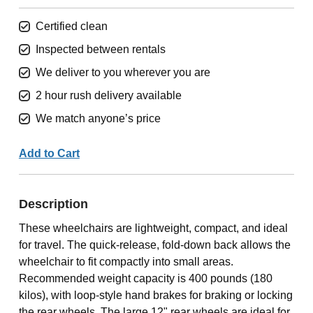
Certified clean
Inspected between rentals
We deliver to you wherever you are
2 hour rush delivery available
We match anyone’s price
Add to Cart
Description
These wheelchairs are lightweight, compact, and ideal
for travel. The quick-release, fold-down back allows the
wheelchair to fit compactly into small areas.
Recommended weight capacity is 400 pounds (180
kilos), with loop-style hand brakes for braking or locking
the rear wheels. The large 12" rear wheels are ideal for