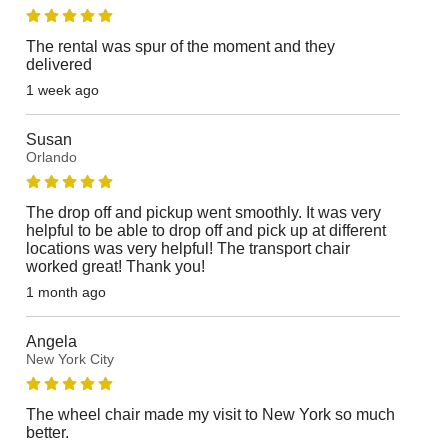
The rental was spur of the moment and they
delivered
1 week ago
Susan
Orlando
The drop off and pickup went smoothly. It was very
helpful to be able to drop off and pick up at different
locations was very helpful! The transport chair
worked great! Thank you!
1 month ago
Angela
New York City
The wheel chair made my visit to New York so much
better.