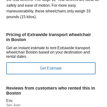
safety and ease of motion. For more easy
maneuverability, these wheelchairs only weigh 33
pounds (15 kilos).
Pricing of Extrawide transport wheelchair
in Boston
Get an instant estimate to rent Extrawide transport
wheelchair Boston based on your destination and
rental dates.
Reviews from customers who rented this in
Boston
Eric
San Juan