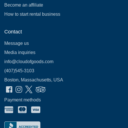
Become an affiliate
How to start rental business
Contact
Message us
Media inquiries
info@cloudofgoods.com
(407)545-3103
Boston, Massachusetts, USA
Payment methods