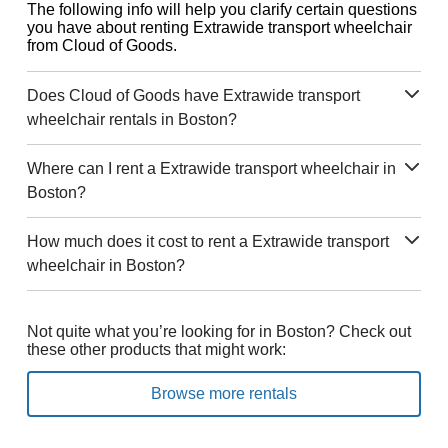
The following info will help you clarify certain questions
you have about renting Extrawide transport wheelchair
from Cloud of Goods.
Does Cloud of Goods have Extrawide transport
wheelchair rentals in Boston?
Where can I rent a Extrawide transport wheelchair in
Boston?
How much does it cost to rent a Extrawide transport
wheelchair in Boston?
Not quite what you’re looking for in Boston? Check out
these other products that might work:
Browse more rentals