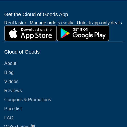
Get the Cloud of Goods App
Rent faster · Manage orders easily · Unlock app-only deals
Cloud of Goods
About
Blog
Videos
Reviews
Coupons & Promotions
Price list
FAQ
We're hiring! 👋