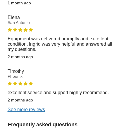
1 month ago
Elena
San Antonio
Equipment was delivered promptly and excellent
condition. Ingrid was very helpful and answered all
my questions.
2 months ago
Timothy
Phoenix
excellent service and support highly recommend.
2 months ago
See more reviews
Frequently asked questions