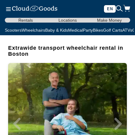
EN
Rentals
Locations
Make Money
Scooters
Wheelchairs
Baby & Kids
Medical
Party
Bikes
Golf Carts
ATVs
C
Extrawide transport wheelchair rental in
Boston