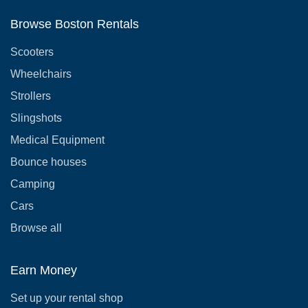
Browse Boston Rentals
Scooters
Wheelchairs
Strollers
Slingshots
Medical Equipment
Bounce houses
Camping
Cars
Browse all
Earn Money
Set up your rental shop