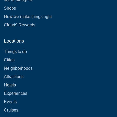
Shops
How we make things right
Cloud9 Rewards
Locations
Things to do
Cities
Neighborhoods
Attractions
Hotels
Experiences
Events
Cruises