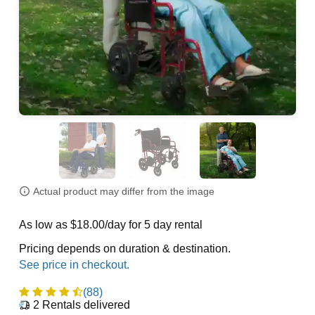
Actual product may differ from the image
As low as $18.00/day for 5 day rental
Pricing depends on duration & destination.
(88)
2
Rentals delivered