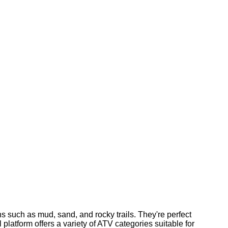
ns such as mud, sand, and rocky trails. They're perfect
 platform offers a variety of ATV categories suitable for