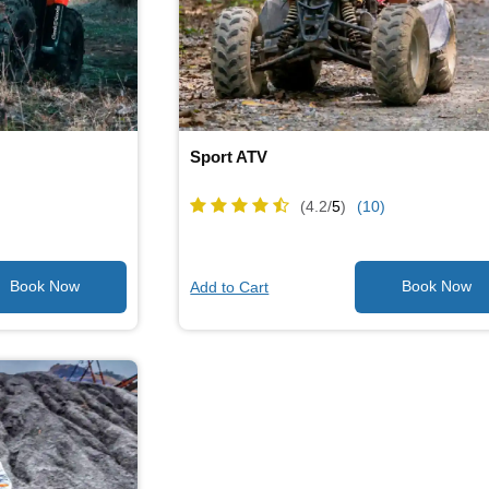
Sport ATV
(4.2/
5
)
(10)
Add to Cart