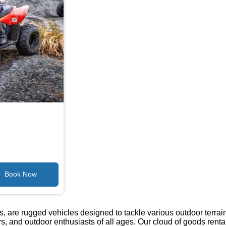
s, are rugged vehicles designed to tackle various outdoor terrai
ers, and outdoor enthusiasts of all ages. Our cloud of goods rental