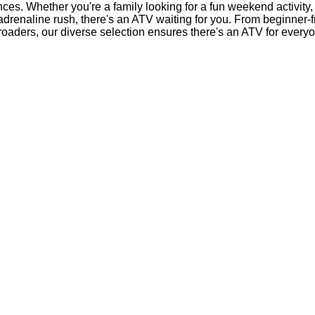
nces. Whether you're a family looking for a fun weekend activity,
 adrenaline rush, there's an ATV waiting for you. From beginner-
-roaders, our diverse selection ensures there's an ATV for every