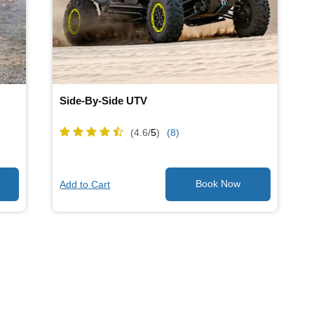
Side-By-Side UTV
(4.6/
5
)
(8)
Add to Cart