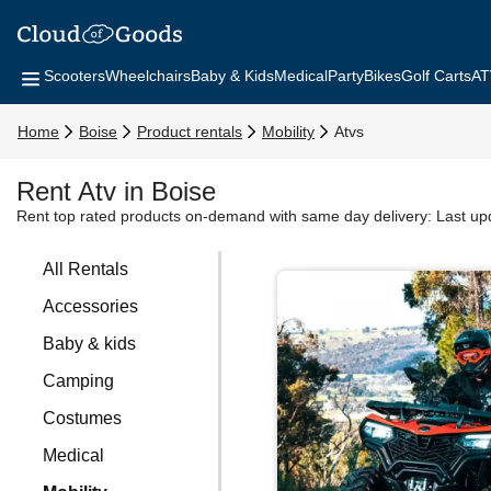
Scooters
Wheelchairs
Baby & Kids
Medical
Party
Bikes
Golf Carts
AT
Home
Boise
Product rentals
Mobility
Atvs
Rent Atv in Boise
Rent top rated products on-demand with same day delivery:
Last up
All Rentals
Accessories
Baby & kids
Camping
Costumes
Medical