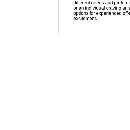
different needs and prefere
or an individual craving an
options for experienced off
excitement.