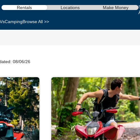
Rentals
Locations
Make Money
Vs
Camping
Browse All >>
dated: 08/06/26