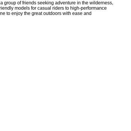
 a group of friends seeking adventure in the wilderness,
friendly models for casual riders to high-performance
one to enjoy the great outdoors with ease and