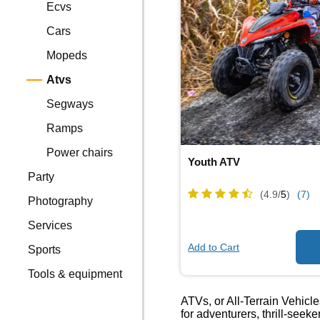
Ecvs
Cars
Mopeds
Atvs
Segways
Ramps
Power chairs
Youth ATV
Party
(4.9/
5
)
(7)
Photography
Services
Add to Cart
Sports
Tools & equipment
ATVs, or All-Terrain Vehicle
for adventurers, thrill-seek