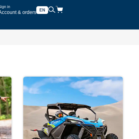
Sign in
EN
Account & orders