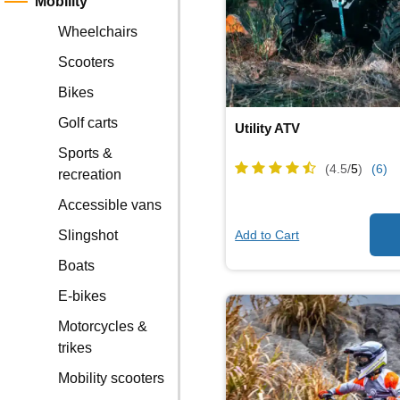
Mobility
Wheelchairs
Scooters
Bikes
Golf carts
Utility ATV
Sports &
(4.5/
5
)
(6)
recreation
Accessible vans
Add to Cart
Slingshot
Boats
E-bikes
Motorcycles &
trikes
Mobility scooters