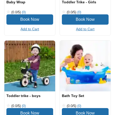
Baby Wrap
Toddler Trike - Girls
(0.0
/5
)
(0)
(0.0
/5
)
(0)
Add to Cart
Add to Cart
Toddler trike - boys
Bath Toy Set
(0.0
/5
)
(0)
(0.0
/5
)
(0)