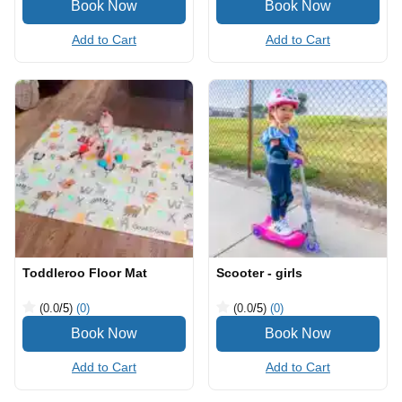
Add to Cart
Add to Cart
Toddleroo Floor Mat
Scooter - girls
(0.0
/5
)
(0)
(0.0
/5
)
(0)
Add to Cart
Add to Cart