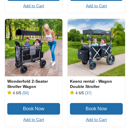
Add to Cart
Add to Cart
Wonderfold 2-Seater
Keenz rental - Wagon
Stroller Wagon
Double Stroller
4.6
/5
(50)
4.6
/5
(37)
Add to Cart
Add to Cart