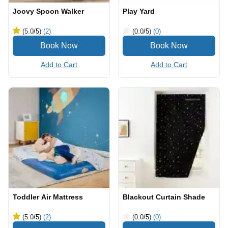
Joovy Spoon Walker
Play Yard
(5.0
/5
)
(2)
(0.0
/5
)
(0)
Add to Cart
Add to Cart
Toddler Air Mattress
Blackout Curtain Shade
(5.0
/5
)
(2)
(0.0
/5
)
(0)