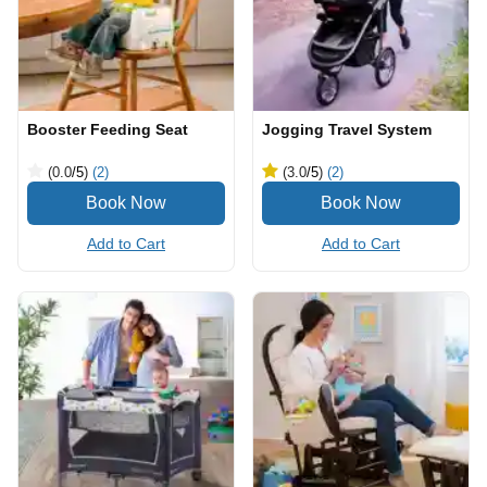
Booster Feeding Seat
Jogging Travel System
(0.0
/5
)
(2)
(3.0
/5
)
(2)
Add to Cart
Add to Cart