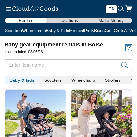
EN
Rentals
Locations
Make Money
Scooters
Wheelchairs
Baby & Kids
Medical
Party
Bikes
Golf Carts
ATVs
C
Baby gear equipment rentals in Boise
Last updated: 08/06/26
Baby & kids
Scooters
Wheelchairs
Strollers
Med