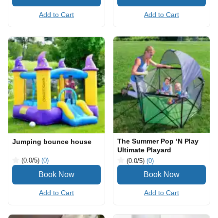
Add to Cart
Add to Cart
The Summer Pop ‘N Play
Jumping bounce house
Ultimate Playard
(0.0
/5
)
(0)
(0.0
/5
)
(0)
Add to Cart
Add to Cart