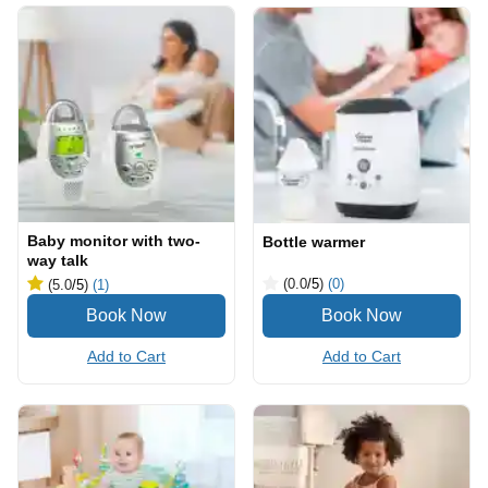
Baby monitor with two-
Bottle warmer
way talk
(0.0
/5
)
(0)
(5.0
/5
)
(1)
Add to Cart
Add to Cart