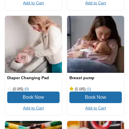
Add to Cart
Add to Cart
Diaper Changing Pad
Breast pump
(0.0
/5
)
(0)
(5.0
/5
)
(1)
Add to Cart
Add to Cart