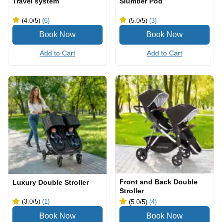
Travel system
Slumber Pod
(4.0
/5
)
(6)
(5.0
/5
)
(3)
Add to Cart
Add to Cart
Front and Back Double
Luxury Double Stroller
Stroller
(3.0
/5
)
(1)
(5.0
/5
)
(4)