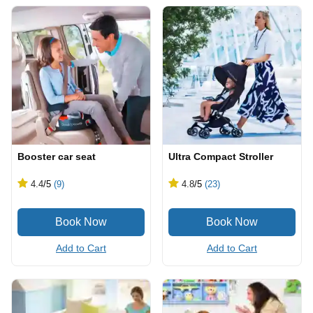
Booster car seat
Ultra Compact Stroller
4.4
/5
(9)
4.8
/5
(23)
Add to Cart
Add to Cart