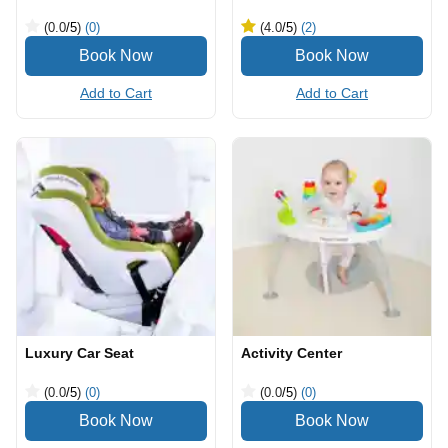
(0.0
/5
)
(0)
(4.0
/5
)
(2)
Add to Cart
Add to Cart
Luxury Car Seat
Activity Center
(0.0
/5
)
(0)
(0.0
/5
)
(0)