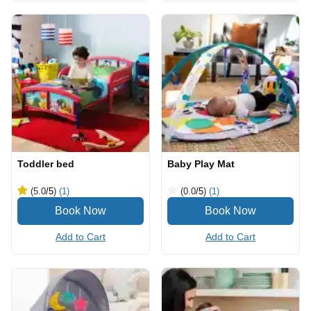
Toddler bed
Baby Play Mat
(5.0
/5
)
(1)
(0.0
/5
)
(1)
Add to Cart
Add to Cart