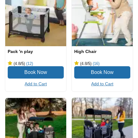
Pack 'n play
High Chair
(4.8
/5
)
(12)
(4.8
/5
)
(16)
Add to Cart
Add to Cart