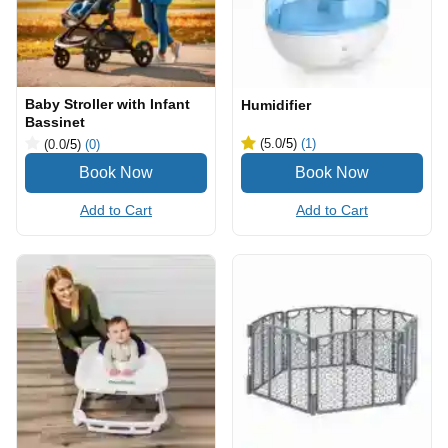
Baby Stroller with Infant
Humidifier
Bassinet
(5.0
/5
)
(1)
(0.0
/5
)
(0)
Add to Cart
Add to Cart