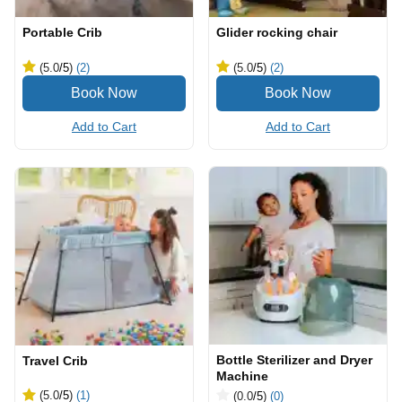
Portable Crib
Glider rocking chair
(5.0
/5
)
(2)
(5.0
/5
)
(2)
Add to Cart
Add to Cart
Bottle Sterilizer and Dryer
Travel Crib
Machine
(5.0
/5
)
(1)
(0.0
/5
)
(0)