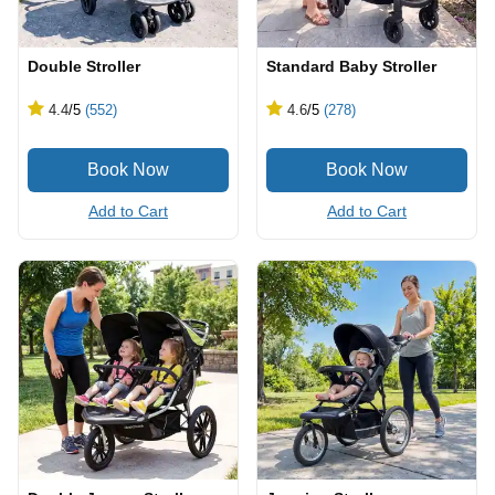
Double Stroller
Standard Baby Stroller
4.4
/5
(552)
4.6
/5
(278)
Add to Cart
Add to Cart