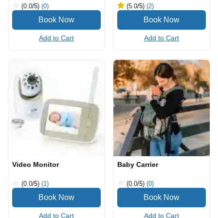
(0.0
/5
)
(0)
(5.0
/5
)
(2)
Add to Cart
Add to Cart
Video Monitor
Baby Carrier
(0.0
/5
)
(1)
(0.0
/5
)
(0)
Add to Cart
Add to Cart