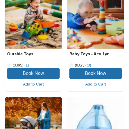
Outside Toys
Baby Toys - 0 to 1yr
(0.0
/5
)
(1)
(0.0
/5
)
(0)
Add to Cart
Add to Cart