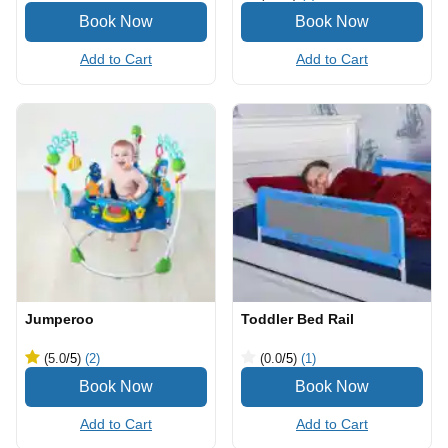
Add to Cart
Add to Cart
Jumperoo
Toddler Bed Rail
(5.0
/5
)
(2)
(0.0
/5
)
(1)
Add to Cart
Add to Cart