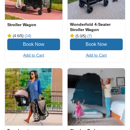
Wonderfold 4-Seater
Stroller Wagon
Stroller Wagon
(4.6
/5
)
(14)
(5.0
/5
)
(7)
Add to Cart
Add to Cart