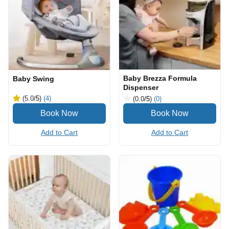
Baby Brezza Formula
Baby Swing
Dispenser
(5.0
/5
)
(4)
(0.0
/5
)
(0)
Add to Cart
Add to Cart