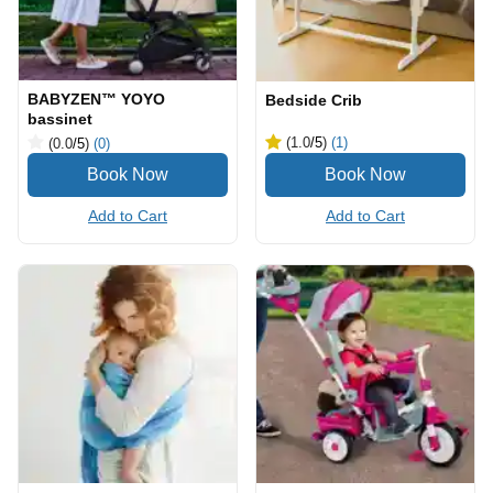
BABYZEN™ YOYO
Bedside Crib
bassinet
(1.0
/5
)
(1)
(0.0
/5
)
(0)
Add to Cart
Add to Cart