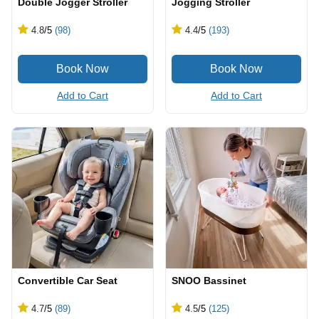
Double Jogger Stroller
Jogging Stroller
4.8
/5
(98)
4.4
/5
(193)
Add to Cart
Add to Cart
Convertible Car Seat
SNOO Bassinet
4.7
/5
(89)
4.5
/5
(125)