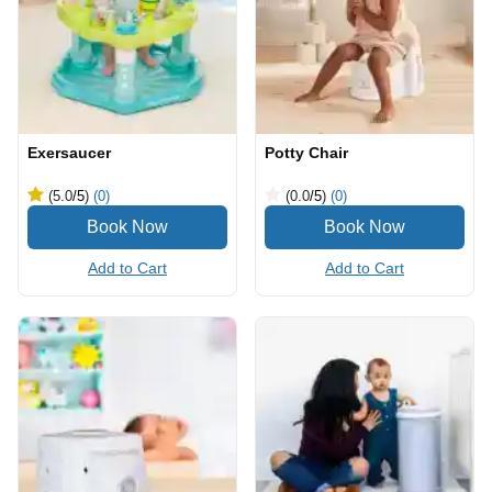
Exersaucer
Potty Chair
(5.0
/5
)
(0)
(0.0
/5
)
(0)
Add to Cart
Add to Cart