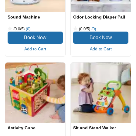
Sound Machine
Odor Locking Diaper Pail
(0.0
/5
)
(0)
(0.0
/5
)
(0)
Add to Cart
Add to Cart
Activity Cube
Sit and Stand Walker