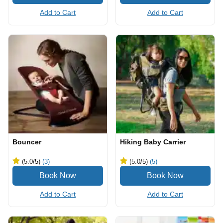
Add to Cart
Add to Cart
Bouncer
Hiking Baby Carrier
(5.0
/5
)
(3)
(5.0
/5
)
(5)
Add to Cart
Add to Cart