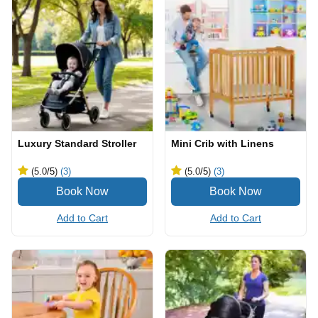
Luxury Standard Stroller
Mini Crib with Linens
(5.0
/5
)
(3)
(5.0
/5
)
(3)
Add to Cart
Add to Cart