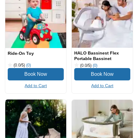
HALO Bassinest Flex
Ride-On Toy
Portable Bassinet
(0.0
/5
)
(0)
(0.0
/5
)
(0)
Add to Cart
Add to Cart