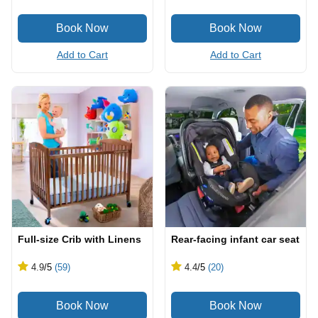
Add to Cart
Add to Cart
Full-size Crib with Linens
Rear-facing infant car seat
4.9
/5
(59)
4.4
/5
(20)