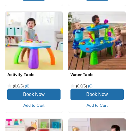
Activity Table
Water Table
(0.0
/5
)
(0)
(0.0
/5
)
(0)
Add to Cart
Add to Cart