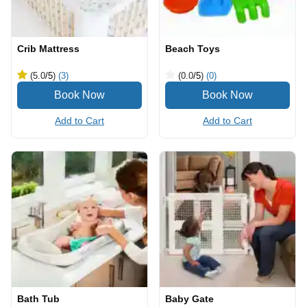
Crib Mattress
Beach Toys
(5.0
/5
)
(3)
(0.0
/5
)
(0)
Add to Cart
Add to Cart
Bath Tub
Baby Gate