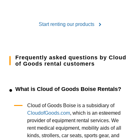
Start renting our products
Frequently asked questions by Cloud
of Goods rental customers
What is Cloud of Goods Boise Rentals?
Cloud of Goods Boise is a subsidiary of
CloudofGoods.com
, which is an esteemed
provider of equipment rental services. We
rent medical equipment, mobility aids of all
kinds, strollers, car seats, sports gear, and