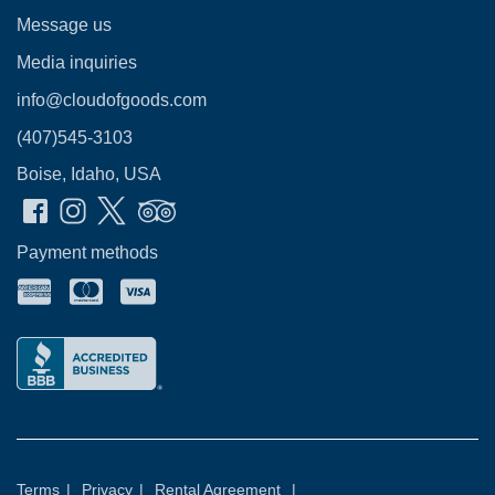
Message us
Media inquiries
info@cloudofgoods.com
(407)545-3103
Boise, Idaho, USA
Payment methods
Terms
|
Privacy
|
Rental Agreement
|