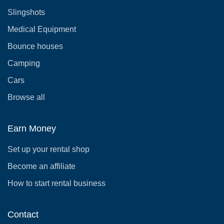
Slingshots
Medical Equipment
Bounce houses
Camping
Cars
Browse all
Earn Money
Set up your rental shop
Become an affiliate
How to start rental business
Contact