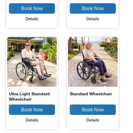
Details
Details
Ultra Light Standard
Standard Wheelchair
Wheelchair
Details
Details