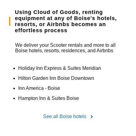
Using Cloud of Goods, renting
equipment at any of Boise's hotels,
resorts, or Airbnbs becomes an
effortless process
We deliver your Scooter rentals and more to all
Boise hotels, resorts, residences, and Airbnbs
Holiday Inn Express & Suites Meridian
Hilton Garden Inn Boise Downtown
Inn America - Boise
Hampton Inn & Suites Boise
See all Boise hotels