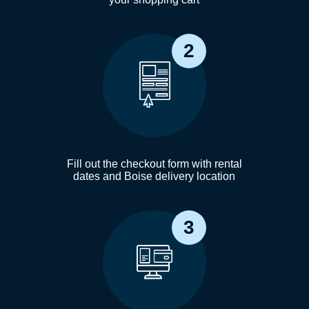
2
Fill out the checkout form with rental
dates and Boise delivery location
3