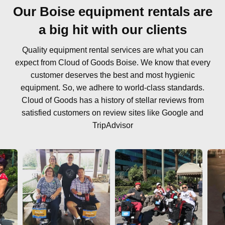
Our Boise equipment rentals are
a big hit with our clients
Quality equipment rental services are what you can
expect from Cloud of Goods Boise. We know that every
customer deserves the best and most hygienic
equipment. So, we adhere to world-class standards.
Cloud of Goods has a history of stellar reviews from
satisfied customers on review sites like Google and
TripAdvisor