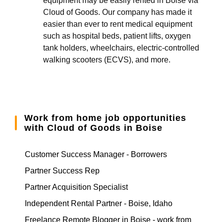
equipment may be easily rented in Boise via
Cloud of Goods. Our company has made it
easier than ever to rent medical equipment
such as hospital beds, patient lifts, oxygen
tank holders, wheelchairs, electric-controlled
walking scooters (ECVS), and more.
Work from home job opportunities
with Cloud of Goods in Boise
Customer Success Manager - Borrowers
Partner Success Rep
Partner Acquisition Specialist
Independent Rental Partner - Boise, Idaho
Freelance Remote Blogger in Boise - work from