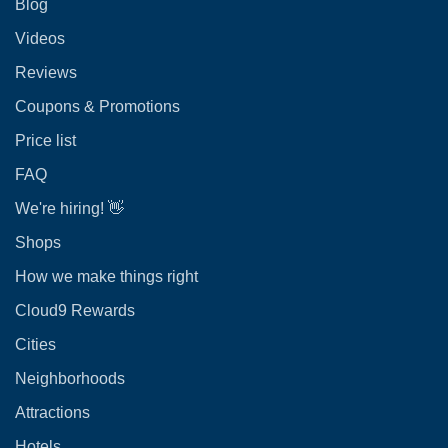
Blog
Videos
Reviews
Coupons & Promotions
Price list
FAQ
We're hiring! 👋
Shops
How we make things right
Cloud9 Rewards
Cities
Neighborhoods
Attractions
Hotels