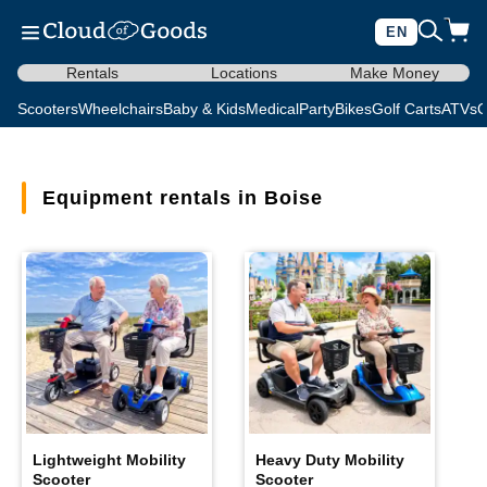
EN
Rentals
Locations
Make Money
Scooters
Wheelchairs
Baby & Kids
Medical
Party
Bikes
Golf Carts
ATVs
C
Equipment rentals in Boise
Lightweight Mobility
Heavy Duty Mobility
Scooter
Scooter