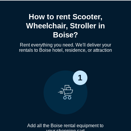
How to rent Scooter,
Wheelchair, Stroller in
Boise?
Rent everything you need. We'll deliver your
rentals to Boise hotel, residence, or attraction
1
Add all the Boise rental equipment to
your shopping cart