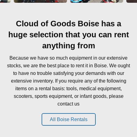
Cloud of Goods Boise has a
huge selection that you can rent
anything from
Because we have so much equipment in our extensive
stocks, we are the best place to rent it in Boise. We ought
to have no trouble satisfying your demands with our
extensive inventory. If you require any of the following
items on a rental basis: tools, medical equipment,
scooters, sports equipment, or infant goods, please
contact us
All Boise Rentals