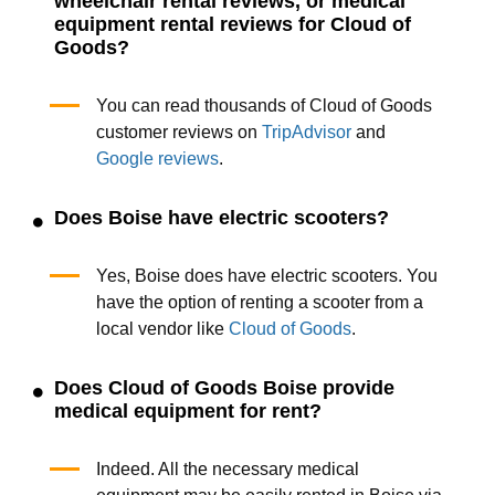
wheelchair rental reviews, or medical
equipment rental reviews for Cloud of
Goods?
You can read thousands of Cloud of Goods
customer reviews on
TripAdvisor
and
Google reviews
.
Does Boise have electric scooters?
Yes, Boise does have electric scooters. You
have the option of renting a scooter from a
local vendor like
Cloud of Goods
.
Does Cloud of Goods Boise provide
medical equipment for rent?
Indeed. All the necessary medical