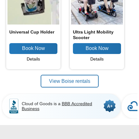
Universal Cup Holder
Ultra Light Mobility
Scooter
Details
Details
View Boise rentals
Cloud of Goods is a
BBB Accredited
A+
Business