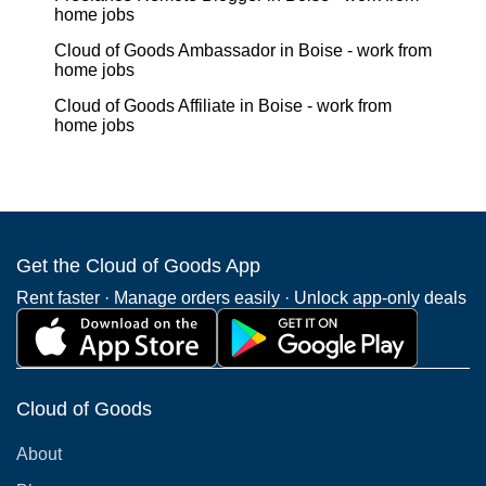
home jobs
Cloud of Goods Ambassador in Boise - work from
home jobs
Cloud of Goods Affiliate in Boise - work from
home jobs
Get the Cloud of Goods App
Rent faster · Manage orders easily · Unlock app-only deals
Cloud of Goods
About