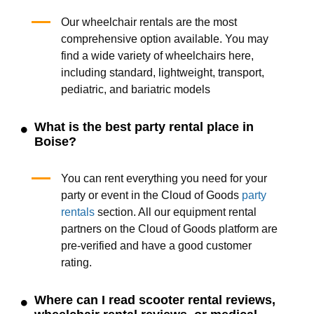
Our wheelchair rentals are the most
comprehensive option available. You may
find a wide variety of wheelchairs here,
including standard, lightweight, transport,
pediatric, and bariatric models
What is the best party rental place in
Boise?
You can rent everything you need for your
party or event in the Cloud of Goods
party
rentals
section. All our equipment rental
partners on the Cloud of Goods platform are
pre-verified and have a good customer
rating.
Where can I read scooter rental reviews,