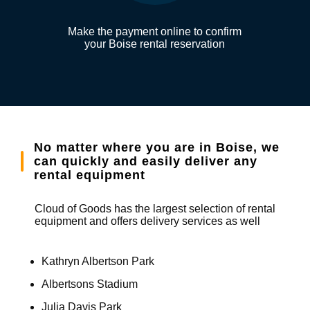
Make the payment online to confirm
your Boise rental reservation
No matter where you are in Boise, we
can quickly and easily deliver any
rental equipment
Cloud of Goods has the largest selection of rental
equipment and offers delivery services as well
Kathryn Albertson Park
Albertsons Stadium
Julia Davis Park