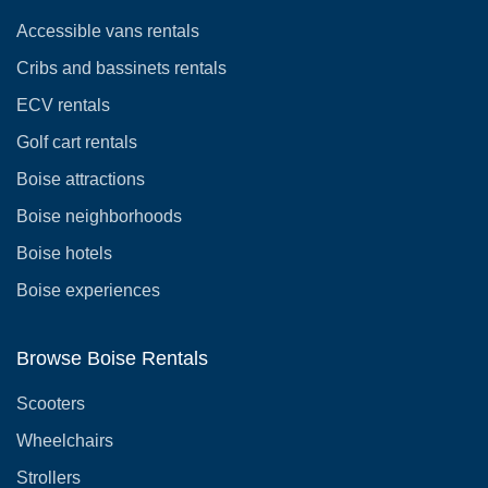
Accessible vans rentals
Cribs and bassinets rentals
ECV rentals
Golf cart rentals
Boise attractions
Boise neighborhoods
Boise hotels
Boise experiences
Browse Boise Rentals
Scooters
Wheelchairs
Strollers