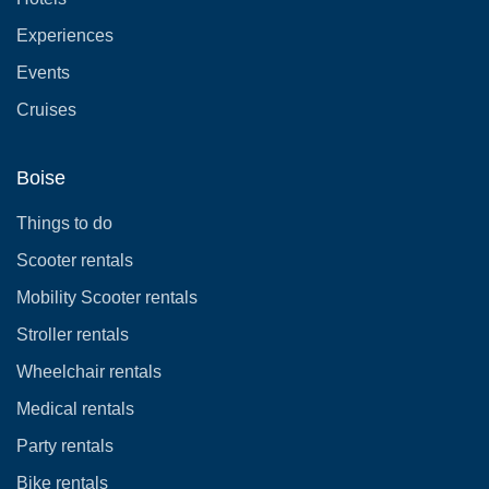
Experiences
Events
Cruises
Boise
Things to do
Scooter rentals
Mobility Scooter rentals
Stroller rentals
Wheelchair rentals
Medical rentals
Party rentals
Bike rentals