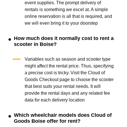
event supplies. The prompt delivery of
rentals is something we excel at. A simple
online reservation is all that is required, and
we will even bring it to your doorstep
How much does it normally cost to rent a
scooter in Boise?
Variables such as season and scooter type
might affect the rental price. Thus, specifying
a precise cost is tricky. Visit the Cloud of
Goods Checkout page to choose the scooter
that best suits your rental needs. It will
provide the rental days and any related fee
data for each delivery location
Which wheelchair models does Cloud of
Goods Boise offer for rent?