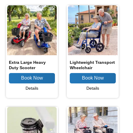
Extra Large Heavy
Lightweight Transport
Duty Scooter
Wheelchair
Details
Details