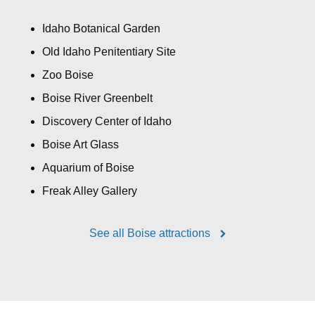
Idaho Botanical Garden
Old Idaho Penitentiary Site
Zoo Boise
Boise River Greenbelt
Discovery Center of Idaho
Boise Art Glass
Aquarium of Boise
Freak Alley Gallery
See all Boise attractions