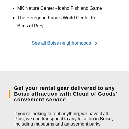
MK Nature Center - Idaho Fish and Game
The Peregrine Fund's World Center For
Birds of Prey
See all Boise neighborhoods
Get your rental gear delivered to any
Boise attraction with Cloud of Goods'
convenient service
If you're looking to rent anything, we have it all.
Plus, we can transport it to any location in Boise,
including museums and amusement parks