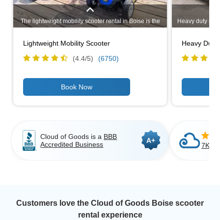
The lightweight mobility scooter rental in Boise is the
Heavy duty mobil
best option if you plan to transport the scooter in your
scooter rental 
vehicle from attraction to attraction enjoying
recommend renti
Lightweight Mobility Scooter
Heavy Duty 
everything Boise has to offer. It comes apart into 3
you are plannin
pieces and can be transported in the trunk of most
to Pride mobili
(4.4/
5
)
(6750)
cars. Similar to Pride GOGO LX sport model or Drive
Medical Scout model.
Cloud of Goods is a
BBB
A+
Accredited Business
7K+ C
Customers love the Cloud of Goods Boise scooter
rental experience