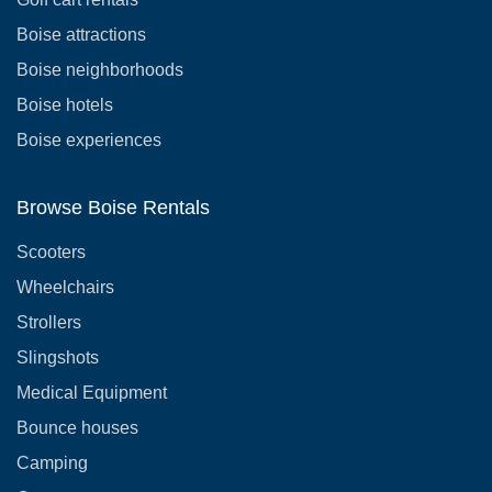
Boise attractions
Boise neighborhoods
Boise hotels
Boise experiences
Browse Boise Rentals
Scooters
Wheelchairs
Strollers
Slingshots
Medical Equipment
Bounce houses
Camping