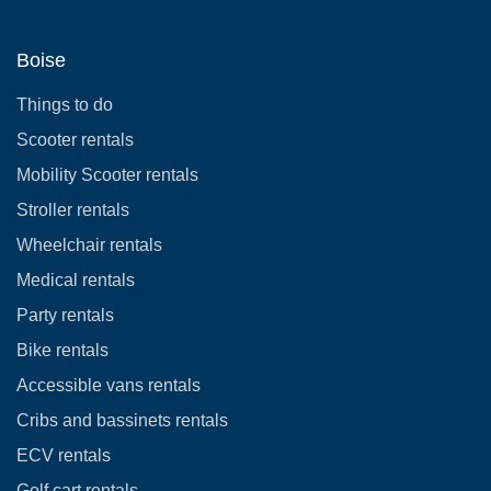
Boise
Things to do
Scooter rentals
Mobility Scooter rentals
Stroller rentals
Wheelchair rentals
Medical rentals
Party rentals
Bike rentals
Accessible vans rentals
Cribs and bassinets rentals
ECV rentals
Golf cart rentals