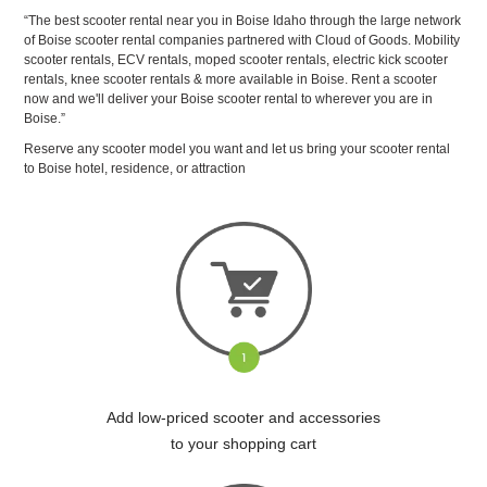
“The best scooter rental near you in Boise Idaho through the large network
of Boise scooter rental companies partnered with Cloud of Goods. Mobility
scooter rentals, ECV rentals, moped scooter rentals, electric kick scooter
rentals, knee scooter rentals & more available in Boise. Rent a scooter
now and we'll deliver your Boise scooter rental to wherever you are in
Boise.”
Reserve any scooter model you want and let us bring your scooter rental
to Boise hotel, residence, or attraction
Add low-priced scooter and accessories
to your shopping cart