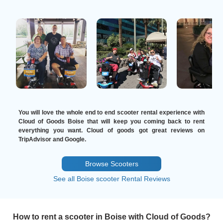
You will love the whole end to end scooter rental experience with
Cloud of Goods Boise that will keep you coming back to rent
everything you want. Cloud of goods got great reviews on
TripAdvisor and Google.
Browse Scooters
See all Boise scooter Rental Reviews
How to rent a scooter in Boise with Cloud of Goods?