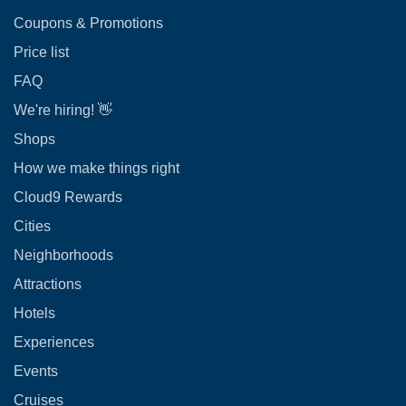
Coupons & Promotions
Price list
FAQ
We're hiring! 👋
Shops
How we make things right
Cloud9 Rewards
Cities
Neighborhoods
Attractions
Hotels
Experiences
Events
Cruises