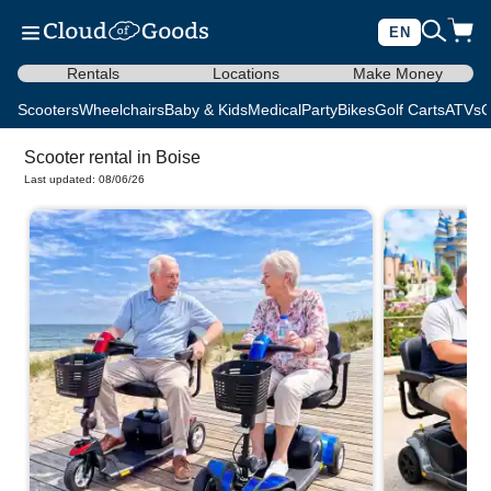
EN
Rentals
Locations
Make Money
Scooters
Wheelchairs
Baby & Kids
Medical
Party
Bikes
Golf Carts
ATVs
C
Scooter rental in Boise
Last updated: 08/06/26