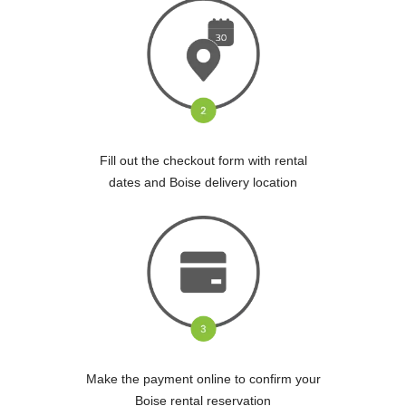
Fill out the checkout form with rental
dates and Boise delivery location
Make the payment online to confirm your
Boise rental reservation