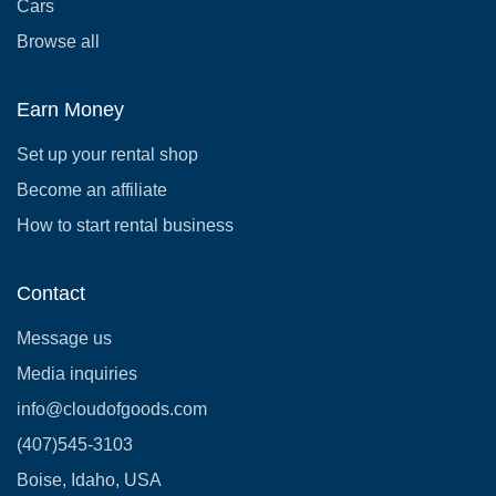
Cars
Browse all
Earn Money
Set up your rental shop
Become an affiliate
How to start rental business
Contact
Message us
Media inquiries
info@cloudofgoods.com
(407)545-3103
Boise, Idaho, USA