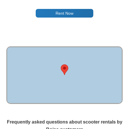
Rent Now
Frequently asked questions about scooter rentals by