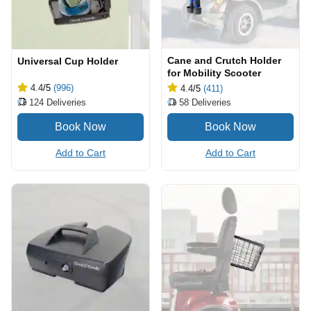
Cane and Crutch Holder
Universal Cup Holder
for Mobility Scooter
4.4
/5
(996)
4.4
/5
(411)
124
Deliveries
58
Deliveries
Add to Cart
Add to Cart