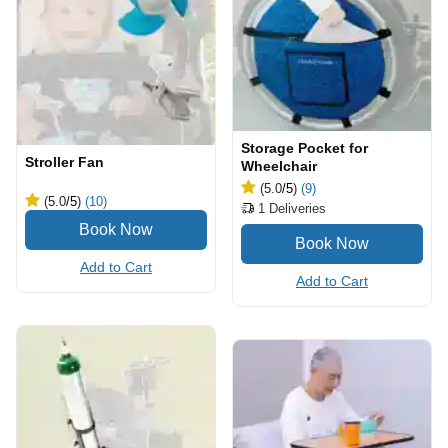
Storage Pocket for
Stroller Fan
Wheelchair
(5.0
/5
)
(9)
(5.0
/5
)
(10)
1
Deliveries
Add to Cart
Add to Cart