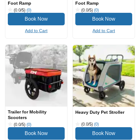
Foot Ramp
Foot Ramp
(0.0
/5
)
(0)
(0.0
/5
)
(0)
Add to Cart
Add to Cart
Trailer for Mobility
Heavy Duty Pet Stroller
Scooters
(0.0
/5
)
(0)
(0.0
/5
)
(0)