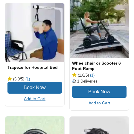
Wheelchair or Scooter 6
Trapeze for Hospital Bed
Foot Ramp
(1.0
/5
)
(1)
(5.0
/5
)
(1)
1
Deliveries
Add to Cart
Add to Cart