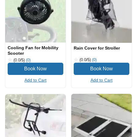
Cooling Fan for Mobility
Rain Cover for Stroller
Scooter
(0.0
/5
)
(0)
(0.0
/5
)
(0)
Add to Cart
Add to Cart