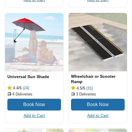
Wheelchair or Scooter
Universal Sun Shade
Ramp
4.4
/5
(24)
4.5
/5
(31)
4
Deliveries
3
Deliveries
Add to Cart
Add to Cart