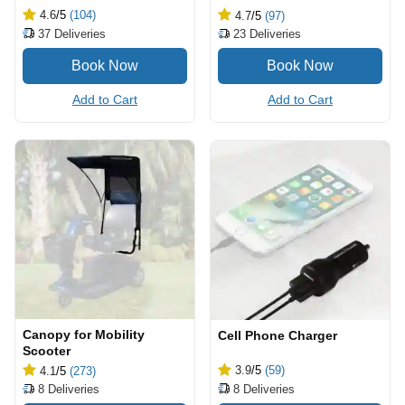
4.6
/5
(104)
4.7
/5
(97)
37
Deliveries
23
Deliveries
Add to Cart
Add to Cart
Canopy for Mobility
Cell Phone Charger
Scooter
3.9
/5
(59)
4.1
/5
(273)
8
Deliveries
8
Deliveries