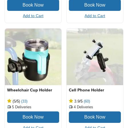
Add to Cart
Add to Cart
Wheelchair Cup Holder
Cell Phone Holder
(5
/5
)
(33)
3.9
/5
(60)
5
Deliveries
4
Deliveries
Add to Cart
Add to Cart