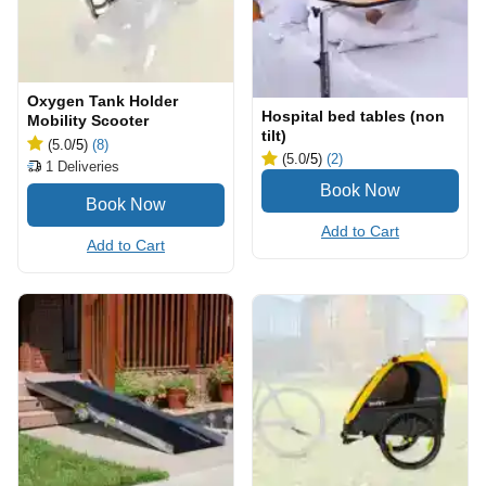
Oxygen Tank Holder
Hospital bed tables (non
Mobility Scooter
tilt)
(5.0
/5
)
(8)
(5.0
/5
)
(2)
1
Deliveries
Add to Cart
Add to Cart