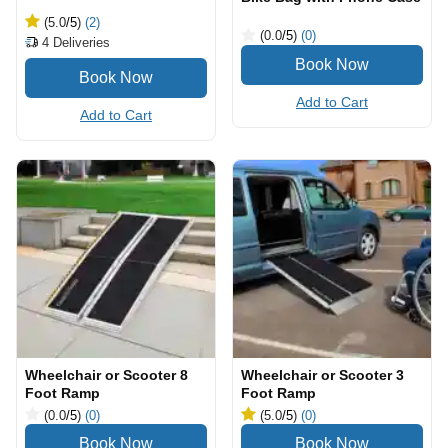
(5.0
/5
)
(2)
(0.0
/5
)
(0)
4
Deliveries
Add to Cart
Add to Cart
Wheelchair or Scooter 8
Wheelchair or Scooter 3
Foot Ramp
Foot Ramp
(0.0
/5
)
(0)
(5.0
/5
)
(0)