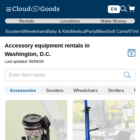
EN
Rentals
Locations
Make Money
Scooters
Wheelchairs
Baby & Kids
Medical
Party
Bikes
Golf Carts
ATVs
C
Accessory equipment rentals in
Washington, D.C.
Last updated: 08/06/26
Accessories
Scooters
Wheelchairs
Strollers
Me