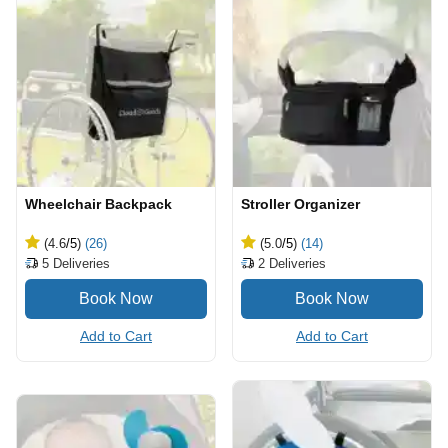
Wheelchair Backpack
Stroller Organizer
(4.6
/5
)
(26)
(5.0
/5
)
(14)
5
Deliveries
2
Deliveries
Add to Cart
Add to Cart