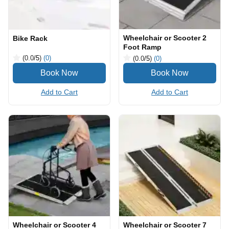
Wheelchair or Scooter 2
Bike Rack
Foot Ramp
(0.0
/5
)
(0)
(0.0
/5
)
(0)
Add to Cart
Add to Cart
Wheelchair or Scooter 4
Wheelchair or Scooter 7