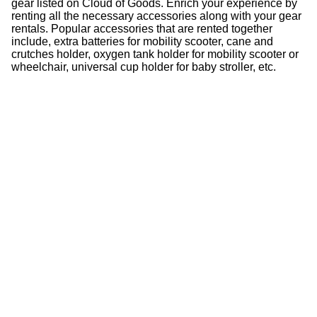
gear listed on Cloud of Goods. Enrich your experience by
renting all the necessary accessories along with your gear
rentals. Popular accessories that are rented together
include, extra batteries for mobility scooter, cane and
crutches holder, oxygen tank holder for mobility scooter or
wheelchair, universal cup holder for baby stroller, etc.