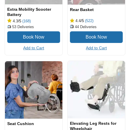
Extra Mobility Scooter
Rear Basket
Battery
4.4
/5
(522)
4.3
/5
(168)
44
Deliveries
53
Deliveries
Add to Cart
Add to Cart
Elevating Leg Rests for
Seat Cushion
Wheelchair