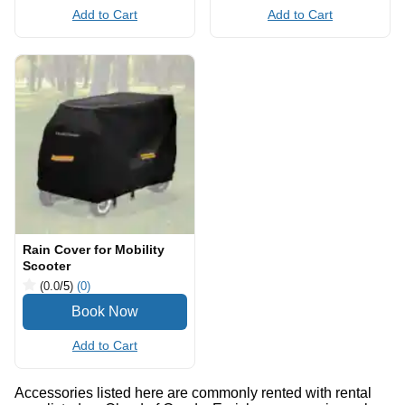
Add to Cart
Add to Cart
Rain Cover for Mobility
Scooter
(0.0
/5
)
(0)
Add to Cart
Accessories listed here are commonly rented with rental