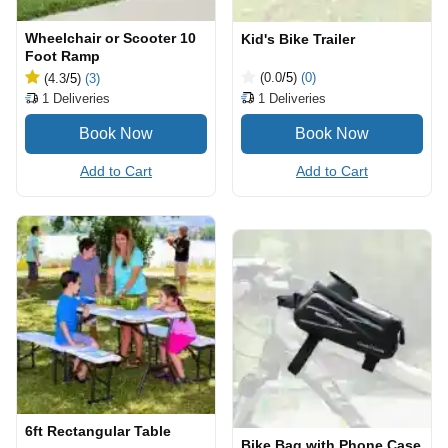
Wheelchair or Scooter 10
Kid's Bike Trailer
Foot Ramp
(0.0
/5
)
(0)
(4.3
/5
)
(3)
1
Deliveries
1
Deliveries
Add to Cart
Add to Cart
6ft Rectangular Table
Bike Bag with Phone Case