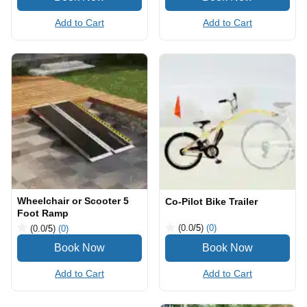
Add to Cart
Add to Cart
Wheelchair or Scooter 5
Co-Pilot Bike Trailer
Foot Ramp
(0.0
/5
)
(0)
(0.0
/5
)
(0)
Add to Cart
Add to Cart