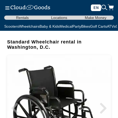
EN
Rentals
Locations
Make Money
Scooters
Wheelchairs
Baby & Kids
Medical
Party
Bikes
Golf Carts
ATVs
C
Standard Wheelchair rental in
Washington, D.C.