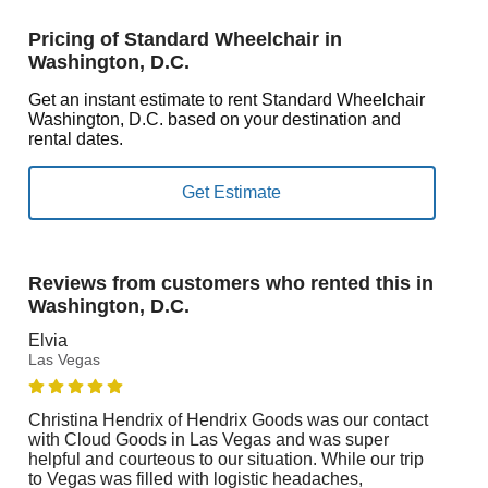
Pricing of Standard Wheelchair in
Washington, D.C.
Get an instant estimate to rent Standard Wheelchair
Washington, D.C. based on your destination and
rental dates.
Reviews from customers who rented this in
Washington, D.C.
Elvia
Las Vegas
Christina Hendrix of Hendrix Goods was our contact
with Cloud Goods in Las Vegas and was super
helpful and courteous to our situation. While our trip
to Vegas was filled with logistic headaches,