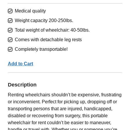
Medical quality
Weight capacity 200-250lbs.
Total weight of wheelchair: 40-50lbs.
Comes with detachable leg rests
Completely transportable!
Add to Cart
Description
Renting wheelchairs shouldn’t be expensive, frustrating
or inconvenient. Perfect for picking up, dropping off or
transporting persons that are injured, handicapped,
disabled or recovering from surgery, this portable
wheelchair for rent couldn’t be easier to maneuver,
handle or travel with. Whether you or someone you’re