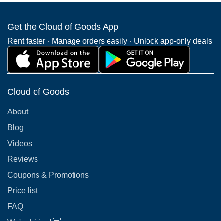
Get the Cloud of Goods App
Rent faster · Manage orders easily · Unlock app-only deals
Cloud of Goods
About
Blog
Videos
Reviews
Coupons & Promotions
Price list
FAQ