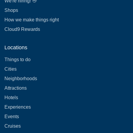
We're hiring! 👋
Shops
How we make things right
Cloud9 Rewards
Locations
Things to do
Cities
Neighborhoods
Attractions
Hotels
Experiences
Events
Cruises