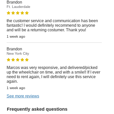
Brandon
Ft. Lauderdale
the customer service and communication has been
fantastic! I would definitely recommend to anyone
and will be a returning costumer. Thank you!
1 week ago
Brandon
New York City
Marcos was very responsive, and delivered/picked
up the wheelchair on time, and with a smile!! If I ever
need to rent again, I will definitely use this service
again.
1 week ago
See more reviews
Frequently asked questions