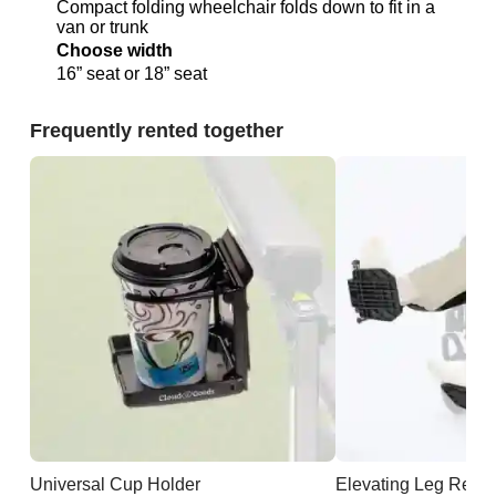
Compact folding wheelchair folds down to fit in a
van or trunk
Choose width
16” seat or 18” seat
Frequently rented together
Universal Cup Holder
Elevating Leg Rests