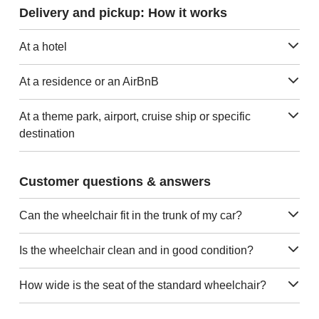
Delivery and pickup: How it works
At a hotel
At a residence or an AirBnB
At a theme park, airport, cruise ship or specific
destination
Customer questions & answers
Can the wheelchair fit in the trunk of my car?
Is the wheelchair clean and in good condition?
How wide is the seat of the standard wheelchair?