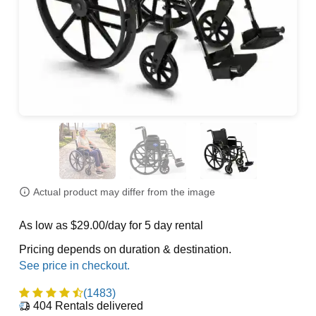
Actual product may differ from the image
As low as $29.00/day for 5 day rental
Pricing depends on duration & destination.
(1483)
404
Rentals delivered