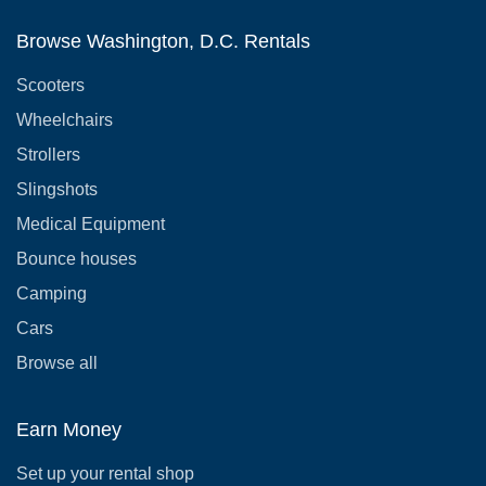
Browse Washington, D.C. Rentals
Scooters
Wheelchairs
Strollers
Slingshots
Medical Equipment
Bounce houses
Camping
Cars
Browse all
Earn Money
Set up your rental shop