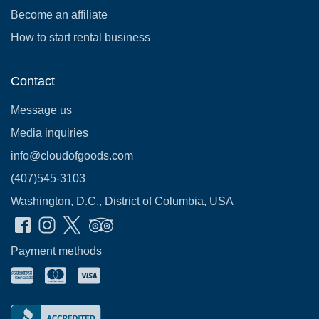
Become an affiliate
How to start rental business
Contact
Message us
Media inquiries
info@cloudofgoods.com
(407)545-3103
Washington, D.C., District of Columbia, USA
Payment methods