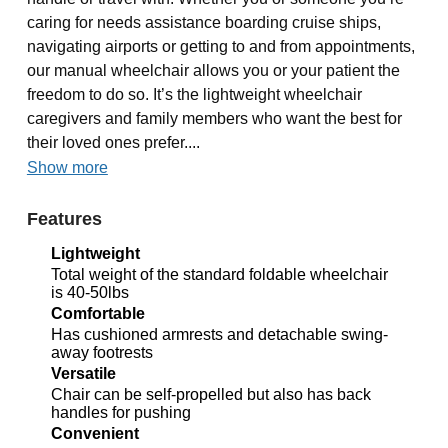
caring for needs assistance boarding cruise ships,
navigating airports or getting to and from appointments,
our manual wheelchair allows you or your patient the
freedom to do so. It’s the lightweight wheelchair
caregivers and family members who want the best for
their loved ones prefer....
Show more
Features
Lightweight
Total weight of the standard foldable wheelchair
is 40-50lbs
Comfortable
Has cushioned armrests and detachable swing-
away footrests
Versatile
Chair can be self-propelled but also has back
handles for pushing
Convenient