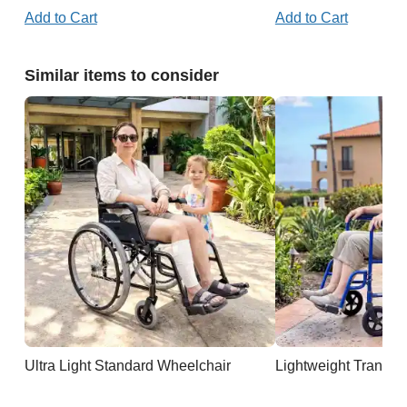
Add to Cart
Add to Cart
Similar items to consider
Ultra Light Standard Wheelchair
Lightweight Transpo