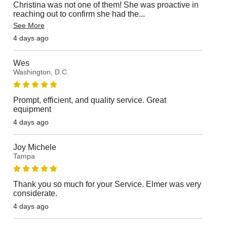
Christina was not one of them! She was proactive in
reaching out to confirm she had the
...
See More
4 days ago
Wes
Washington, D.C.
Prompt, efficient, and quality service. Great
equipment
4 days ago
Joy Michele
Tampa
Thank you so much for your Service. Elmer was very
considerate.
4 days ago