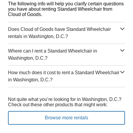
The following info will help you clarify certain questions
you have about renting Standard Wheelchair from
Cloud of Goods.
Does Cloud of Goods have Standard Wheelchair
rentals in Washington, D.C.?
Where can I rent a Standard Wheelchair in
Washington, D.C.?
How much does it cost to rent a Standard Wheelchair
in Washington, D.C.?
Not quite what you’re looking for in Washington, D.C.?
Check out these other products that might work:
Browse more rentals