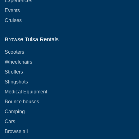
Experiences
Events
Cruises
Browse Tulsa Rentals
Scooters
Wheelchairs
Strollers
Slingshots
Medical Equipment
Bounce houses
Camping
Cars
Browse all