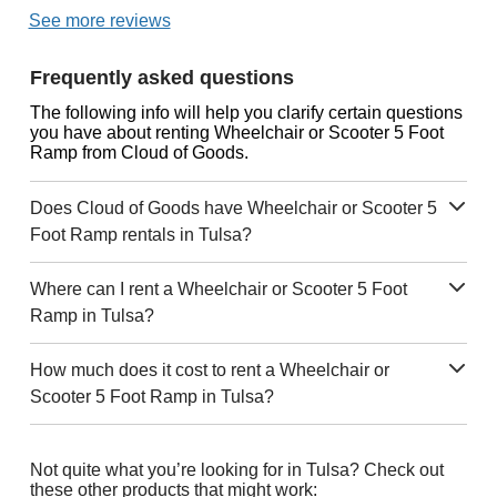
See more reviews
Frequently asked questions
The following info will help you clarify certain questions
you have about renting Wheelchair or Scooter 5 Foot
Ramp from Cloud of Goods.
Does Cloud of Goods have Wheelchair or Scooter 5
Foot Ramp rentals in Tulsa?
Where can I rent a Wheelchair or Scooter 5 Foot
Ramp in Tulsa?
How much does it cost to rent a Wheelchair or
Scooter 5 Foot Ramp in Tulsa?
Not quite what you’re looking for in Tulsa? Check out
these other products that might work: