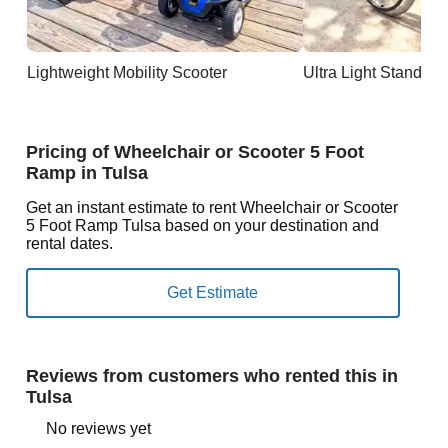
Lightweight Mobility Scooter
Ultra Light Standar
Pricing of Wheelchair or Scooter 5 Foot
Ramp in Tulsa
Get an instant estimate to rent Wheelchair or Scooter
5 Foot Ramp Tulsa based on your destination and
rental dates.
Reviews from customers who rented this in
Tulsa
No reviews yet