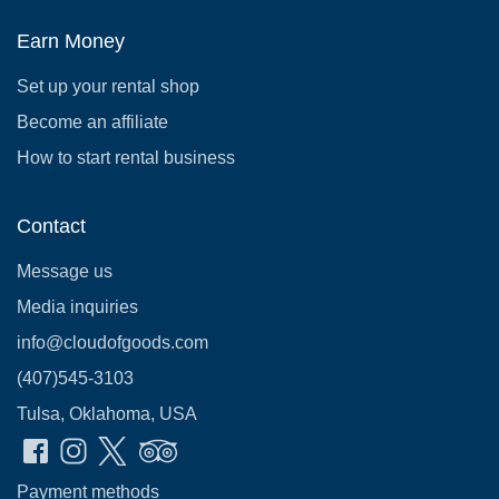
Earn Money
Set up your rental shop
Become an affiliate
How to start rental business
Contact
Message us
Media inquiries
info@cloudofgoods.com
(407)545-3103
Tulsa, Oklahoma, USA
Payment methods