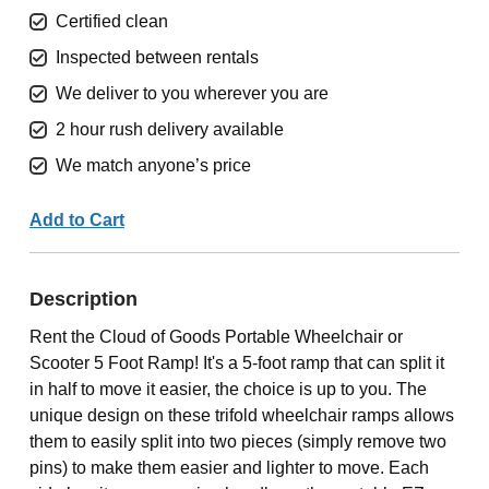
Certified clean
Inspected between rentals
We deliver to you wherever you are
2 hour rush delivery available
We match anyone’s price
Add to Cart
Description
Rent the Cloud of Goods Portable Wheelchair or
Scooter 5 Foot Ramp! It's a 5-foot ramp that can split it
in half to move it easier, the choice is up to you. The
unique design on these trifold wheelchair ramps allows
them to easily split into two pieces (simply remove two
pins) to make them easier and lighter to move. Each