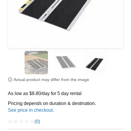
Actual product may differ from the image
As low as $8.80/day for 5 day rental
Pricing depends on duration & destination.
(0)