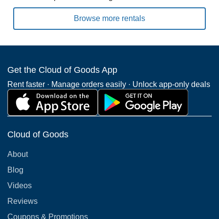
Browse more rentals
Get the Cloud of Goods App
Rent faster · Manage orders easily · Unlock app-only deals
Cloud of Goods
About
Blog
Videos
Reviews
Coupons & Promotions