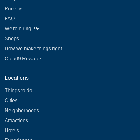
Price list
FAQ
We're hiring! 👋
Shops
How we make things right
Cloud9 Rewards
Locations
Things to do
Cities
Neighborhoods
Attractions
Hotels