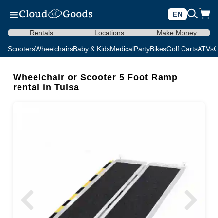
EN
Rentals
Locations
Make Money
Scooters
Wheelchairs
Baby & Kids
Medical
Party
Bikes
Golf Carts
ATVs
C
Wheelchair or Scooter 5 Foot Ramp
rental in Tulsa