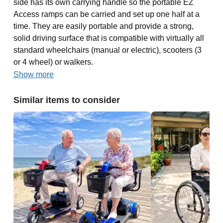
side has its own carrying handle so the portable EZ
Access ramps can be carried and set up one half at a
time. They are easily portable and provide a strong,
solid driving surface that is compatible with virtually all
standard wheelchairs (manual or electric), scooters (3
or 4 wheel) or walkers.
Show more
Similar items to consider