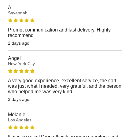
A
Savannah
Prompt communication and fast delivery. Highly
recommend
2 days ago
Angel
New York City
A very good experience, excellent service, the cart
was just what I needed, very grateful, and the person
who helped me was very kind
3 days ago
Melanie
Los Angeles
It was so easy! Drop off/pick up were seamless and