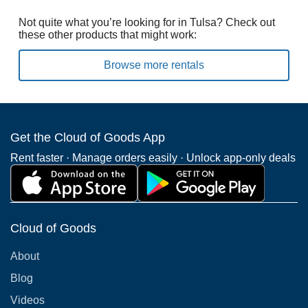
Not quite what you’re looking for in Tulsa? Check out
these other products that might work:
Browse more rentals
Get the Cloud of Goods App
Rent faster · Manage orders easily · Unlock app-only deals
Cloud of Goods
About
Blog
Videos