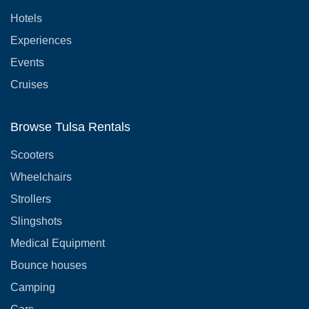
Hotels
Experiences
Events
Cruises
Browse Tulsa Rentals
Scooters
Wheelchairs
Strollers
Slingshots
Medical Equipment
Bounce houses
Camping