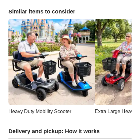
Similar items to consider
Heavy Duty Mobility Scooter
Extra Large Heavy D
Delivery and pickup: How it works