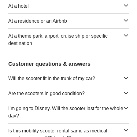
At a hotel
At a residence or an Airbnb
At a theme park, airport, cruise ship or specific
destination
Customer questions & answers
Will the scooter fit in the trunk of my car?
Are the scooters in good condition?
I’m going to Disney. Will the scooter last for the whole
day?
Is this mobility scooter rental same as medical