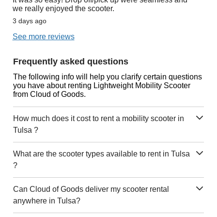
we really enjoyed the scooter.
3 days ago
See more reviews
Frequently asked questions
The following info will help you clarify certain questions
you have about renting Lightweight Mobility Scooter
from Cloud of Goods.
How much does it cost to rent a mobility scooter in
Tulsa ?
What are the scooter types available to rent in Tulsa
?
Can Cloud of Goods deliver my scooter rental
anywhere in Tulsa?