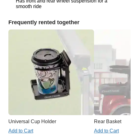
Has front and rear wheel suspension for a
smooth ride
Frequently rented together
Universal Cup Holder
Rear Basket
Add to Cart
Add to Cart