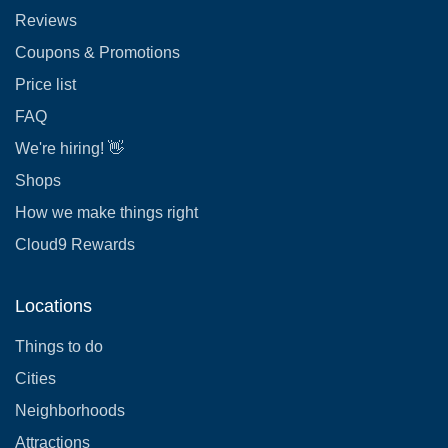
Reviews
Coupons & Promotions
Price list
FAQ
We're hiring! 👋
Shops
How we make things right
Cloud9 Rewards
Locations
Things to do
Cities
Neighborhoods
Attractions