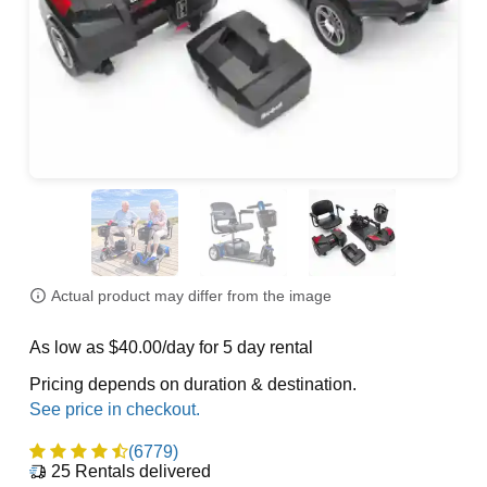
Actual product may differ from the image
As low as $40.00/day for 5 day rental
Pricing depends on duration & destination.
(6779)
25
Rentals delivered