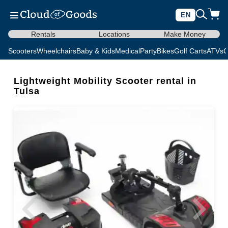
EN
Rentals
Locations
Make Money
Scooters
Wheelchairs
Baby & Kids
Medical
Party
Bikes
Golf Carts
ATVs
C
Lightweight Mobility Scooter rental in
Tulsa