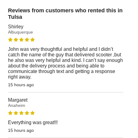
Reviews from customers who rented this in
Tulsa
Shirley
Albuquerque
John was very thoughtful and helpful and I didn’t
catch the name of the guy that delivered scooter ,but
he also was very helpful and kind. I can’t say enough
about the delivery process and being able to
communicate through text and getting a response
right away.
15 hours ago
Margaret
Anaheim
Everything was great!!!
15 hours ago