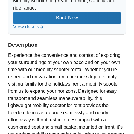
Mobility Scooter for greater comfort, stability, and
ride range.
View details
Description
Experience the convenience and comfort of exploring
your surroundings at your own pace and on your own
time with our mobility scooter rental. Whether you're
retired and on vacation, on a business trip or simply
visiting family for the holidays, rent a mobility scooter
from us to expand your horizons. Designed for easy
transport and seamless maneuverability, this
lightweight mobility scooter for rent provides the
freedom to move around seamlessly and nearly
effortlessly without restriction. Equipped with a
cushioned seat and small basket mounted on front, it’s