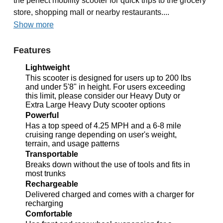
the perfect mobility scooter for quick trips to the grocery
store, shopping mall or nearby restaurants....
Show more
Features
Lightweight
This scooter is designed for users up to 200 lbs
and under 5'8" in height. For users exceeding
this limit, please consider our Heavy Duty or
Extra Large Heavy Duty scooter options
Powerful
Has a top speed of 4.25 MPH and a 6-8 mile
cruising range depending on user's weight,
terrain, and usage patterns
Transportable
Breaks down without the use of tools and fits in
most trunks
Rechargeable
Delivered charged and comes with a charger for
recharging
Comfortable