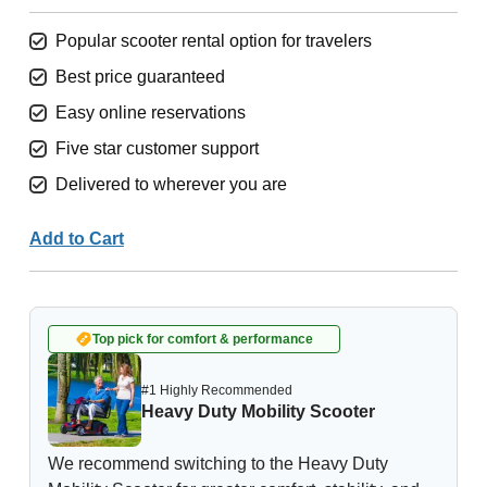
Popular scooter rental option for travelers
Best price guaranteed
Easy online reservations
Five star customer support
Delivered to wherever you are
Add to Cart
Top pick for comfort & performance
#1 Highly Recommended
Heavy Duty Mobility Scooter
We recommend switching to the Heavy Duty