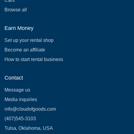
Cars
Browse all
Earn Money
Set up your rental shop
Become an affiliate
How to start rental business
Contact
Message us
Media inquiries
info@cloudofgoods.com
(407)545-3103
Tulsa, Oklahoma, USA