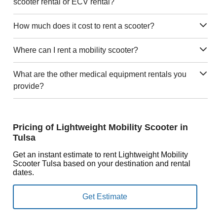
scooter rental or ECV rental?
How much does it cost to rent a scooter?
Where can I rent a mobility scooter?
What are the other medical equipment rentals you
provide?
Pricing of Lightweight Mobility Scooter in
Tulsa
Get an instant estimate to rent Lightweight Mobility
Scooter Tulsa based on your destination and rental
dates.