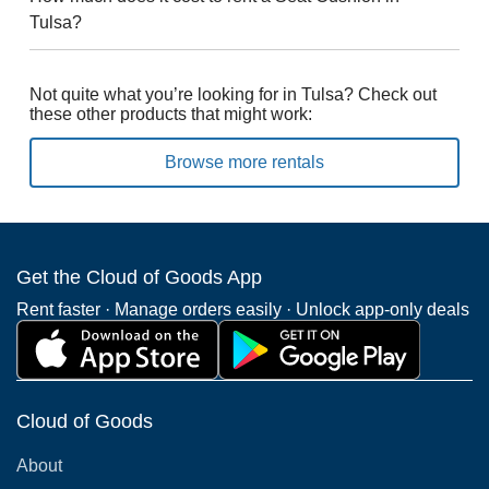
Tulsa?
Not quite what you’re looking for in Tulsa? Check out
these other products that might work:
Browse more rentals
Get the Cloud of Goods App
Rent faster · Manage orders easily · Unlock app-only deals
Cloud of Goods
About