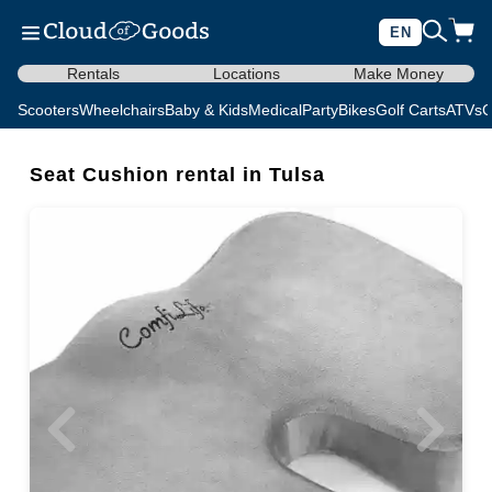
EN
Rentals
Locations
Make Money
Scooters
Wheelchairs
Baby & Kids
Medical
Party
Bikes
Golf Carts
ATVs
C
Seat Cushion rental in Tulsa