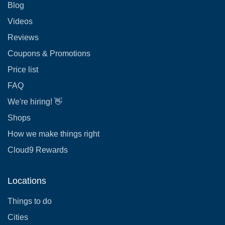
Blog
Videos
Reviews
Coupons & Promotions
Price list
FAQ
We're hiring! 👋
Shops
How we make things right
Cloud9 Rewards
Locations
Things to do
Cities