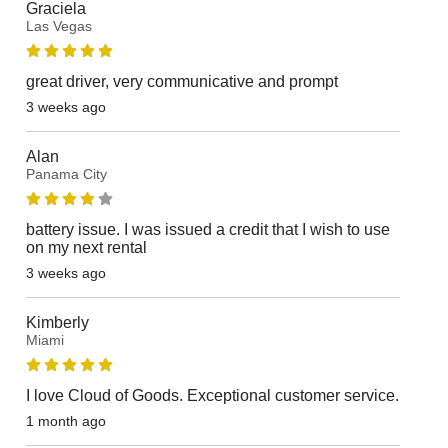
Graciela
Las Vegas
great driver, very communicative and prompt
3 weeks ago
Alan
Panama City
battery issue. I was issued a credit that I wish to use
on my next rental
3 weeks ago
Kimberly
Miami
I love Cloud of Goods. Exceptional customer service.
1 month ago