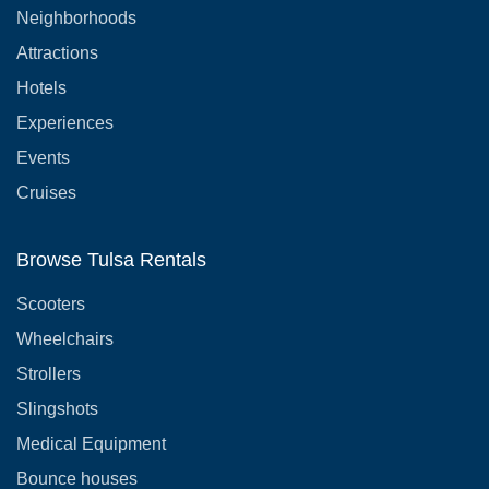
Neighborhoods
Attractions
Hotels
Experiences
Events
Cruises
Browse Tulsa Rentals
Scooters
Wheelchairs
Strollers
Slingshots
Medical Equipment
Bounce houses