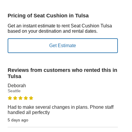
Pricing of Seat Cushion in Tulsa
Get an instant estimate to rent Seat Cushion Tulsa
based on your destination and rental dates.
Reviews from customers who rented this in
Tulsa
Deborah
Seattle
Had to make several changes in plans. Phone staff
handled all perfectly
5 days ago