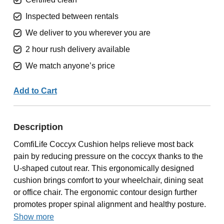
Inspected between rentals
We deliver to you wherever you are
2 hour rush delivery available
We match anyone’s price
Add to Cart
Description
ComfiLife Coccyx Cushion helps relieve most back
pain by reducing pressure on the coccyx thanks to the
U-shaped cutout rear. This ergonomically designed
cushion brings comfort to your wheelchair, dining seat
or office chair. The ergonomic contour design further
promotes proper spinal alignment and healthy posture.
Show more