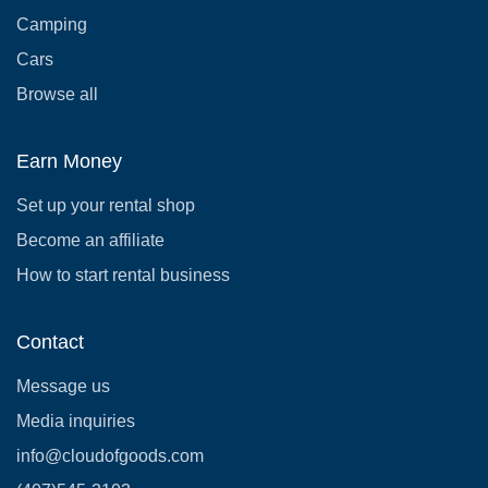
Camping
Cars
Browse all
Earn Money
Set up your rental shop
Become an affiliate
How to start rental business
Contact
Message us
Media inquiries
info@cloudofgoods.com