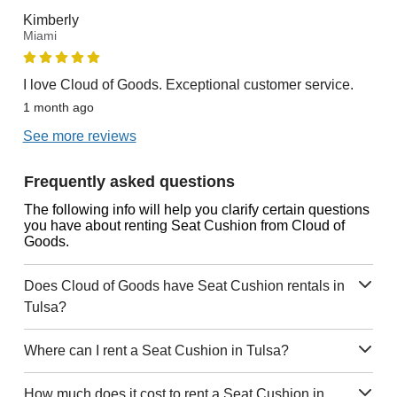
Kimberly
Miami
I love Cloud of Goods. Exceptional customer service.
1 month ago
See more reviews
Frequently asked questions
The following info will help you clarify certain questions
you have about renting Seat Cushion from Cloud of
Goods.
Does Cloud of Goods have Seat Cushion rentals in
Tulsa?
Where can I rent a Seat Cushion in Tulsa?
How much does it cost to rent a Seat Cushion in