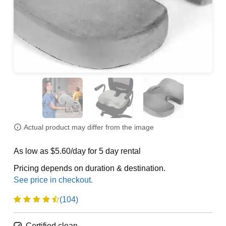
Actual product may differ from the image
As low as $5.60/day for 5 day rental
Pricing depends on duration & destination.
(104)
Certified clean