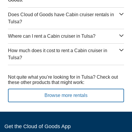
Does Cloud of Goods have Cabin cruiser rentals in
Tulsa?
Where can I rent a Cabin cruiser in Tulsa?
How much does it cost to rent a Cabin cruiser in
Tulsa?
Not quite what you’re looking for in Tulsa? Check out
these other products that might work:
Browse more rentals
Get the Cloud of Goods App