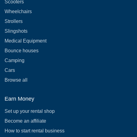
Scooters
Wheelchairs
Strollers
Slingshots
Medical Equipment
Bounce houses
Camping
Cars
Browse all
Earn Money
Set up your rental shop
Become an affiliate
How to start rental business