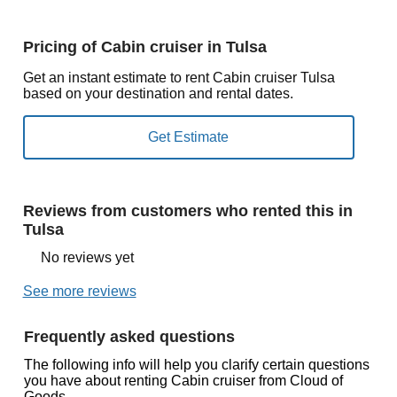
Pricing of Cabin cruiser in Tulsa
Get an instant estimate to rent Cabin cruiser Tulsa
based on your destination and rental dates.
Reviews from customers who rented this in
Tulsa
No reviews yet
See more reviews
Frequently asked questions
The following info will help you clarify certain questions
you have about renting Cabin cruiser from Cloud of
Goods.