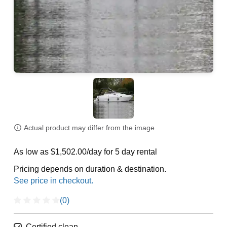
Actual product may differ from the image
As low as $1,502.00/day for 5 day rental
Pricing depends on duration & destination.
(0)
Certified clean