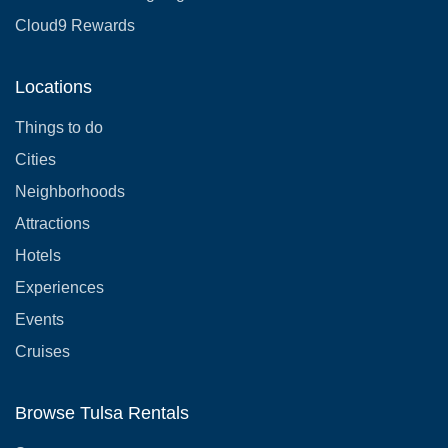
Cloud9 Rewards
Locations
Things to do
Cities
Neighborhoods
Attractions
Hotels
Experiences
Events
Cruises
Browse Tulsa Rentals