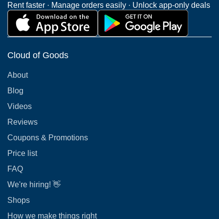
Rent faster · Manage orders easily · Unlock app-only deals
Cloud of Goods
About
Blog
Videos
Reviews
Coupons & Promotions
Price list
FAQ
We're hiring! 👋
Shops
How we make things right