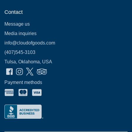
Contact
Message us
Media inquiries
info@cloudofgoods.com
(407)545-3103
Tulsa, Oklahoma, USA
Payment methods