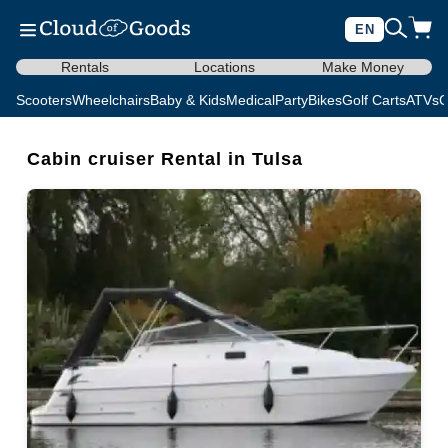
EN
Rentals
Locations
Make Money
Scooters
Wheelchairs
Baby & Kids
Medical
Party
Bikes
Golf Carts
ATVs
C
Cabin cruiser Rental in Tulsa