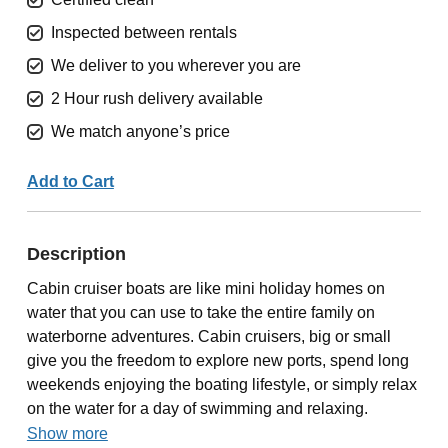
Inspected between rentals
We deliver to you wherever you are
2 Hour rush delivery available
We match anyone’s price
Add to Cart
Description
Cabin cruiser boats are like mini holiday homes on
water that you can use to take the entire family on
waterborne adventures. Cabin cruisers, big or small
give you the freedom to explore new ports, spend long
weekends enjoying the boating lifestyle, or simply relax
on the water for a day of swimming and relaxing.
Show more