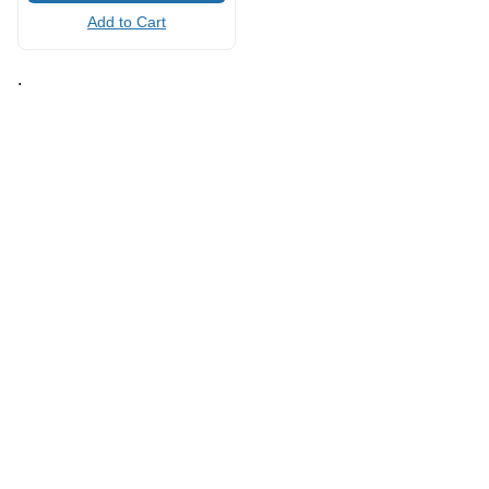
Add to Cart
.