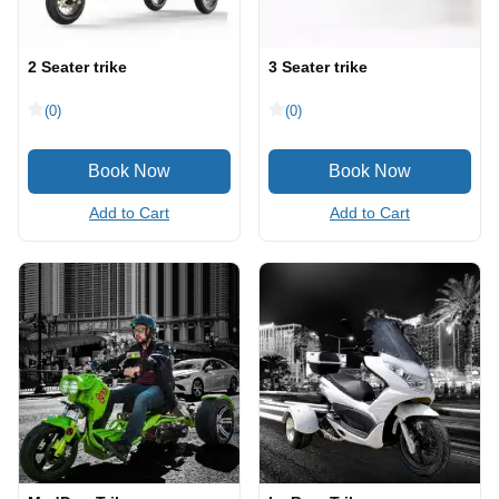
2 Seater trike
3 Seater trike
(0)
(0)
Add to Cart
Add to Cart