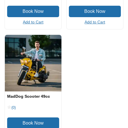
Add to Cart
Add to Cart
MadDog Scooter 49cc
(0)