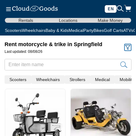
EN
Rentals
Locations
Make Money
Scooters
Wheelchairs
Baby & Kids
Medical
Party
Bikes
Golf Carts
ATVs
C
Rent motorcycle & trike in Springfield
Last updated: 08/08/26
Scooters
Wheelchairs
Strollers
Medical
Mobility