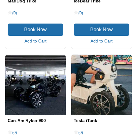
MadDog Trike
IceBear Trike
(0)
(0)
Add to Cart
Add to Cart
Can-Am Ryker 900
Tesla iTank
(0)
(0)