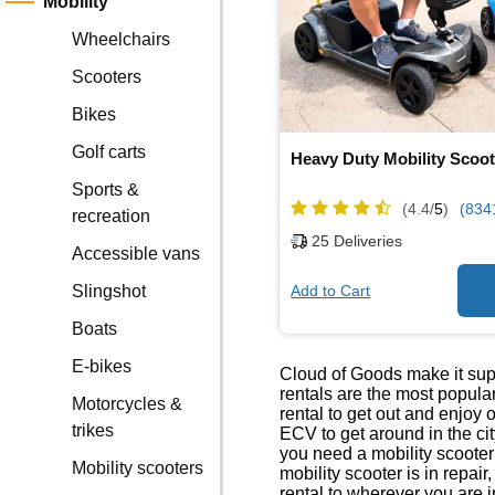
Mobility
Wheelchairs
Scooters
Bikes
Golf carts
Heavy Duty Mobility Scoot
Sports &
(4.4/
5
)
(834
recreation
25
Deliveries
Accessible vans
Add to Cart
Slingshot
Boats
E-bikes
Cloud of Goods make it sup
rentals are the most popul
Motorcycles &
rental to get out and enjoy 
trikes
ECV to get around in the ci
you need a mobility scoote
Mobility scooters
mobility scooter is in repai
rental to wherever you are i