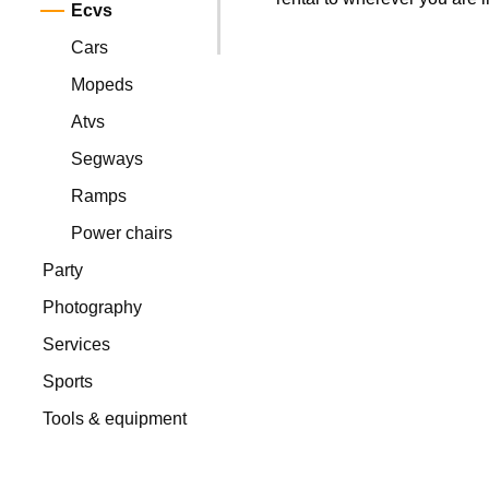
Ecvs
Cars
Mopeds
Atvs
Segways
Ramps
Power chairs
Party
Photography
Services
Sports
Tools & equipment