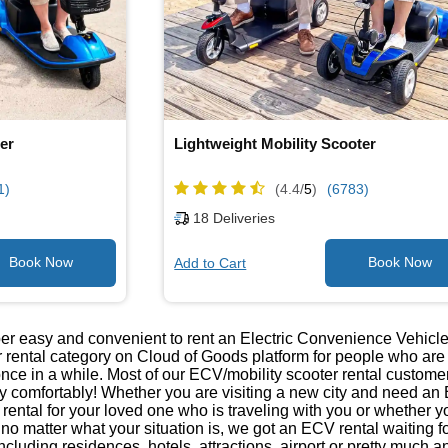
er
Lightweight Mobility Scooter
1)
(4.4/
5
)
(6783)
18
Deliveries
Add to Cart
er easy and convenient to rent an Electric Convenience Vehicle
ar rental category on Cloud of Goods platform for people who a
once in a while. Most of our ECV/mobility scooter rental customers
ty comfortably! Whether you are visiting a new city and need an 
r rental for your loved one who is traveling with you or wheth
r, no matter what your situation is, we got an ECV rental waiting
ncluding residences, hotels, attractions, airport or pretty much 