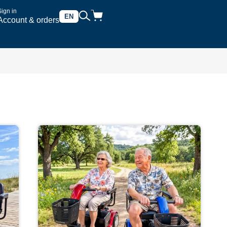
Sign in
EN
Account & orders