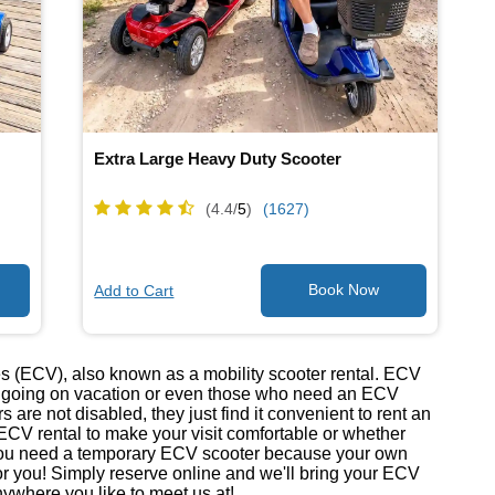
Extra Large Heavy Duty Scooter
(4.4/
5
)
(1627)
Add to Cart
s (ECV), also known as a mobility scooter rental. ECV
re going on vacation or even those who need an ECV
 are not disabled, they just find it convenient to rent an
ECV rental to make your visit comfortable or whether
er you need a temporary ECV scooter because your own
 for you! Simply reserve online and we'll bring your ECV
anywhere you like to meet us at!