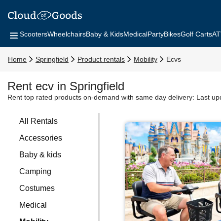
Scooters
Wheelchairs
Baby & Kids
Medical
Party
Bikes
Golf Carts
AT
Home
Springfield
Product rentals
Mobility
Ecvs
Rent ecv in Springfield
Rent top rated products on-demand with same day delivery:
Last up
All Rentals
Accessories
Baby & kids
Camping
Costumes
Medical