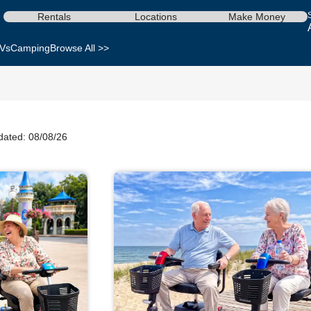
Rentals
Locations
Make Money
Vs
Camping
Browse All >>
dated: 08/08/26