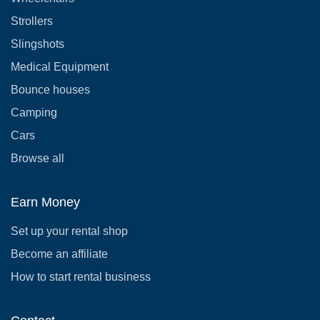
Strollers
Slingshots
Medical Equipment
Bounce houses
Camping
Cars
Browse all
Earn Money
Set up your rental shop
Become an affiliate
How to start rental business