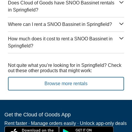
Does Cloud of Goods have SNOO Bassinet rentals
in Springfield?
Where can I rent a SNOO Bassinet in Springfield?
How much does it cost to rent a SNOO Bassinet in
Springfield?
Not quite what you’re looking for in Springfield? Check
out these other products that might work:
Browse more rentals
Get the Cloud of Goods App
Rent faster · Manage orders easily · Unlock app-only deals