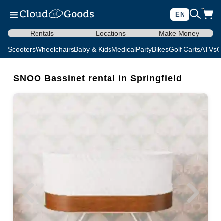
EN
Rentals
Locations
Make Money
Scooters
Wheelchairs
Baby & Kids
Medical
Party
Bikes
Golf Carts
ATVs
C
SNOO Bassinet rental in Springfield