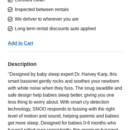
Inspected between rentals
We deliver to wherever you are
Long term rental discounts auto applied
Add to Cart
Description
"Designed by baby sleep expert Dr. Harvey Karp, this
smart bassinet gently rocks and soothes your newborn
with white noise when they fuss. The snug swaddle and
safe design help babies sleep better, giving you one
less thing to worry about. With smart cry detection
technology, SNOO responds to fussing with the right
level of motion and sound, helping parents and babies
get more sleep. Designed for babies 0-6 months who
haven't rolled over consistently, this premium bassinet