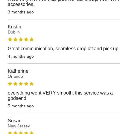
accessories.
3 months ago
Kristin
Dublin
Great communication, seamless drop off and pick up.
4 months ago
Katherine
Orlando
everything went VERY smooth. this service was a
godsend
5 months ago
Susan
New Jersey