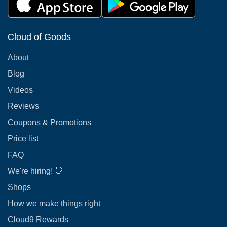
Cloud of Goods
About
Blog
Videos
Reviews
Coupons & Promotions
Price list
FAQ
We're hiring! 👋
Shops
How we make things right
Cloud9 Rewards