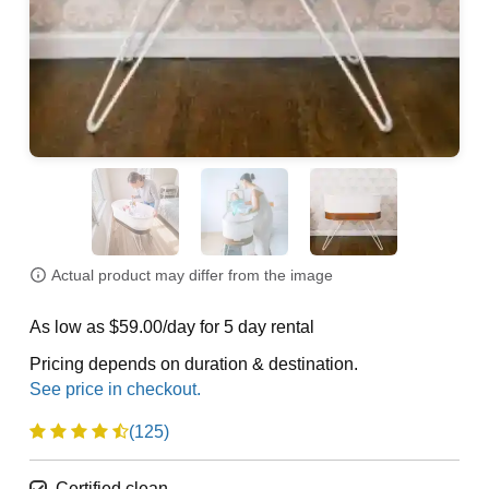
Actual product may differ from the image
As low as $59.00/day for 5 day rental
Pricing depends on duration & destination.
(125)
Certified clean