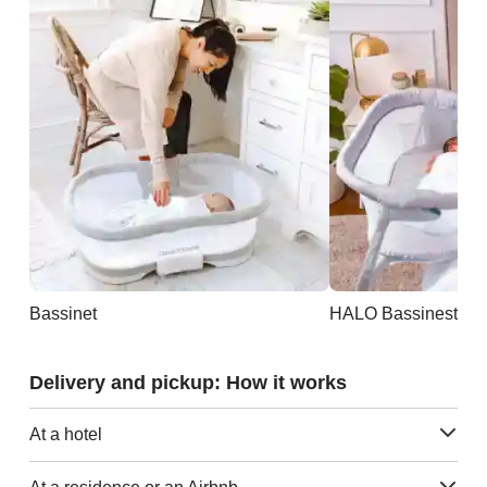
Bassinet
Delivery and pickup: How it works
At a hotel