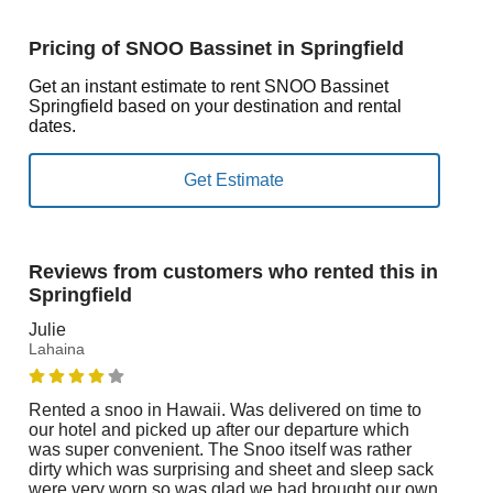
Pricing of SNOO Bassinet in Springfield
Get an instant estimate to rent SNOO Bassinet
Springfield based on your destination and rental
dates.
Reviews from customers who rented this in
Springfield
Julie
Lahaina
Rented a snoo in Hawaii. Was delivered on time to
our hotel and picked up after our departure which
was super convenient. The Snoo itself was rather
dirty which was surprising and sheet and sleep sack
were very worn so was glad we had brought our own