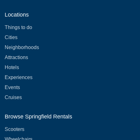
Locations
Things to do
Cities
Neighborhoods
Attractions
Hotels
Experiences
Events
Cruises
Browse Springfield Rentals
Scooters
Wheelchairs