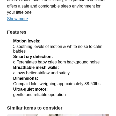
offers a safe and comfortable sleep environment for
your little one.
Show more
Features
Motion levels:
5 soothing levels of motion & white noise to calm
babies
Smart cry detection:
differentiates baby cries from background noise
Breathable mesh walls:
allows better airflow and safety
Dimensions:
Compact fold, weighing approximately 38-50lbs
Ultra-quiet motor:
gentle and reliable operation
Similar items to consider