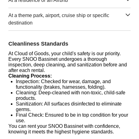
At a residence or an Airbnb
At a theme park, airport, cruise ship or specific
destination
Cleanliness Standards
At Cloud of Goods, your child's safety is our priority.
Every SNOO Bassinet undergoes a thorough
inspection, deep cleaning, and sanitization before and
after each rental.
Cleaning Process:
Inspection: Checked for wear, damage, and
functionality (brakes, harnesses, folding).
Cleaning: Deep-cleaned with non-toxic, child-safe
products.
Sanitization: All surfaces disinfected to eliminate
germs.
Final Check: Ensured to be in top condition for your
use.
You can rent your SNOO Bassinet with confidence,
knowing it meets the highest hygiene standards.