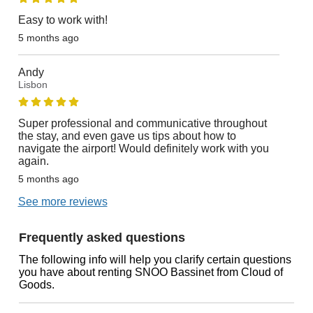
Easy to work with!
5 months ago
Andy
Lisbon
Super professional and communicative throughout
the stay, and even gave us tips about how to
navigate the airport! Would definitely work with you
again.
5 months ago
See more reviews
Frequently asked questions
The following info will help you clarify certain questions
you have about renting SNOO Bassinet from Cloud of
Goods.