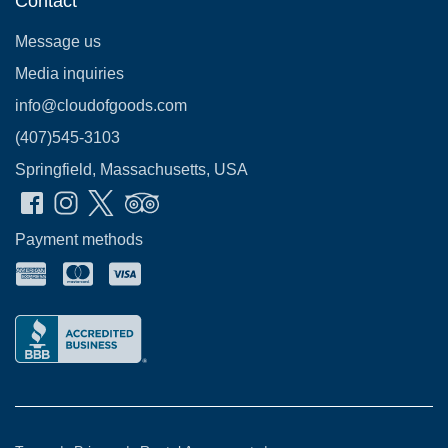
Contact
Message us
Media inquiries
info@cloudofgoods.com
(407)545-3103
Springfield, Massachusetts, USA
Payment methods