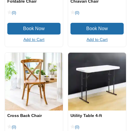
Foldable Chair
Chiavari Chair
(0)
(0)
Add to Cart
Add to Cart
Cross Back Chair
Utility Table 4-ft
(0)
(0)