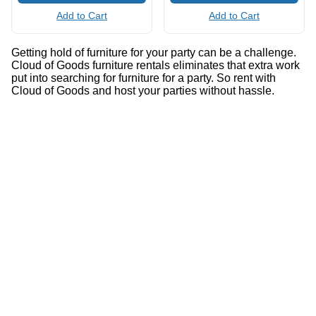
Add to Cart
Add to Cart
Getting hold of furniture for your party can be a challenge.
Cloud of Goods furniture rentals eliminates that extra work
put into searching for furniture for a party. So rent with
Cloud of Goods and host your parties without hassle.