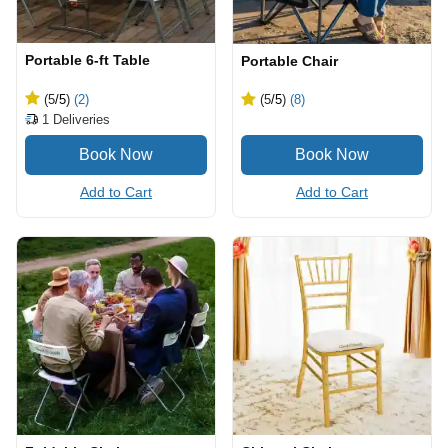
Portable 6-ft Table
Portable Chair
(5
/5
)
(2)
(5
/5
)
(8)
1
Deliveries
Add to Cart
Add to Cart