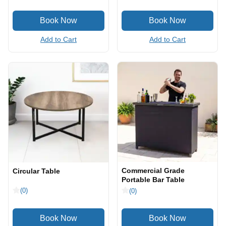
Add to Cart
Add to Cart
Commercial Grade
Circular Table
Portable Bar Table
(0)
(0)