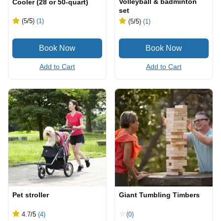
Volleyball & badminton
Cooler (28 or 50-quart)
set
(5
/5
)
(1)
(5
/5
)
(1)
Add to Cart
Add to Cart
Pet stroller
Giant Tumbling Timbers
4.7
/5
(4)
(0)