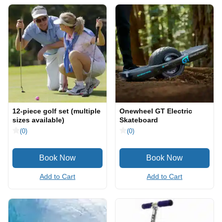
12-piece golf set (multiple
Onewheel GT Electric
sizes available)
Skateboard
(0)
(0)
Add to Cart
Add to Cart