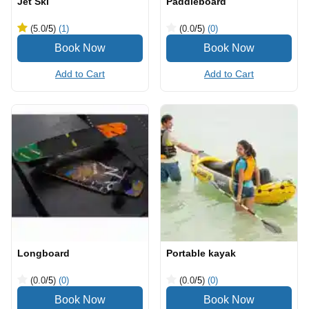
Jet Ski
Paddleboard
(5.0
/5
)
(1)
(0.0
/5
)
(0)
Add to Cart
Add to Cart
Longboard
Portable kayak
(0.0
/5
)
(0)
(0.0
/5
)
(0)