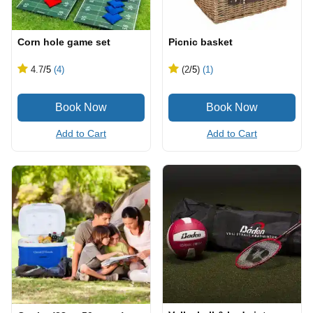
Corn hole game set
Picnic basket
4.7
/5
(4)
(2
/5
)
(1)
Add to Cart
Add to Cart