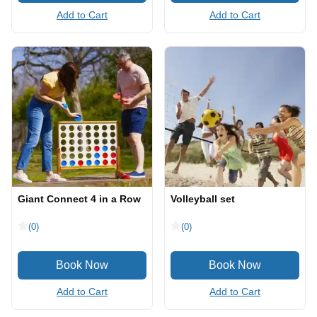
Add to Cart
Add to Cart
Giant Connect 4 in a Row
Volleyball set
(0)
(0)
Add to Cart
Add to Cart