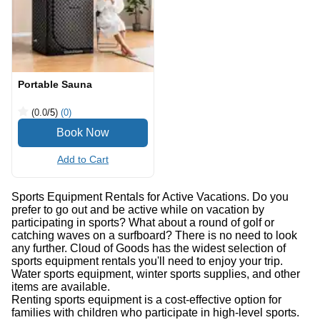
Portable Sauna
(0.0
/5
)
(0)
Add to Cart
Sports Equipment Rentals for Active Vacations. Do you
prefer to go out and be active while on vacation by
participating in sports? What about a round of golf or
catching waves on a surfboard? There is no need to look
any further. Cloud of Goods has the widest selection of
sports equipment rentals you'll need to enjoy your trip.
Water sports equipment, winter sports supplies, and other
items are available.
Renting sports equipment is a cost-effective option for
families with children who participate in high-level sports.