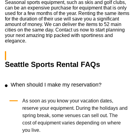
Seasonal sports equipment, such as skis and golf clubs,
can be an expensive purchase for equipment that is only
used for a few months of the year. Renting the same items
for the duration of their use will save you a significant
amount of money. We can deliver the items to 52 main
cities on the same day. Contact us now to start planning
your next amazing trip packed with sportiness and
elegance.
Seattle Sports Rental FAQs
When should I make my reservation?
As soon as you know your vacation dates,
reserve your equipment. During the holidays and
spring break, some venues can sell out. The
cost of equipment varies depending on where
you live.