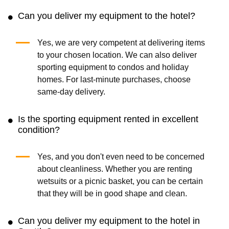
Can you deliver my equipment to the hotel?
Yes, we are very competent at delivering items
to your chosen location. We can also deliver
sporting equipment to condos and holiday
homes. For last-minute purchases, choose
same-day delivery.
Is the sporting equipment rented in excellent
condition?
Yes, and you don't even need to be concerned
about cleanliness. Whether you are renting
wetsuits or a picnic basket, you can be certain
that they will be in good shape and clean.
Can you deliver my equipment to the hotel in