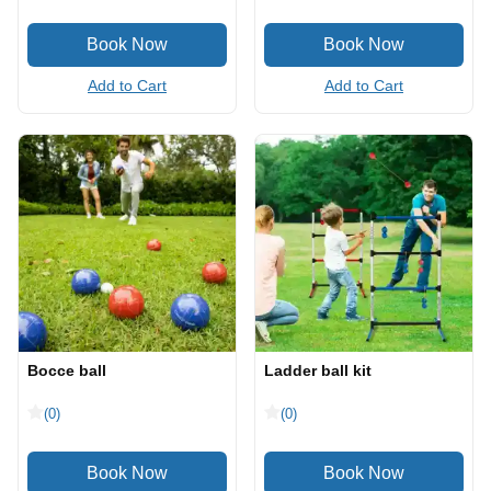
Add to Cart
Add to Cart
Bocce ball
Ladder ball kit
(0)
(0)