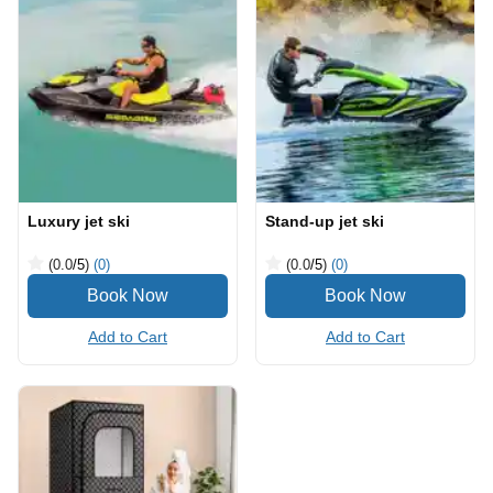
Luxury jet ski
Stand-up jet ski
(0.0
/5
)
(0)
(0.0
/5
)
(0)
Add to Cart
Add to Cart