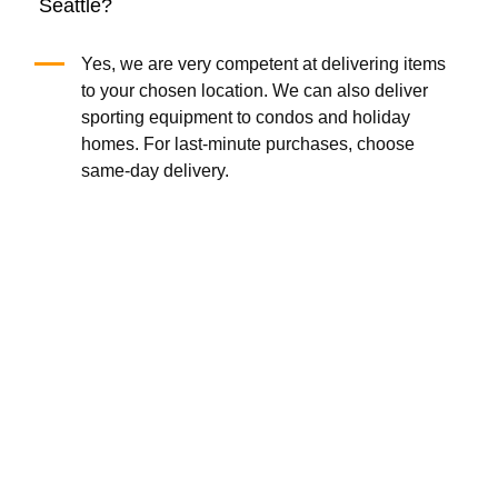
Seattle?
Yes, we are very competent at delivering items
to your chosen location. We can also deliver
sporting equipment to condos and holiday
homes. For last-minute purchases, choose
same-day delivery.