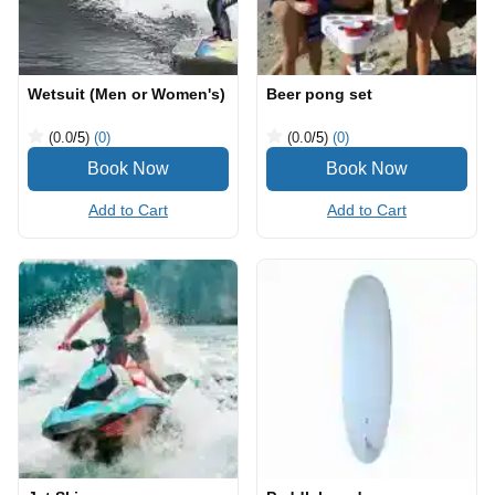
Wetsuit (Men or Women's)
Beer pong set
(0.0
/5
)
(0)
(0.0
/5
)
(0)
Add to Cart
Add to Cart