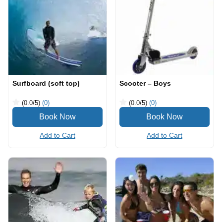
Surfboard (soft top)
Scooter – Boys
(0.0
/5
)
(0)
(0.0
/5
)
(0)
Add to Cart
Add to Cart