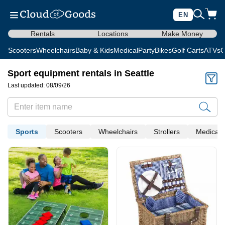
EN
Rentals
Locations
Make Money
Scooters
Wheelchairs
Baby & Kids
Medical
Party
Bikes
Golf Carts
ATVs
C
Sport equipment rentals in Seattle
Last updated: 08/09/26
Sports
Scooters
Wheelchairs
Strollers
Medical