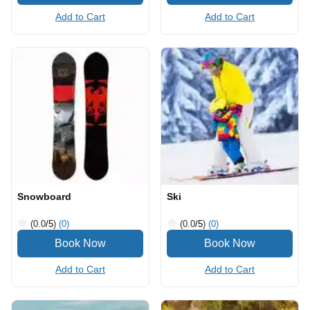
Add to Cart
Add to Cart
Snowboard
Ski
(0.0
/5
)
(0)
(0.0
/5
)
(0)
Add to Cart
Add to Cart