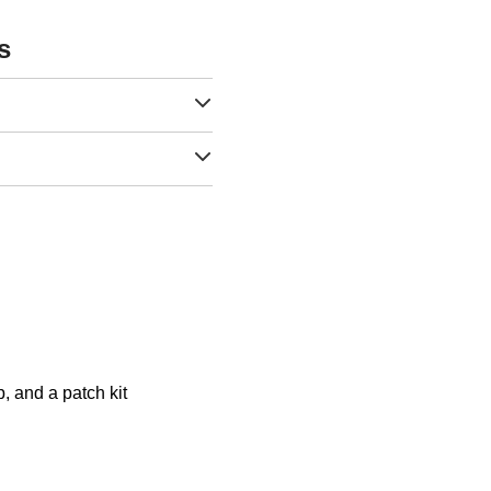
s
, and a patch kit