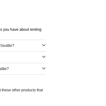
ons you have about renting
Seattle?
attle?
t these other products that