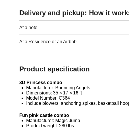
Delivery and pickup: How it work
At a hotel
At a Residence or an Airbnb
Product specification
3D Princess combo
Manufacturer: Bouncing Angels
Dimensions: 35 × 17 × 16 ft
Model Number: C364
Include blowers, anchoring spikes, basketball hoop
Fun pink castle combo
Manufacturer: Magic Jump
Product weight: 280 lbs