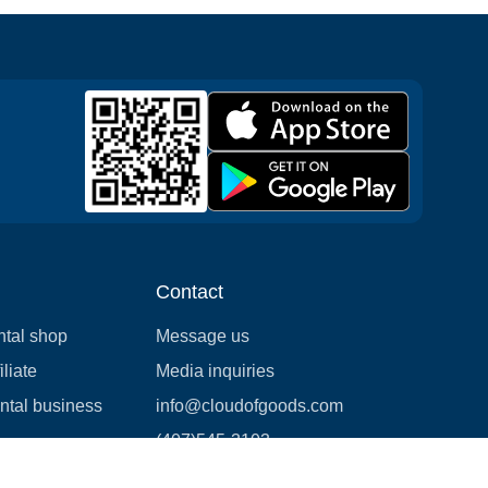
Contact
ntal shop
Message us
liate
Media inquiries
ental business
info@cloudofgoods.com
(407)545-3103
Seattle, Washington, USA