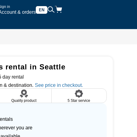
Sign in
EN
Account & orders
rental in Seattle
 day rental
n & destination.
Quality product
5 Star service
entals
herever you are
 available