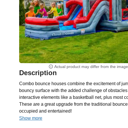
Actual product may differ from the imag
Description
Combo bounce houses combine the excitement of jump
bouncy surface with the added challenge of obstacles 
interactive elements like a basketball net, plus most 
These are a great upgrade from the traditional bounc
occupied and entertained!
Show more