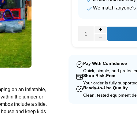
We match anyone’s 
Pay With Confidence
Quick, simple, and protect
e
Shop Risk-Free
Your order is fully supporte
Ready-to-Use Quality
ing on an inflatable,
Clean, tested equipment del
within the jumper or
combos include a slide.
e house and keep kids