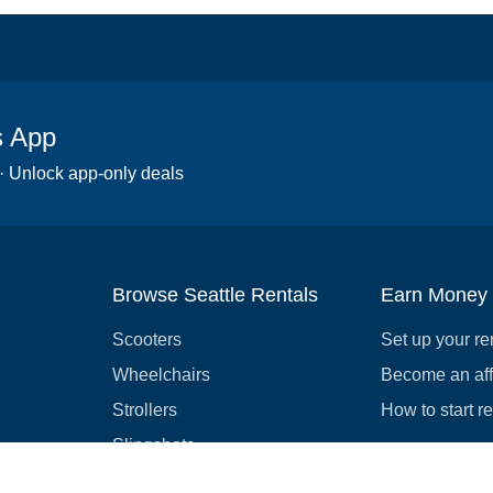
s App
 · Unlock app-only deals
Browse Seattle Rentals
Earn Money
Scooters
Set up your re
Wheelchairs
Become an affi
Strollers
How to start r
Slingshots
Medical Equipment