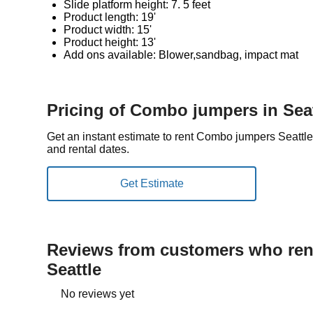
Slide platform height: 7. 5 feet
Product length: 19'
Product width: 15'
Product height: 13'
Add ons available: Blower,sandbag, impact mat
Pricing of Combo jumpers in Seat
Get an instant estimate to rent Combo jumpers Seattl
and rental dates.
Reviews from customers who rent
Seattle
No reviews yet