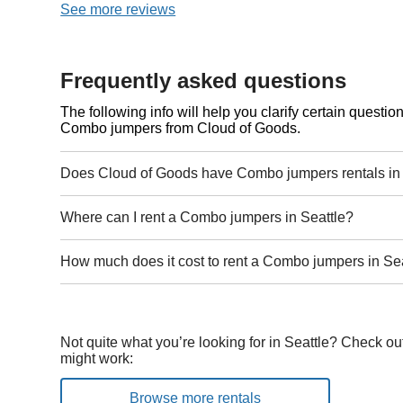
See more reviews
Frequently asked questions
The following info will help you clarify certain questi
Combo jumpers from Cloud of Goods.
Does Cloud of Goods have Combo jumpers rentals in 
Where can I rent a Combo jumpers in Seattle?
How much does it cost to rent a Combo jumpers in Se
Not quite what you’re looking for in Seattle? Check ou
might work:
Browse more rentals