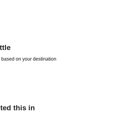
tle
e based on your destination
ed this in