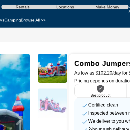
Rentals
Locations
Make Money
Vs
Camping
Browse All >>
Combo Jumpers 
As low as $102.20/day for 5
Pricing depends on duratio
Best product
Certified clean
Inspected between r
We deliver to you w
2-hour rush delivery