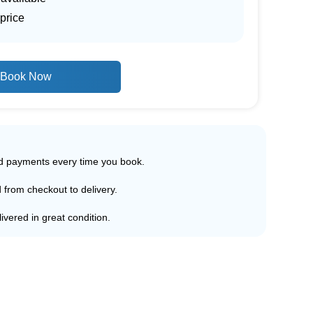
price
Book Now
ed payments every time you book.
d from checkout to delivery.
ivered in great condition.