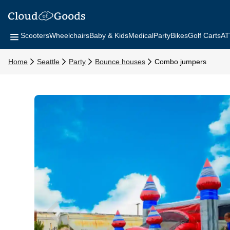
Scooters
Wheelchairs
Baby & Kids
Medical
Party
Bikes
Golf Carts
AT
Home
Seattle
Party
Bounce houses
Combo jumpers