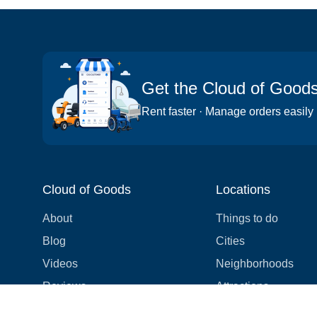
Get the Cloud of Good
Rent faster · Manage orders easily
Cloud of Goods
Locations
About
Things to do
Blog
Cities
Videos
Neighborhoods
Reviews
Attractions
Coupons & Promotions
Hotels