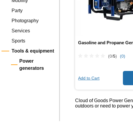
Mobility
Party
Photography
Services
Sports
Gasoline and Propane Gen
Tools & equipment
(0/
5
)
(0)
Power
generators
Add to Cart
Cloud of Goods Power Genera
outdoors or need to power y