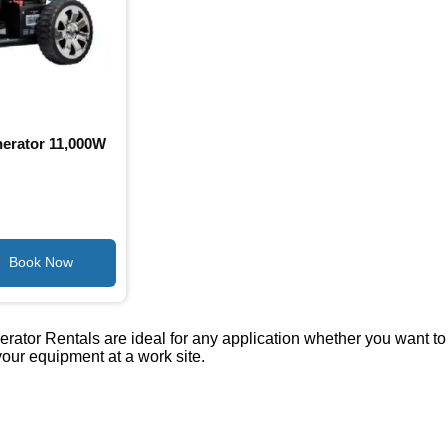
erator 11,000W
tor Rentals are ideal for any application whether you want to r
our equipment at a work site.