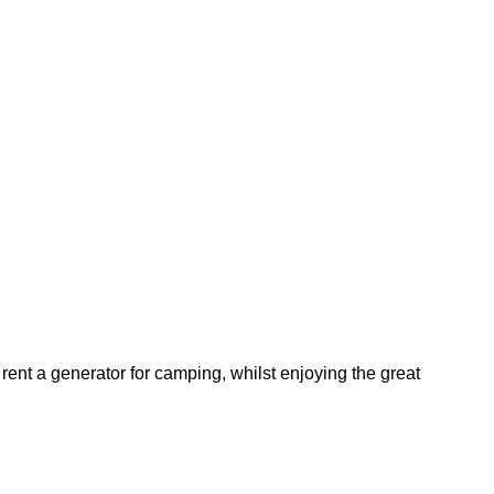
ent a generator for camping, whilst enjoying the great