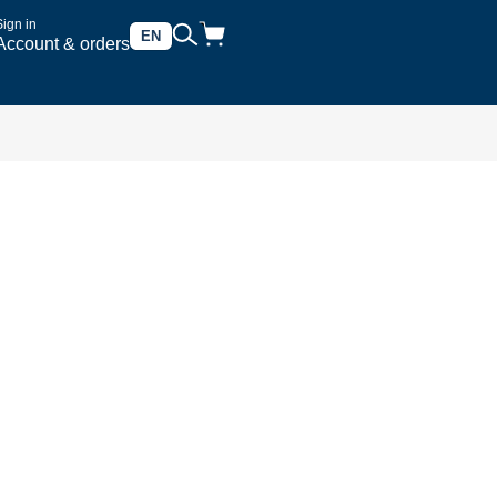
Sign in
EN
Account & orders