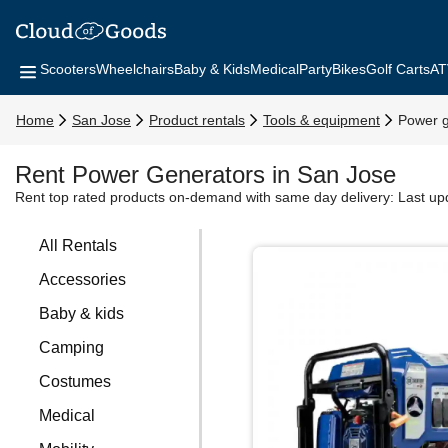
Scooters
Wheelchairs
Baby & Kids
Medical
Party
Bikes
Golf Carts
AT
Home
San Jose
Product rentals
Tools & equipment
Power g
Rent Power Generators in San Jose
Rent top rated products on-demand with same day delivery:
Last up
All Rentals
Accessories
Baby & kids
Camping
Costumes
Medical