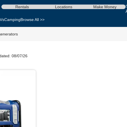
Rentals
Locations
Make Money
Vs
Camping
Browse All >>
enerators
dated: 08/07/26