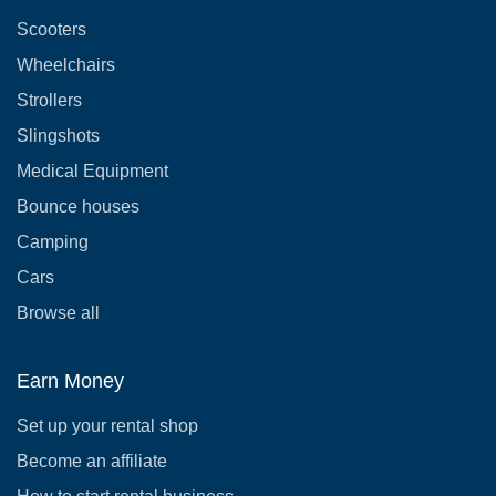
Scooters
Wheelchairs
Strollers
Slingshots
Medical Equipment
Bounce houses
Camping
Cars
Browse all
Earn Money
Set up your rental shop
Become an affiliate