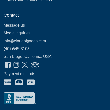
How to start rental business
Contact
Message us
Media inquiries
info@cloudofgoods.com
(407)545-3103
San Diego, California, USA
Payment methods