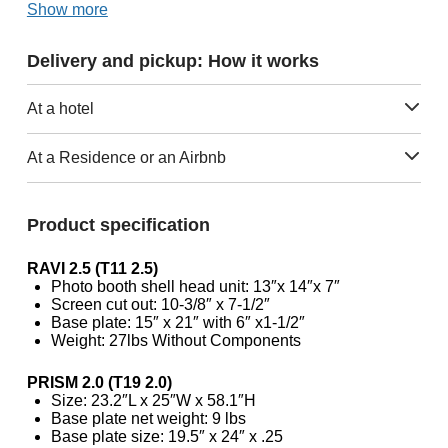
Show more
Delivery and pickup: How it works
At a hotel
At a Residence or an Airbnb
Product specification
RAVI 2.5 (T11 2.5)
Photo booth shell head unit: 13″x 14″x 7″
Screen cut out: 10-3/8″ x 7-1/2″
Base plate: 15″ x 21″ with 6″ x1-1/2″
Weight: 27lbs Without Components
PRISM 2.0 (T19 2.0)
Size: 23.2″L x 25″W x 58.1″H
Base plate net weight: 9 lbs
Base plate size: 19.5″ x 24″ x .25