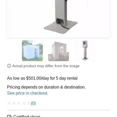
Actual product may differ from the image
As low as $501.00/day for 5 day rental
Pricing depends on duration & destination.
(0)
Certified clean