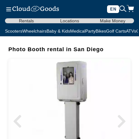
EN
Rentals
Locations
Make Money
Scooters
Wheelchairs
Baby & Kids
Medical
Party
Bikes
Golf Carts
ATVs
C
Photo Booth rental in San Diego