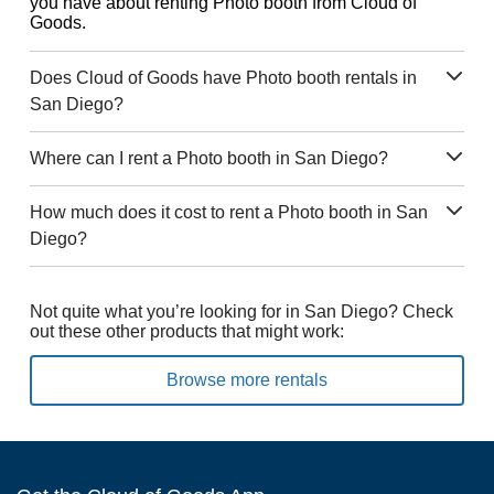
you have about renting Photo booth from Cloud of
Goods.
Does Cloud of Goods have Photo booth rentals in
San Diego?
Where can I rent a Photo booth in San Diego?
How much does it cost to rent a Photo booth in San
Diego?
Not quite what you’re looking for in San Diego? Check
out these other products that might work:
Browse more rentals