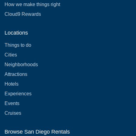
How we make things right
Cloud9 Rewards
Locations
Things to do
Cities
Neighborhoods
Attractions
Hotels
Experiences
Events
Cruises
Browse San Diego Rentals