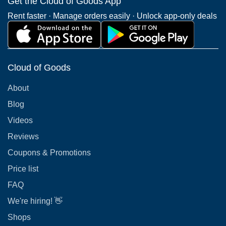
Get the Cloud of Goods App
Rent faster · Manage orders easily · Unlock app-only deals
Cloud of Goods
About
Blog
Videos
Reviews
Coupons & Promotions
Price list
FAQ
We're hiring! 👋
Shops