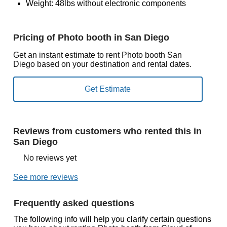
Weight: 48lbs without electronic components
Pricing of Photo booth in San Diego
Get an instant estimate to rent Photo booth San
Diego based on your destination and rental dates.
Reviews from customers who rented this in
San Diego
No reviews yet
See more reviews
Frequently asked questions
The following info will help you clarify certain questions