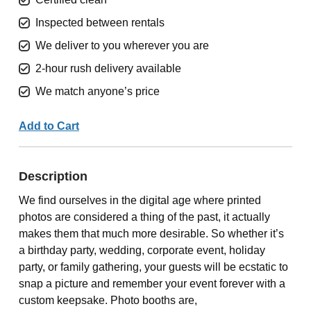
Inspected between rentals
We deliver to you wherever you are
2-hour rush delivery available
We match anyone’s price
Add to Cart
Description
We find ourselves in the digital age where printed
photos are considered a thing of the past, it actually
makes them that much more desirable. So whether it’s
a birthday party, wedding, corporate event, holiday
party, or family gathering, your guests will be ecstatic to
snap a picture and remember your event forever with a
custom keepsake. Photo booths are,