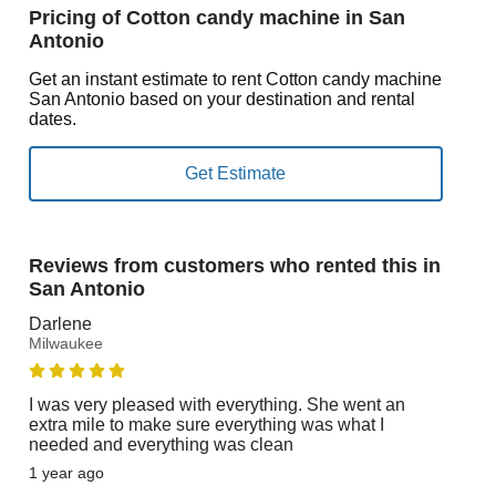
Pricing of Cotton candy machine in San
Antonio
Get an instant estimate to rent Cotton candy machine
San Antonio based on your destination and rental
dates.
Reviews from customers who rented this in
San Antonio
Darlene
Milwaukee
I was very pleased with everything. She went an
extra mile to make sure everything was what I
needed and everything was clean
1 year ago