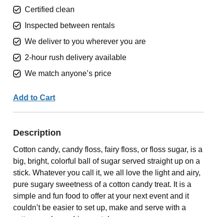
Certified clean
Inspected between rentals
We deliver to you wherever you are
2-hour rush delivery available
We match anyone’s price
Add to Cart
Description
Cotton candy, candy floss, fairy floss, or floss sugar, is a
big, bright, colorful ball of sugar served straight up on a
stick. Whatever you call it, we all love the light and airy,
pure sugary sweetness of a cotton candy treat. It is a
simple and fun food to offer at your next event and it
couldn’t be easier to set up, make and serve with a