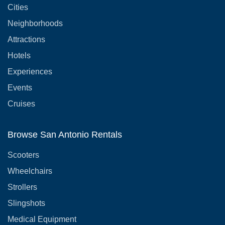
Cities
Neighborhoods
Attractions
Hotels
Experiences
Events
Cruises
Browse San Antonio Rentals
Scooters
Wheelchairs
Strollers
Slingshots
Medical Equipment