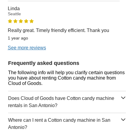
Linda
Seattle
Really great. Timely friendly efficient. Thank you
1 year ago
See more reviews
Frequently asked questions
The following info will help you clarify certain questions
you have about renting Cotton candy machine from
Cloud of Goods.
Does Cloud of Goods have Cotton candy machine
rentals in San Antonio?
Where can I rent a Cotton candy machine in San
Antonio?