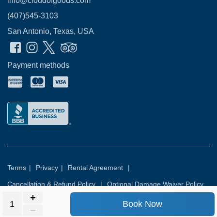
info@cloudofgoods.com
(407)545-3103
San Antonio, Texas, USA
Payment methods
Terms
|
Privacy
|
Rental Agreement
|
Cancellation & Refund Policy
|
Optional Damage Waiver Policy
Book Now
© 2026
Rental Commerce Inc.
All rights reserved.