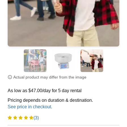
Actual product may differ from the image
As low as $47.00/day for 5 day rental
Pricing depends on duration & destination.
(3)