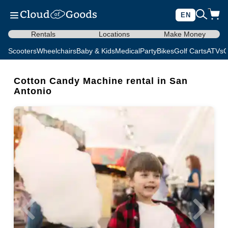
EN
Rentals
Locations
Make Money
Scooters
Wheelchairs
Baby & Kids
Medical
Party
Bikes
Golf Carts
ATVs
C
Cotton Candy Machine rental in San
Antonio