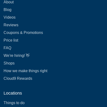
About
Blog
Videos
Reviews
Coupons & Promotions
Price list
FAQ
We're hiring! 👋
Shops
How we make things right
Cloud9 Rewards
Locations
Things to do