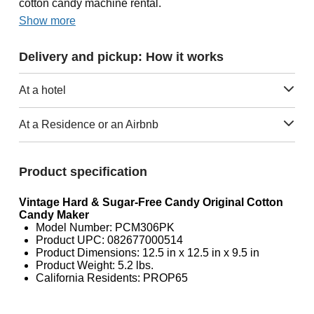
cotton candy machine rental.
Show more
Delivery and pickup: How it works
At a hotel
At a Residence or an Airbnb
Product specification
Vintage Hard & Sugar-Free Candy Original Cotton
Candy Maker
Model Number: PCM306PK
Product UPC: 082677000514
Product Dimensions: 12.5 in x 12.5 in x 9.5 in
Product Weight: 5.2 lbs.
California Residents: PROP65