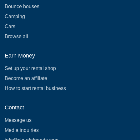
Bounce houses
Camping
Cars
Browse all
Earn Money
Set up your rental shop
Become an affiliate
How to start rental business
Contact
Message us
Media inquiries