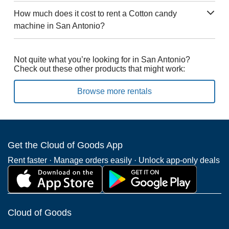
How much does it cost to rent a Cotton candy
machine in San Antonio?
Not quite what you’re looking for in San Antonio?
Check out these other products that might work:
Browse more rentals
Get the Cloud of Goods App
Rent faster · Manage orders easily · Unlock app-only deals
Cloud of Goods