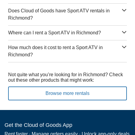
Does Cloud of Goods have Sport ATV rentals in
Richmond?
Where can I rent a Sport ATV in Richmond?
How much does it cost to rent a Sport ATV in
Richmond?
Not quite what you’re looking for in Richmond? Check
out these other products that might work:
Browse more rentals
Get the Cloud of Goods App
Rent faster · Manage orders easily · Unlock app-only deals