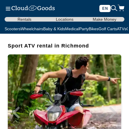
EN
Rentals
Locations
Make Money
Scooters
Wheelchairs
Baby & Kids
Medical
Party
Bikes
Golf Carts
ATVs
C
Sport ATV rental in Richmond