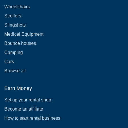
Wheelchairs
Strollers
Slingshots
Medical Equipment
Bounce houses
Camping
Cars
Browse all
Earn Money
Set up your rental shop
Become an affiliate
How to start rental business