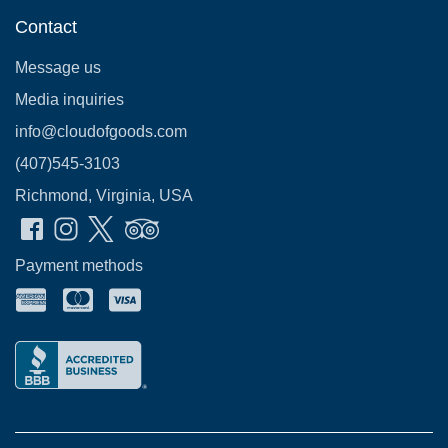
Contact
Message us
Media inquiries
info@cloudofgoods.com
(407)545-3103
Richmond, Virginia, USA
Payment methods