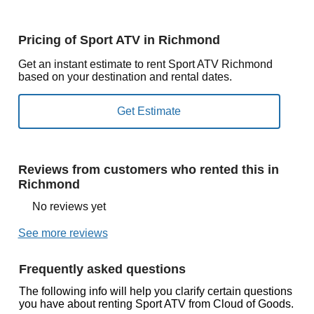
Pricing of Sport ATV in Richmond
Get an instant estimate to rent Sport ATV Richmond
based on your destination and rental dates.
Reviews from customers who rented this in
Richmond
No reviews yet
See more reviews
Frequently asked questions
The following info will help you clarify certain questions
you have about renting Sport ATV from Cloud of Goods.