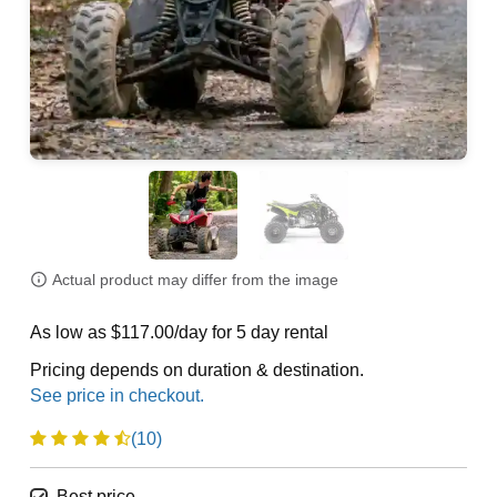
Actual product may differ from the image
As low as $117.00/day for 5 day rental
Pricing depends on duration & destination.
(10)
Best price