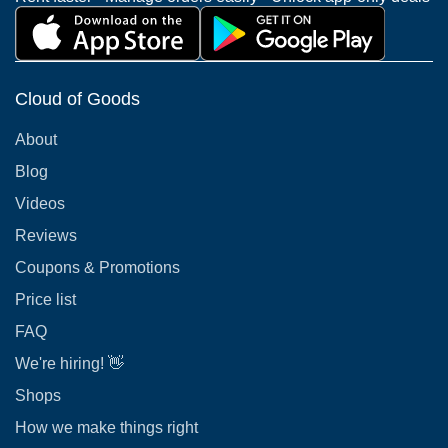
Cloud of Goods
About
Blog
Videos
Reviews
Coupons & Promotions
Price list
FAQ
We're hiring! 👋
Shops
How we make things right