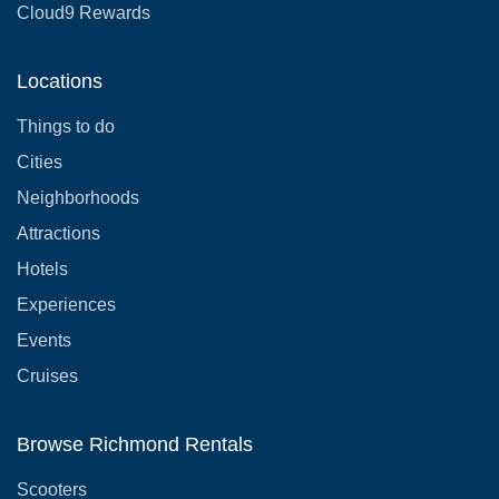
Cloud9 Rewards
Locations
Things to do
Cities
Neighborhoods
Attractions
Hotels
Experiences
Events
Cruises
Browse Richmond Rentals
Scooters