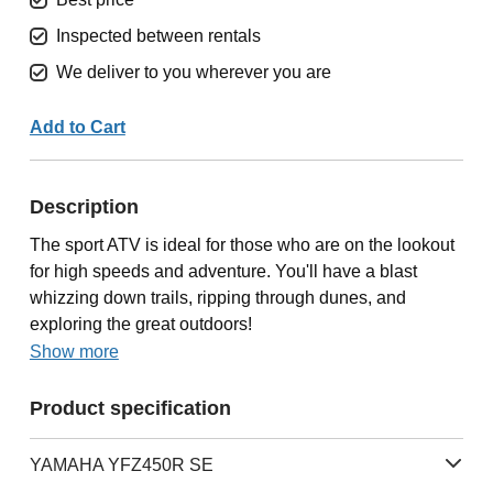
Inspected between rentals
We deliver to you wherever you are
Add to Cart
Description
The sport ATV is ideal for those who are on the lookout
for high speeds and adventure. You'll have a blast
whizzing down trails, ripping through dunes, and
exploring the great outdoors!
Show more
Product specification
YAMAHA YFZ450R SE