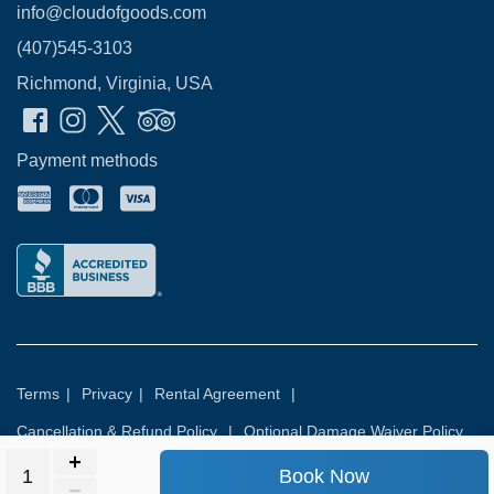
info@cloudofgoods.com
(407)545-3103
Richmond, Virginia, USA
Payment methods
Terms
|
Privacy
|
Rental Agreement
|
Cancellation & Refund Policy
|
Optional Damage Waiver Policy
Book Now
© 2026
Rental Commerce Inc.
All rights reserved.