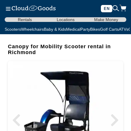
EN
Rentals
Locations
Make Money
Scooters
Wheelchairs
Baby & Kids
Medical
Party
Bikes
Golf Carts
ATVs
C
Canopy for Mobility Scooter rental in
Richmond