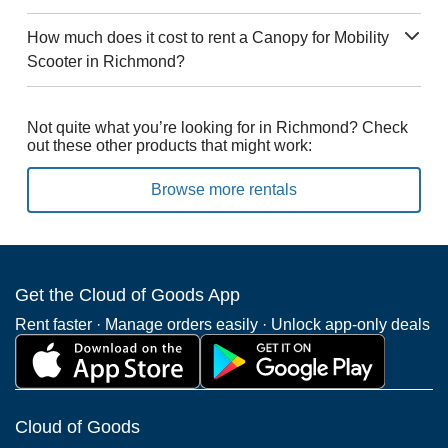
How much does it cost to rent a Canopy for Mobility
Scooter in Richmond?
Not quite what you’re looking for in Richmond? Check
out these other products that might work:
Browse more rentals
Get the Cloud of Goods App
Rent faster · Manage orders easily · Unlock app-only deals
Cloud of Goods