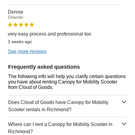
Denise
Orlando
very easy process and professional too
2 weeks ago
See more reviews
Frequently asked questions
The following info will help you clarify certain questions
you have about renting Canopy for Mobility Scooter
from Cloud of Goods.
Does Cloud of Goods have Canopy for Mobility
Scooter rentals in Richmond?
Where can I rent a Canopy for Mobility Scooter in
Richmond?