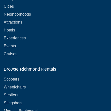
Cities
Neighborhoods
Attractions
Hotels
Experiences
Events
Cruises
Browse Richmond Rentals
Scooters
Wheelchairs
Strollers
Slingshots
Medical Equipment