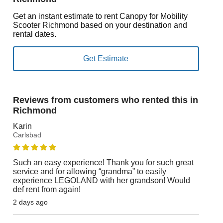
Get an instant estimate to rent Canopy for Mobility
Scooter Richmond based on your destination and
rental dates.
Reviews from customers who rented this in
Richmond
Karin
Carlsbad
Such an easy experience! Thank you for such great
service and for allowing “grandma” to easily
experience LEGOLAND with her grandson! Would
def rent from again!
2 days ago