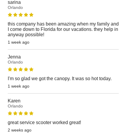
sarina
Orlando
this company has been amazing when my family and
I come down to Florida for our vacations. they help in
anyway possible!
1 week ago
Jenna
Orlando
I'm so glad we got the canopy. It was so hot today.
1 week ago
Karen
Orlando
great service scooter worked great!
2 weeks ago