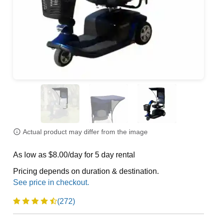
Actual product may differ from the image
As low as $8.00/day for 5 day rental
Pricing depends on duration & destination.
(272)