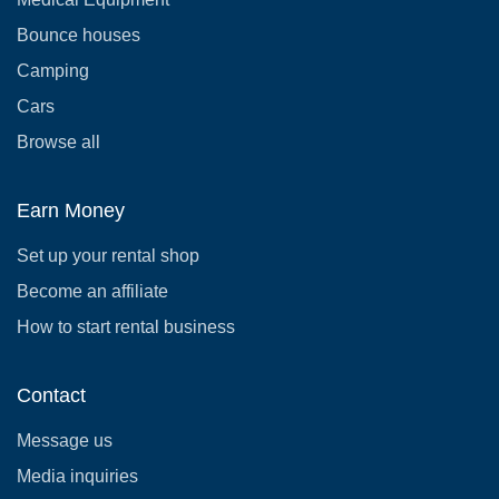
Bounce houses
Camping
Cars
Browse all
Earn Money
Set up your rental shop
Become an affiliate
How to start rental business
Contact
Message us
Media inquiries