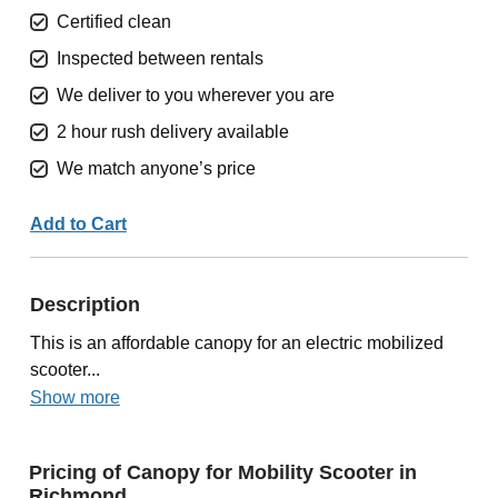
Certified clean
Inspected between rentals
We deliver to you wherever you are
2 hour rush delivery available
We match anyone’s price
Add to Cart
Description
This is an affordable canopy for an electric mobilized
scooter...
Show more
Pricing of Canopy for Mobility Scooter in
Richmond