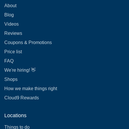
About
Blog
Videos
Reviews
Coupons & Promotions
Price list
FAQ
We're hiring! 👋
Shops
How we make things right
Cloud9 Rewards
Locations
Things to do