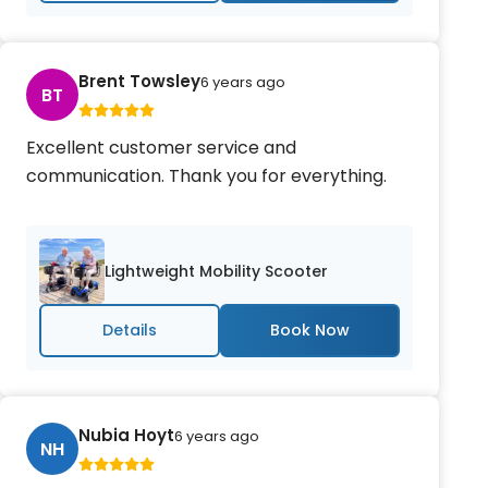
Brent Towsley
6 years ago
BT
Excellent customer service and
communication. Thank you for everything.
Lightweight Mobility Scooter
Details
Nubia Hoyt
6 years ago
NH