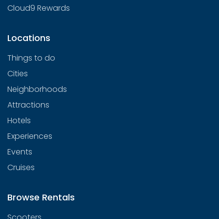
Cloud9 Rewards
Locations
Things to do
Cities
Neighborhoods
Attractions
Hotels
Experiences
Events
Cruises
Browse Rentals
Scooters