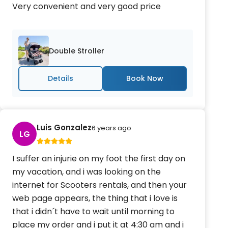
Very convenient and very good price
Double Stroller
Details
Luis Gonzalez
6 years ago
LG
I suffer an injurie on my foot the first day on
my vacation, and i was looking on the
internet for Scooters rentals, and then your
web page appears, the thing that i love is
that i didn´t have to wait until morning to
place my order and i put it at 4:30 am and i