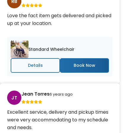
RB
Love the fact item gets delivered and picked
up at your location.
Standard Wheelchair
Details
Jean Torres
6 years ago
JT
Excellent service, delivery and pickup times
were very accommodating to my schedule
and needs.