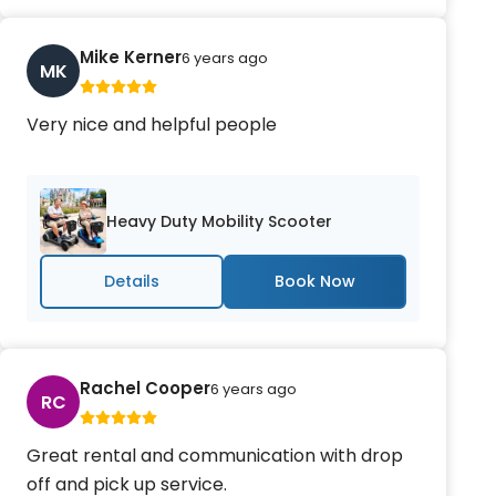
Mike Kerner
6 years ago
MK
Very nice and helpful people
Heavy Duty Mobility Scooter
Details
Rachel Cooper
6 years ago
RC
Great rental and communication with drop
off and pick up service.