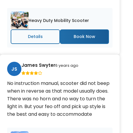
Heavy Duty Mobility Scooter
Details
James Swyter
6 years ago
JS
No instruction manual, scooter did not beep
when in reverse as that model usually does.
There was no horn and no way to turn the
light in. But your feo off and pick up style is
the best and easy to accommodate