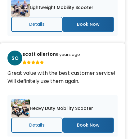
Lightweight Mobility Scooter
Details
scott ollerton
6 years ago
SO
Great value with the best customer service!
Will definitely use them again.
Heavy Duty Mobility Scooter
Details