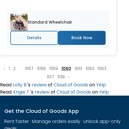
Standard Wheelchair
Details
‹
1
2
...
1057
1058
1059
1060
1061
1062
1063
...
1137
1138
›
Read
Lolly B.
's
review
of
Cloud of Goods
on
Yelp
Read
Angie T.
's
review
of
Cloud of Goods
on
Yelp
Get the Cloud of Goods App
Rent faster · Manage orders easily · Unlock app-only
deals