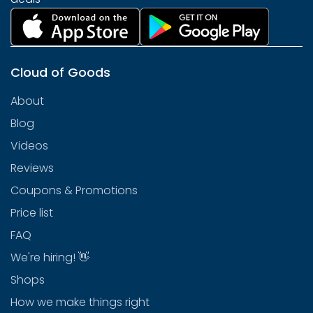
Cloud of Goods
About
Blog
Videos
Reviews
Coupons & Promotions
Price list
FAQ
We're hiring! 👋
Shops
How we make things right