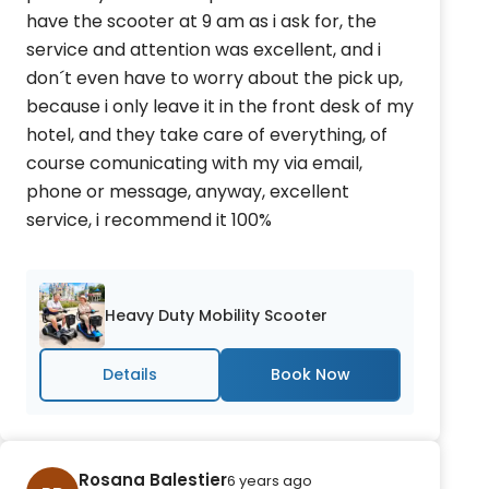
have the scooter at 9 am as i ask for, the
service and attention was excellent, and i
don´t even have to worry about the pick up,
because i only leave it in the front desk of my
hotel, and they take care of everything, of
course comunicating with my via email,
phone or message, anyway, excellent
service, i recommend it 100%
Heavy Duty Mobility Scooter
Details
Rosana Balestier
6 years ago