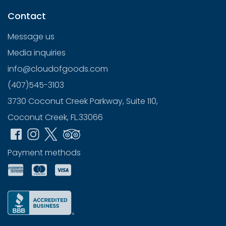
Contact
Message us
Media inquiries
info@cloudofgoods.com
(407)545-3103
3730 Coconut Creek Parkway, Suite 110,
Coconut Creek, FL.33066
Payment methods