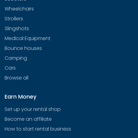
Wheelchairs
Strollers
Slingshots
Medical Equipment
Bounce houses
Camping
Cars
Browse all
Earn Money
Set up your rental shop
Become an affiliate
How to start rental business