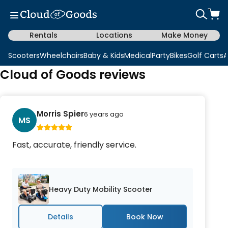
Rentals
Locations
Make Money
Scooters
Wheelchairs
Baby & Kids
Medical
Party
Bikes
Golf Carts
A
Cloud of Goods reviews
Morris Spier
6 years ago
MS
Fast, accurate, friendly service.
Heavy Duty Mobility Scooter
Details