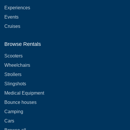
Experiences
Events
Cruises
Browse Rentals
Scooters
Wheelchairs
Strollers
Slingshots
Medical Equipment
Bounce houses
Camping
Cars