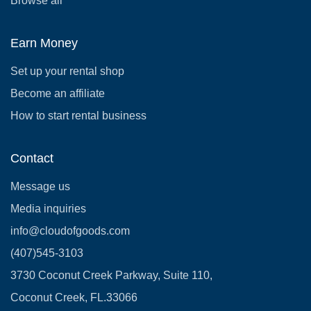
Browse all
Earn Money
Set up your rental shop
Become an affiliate
How to start rental business
Contact
Message us
Media inquiries
info@cloudofgoods.com
(407)545-3103
3730 Coconut Creek Parkway, Suite 110,
Coconut Creek, FL.33066