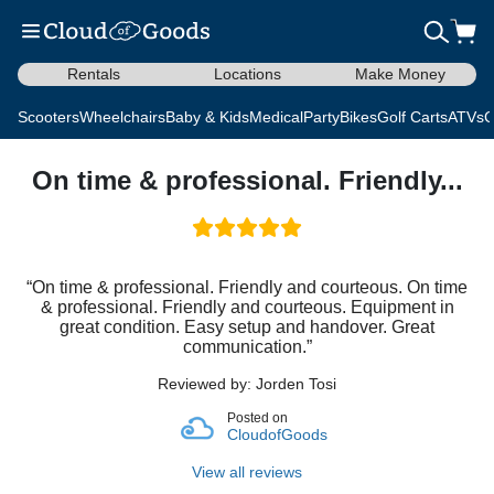
Rentals
Locations
Make Money
Scooters
Wheelchairs
Baby & Kids
Medical
Party
Bikes
Golf Carts
ATVs
C
On time & professional. Friendly...
“On time & professional. Friendly and courteous. On time
& professional. Friendly and courteous. Equipment in
great condition. Easy setup and handover. Great
communication.”
Reviewed by: Jorden Tosi
Posted on
CloudofGoods
View all reviews