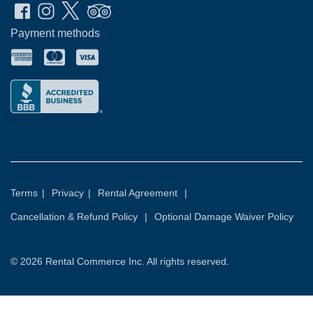
Payment methods
Terms
|
Privacy
|
Rental Agreement
|
Cancellation & Refund Policy
|
Optional Damage Waiver Policy
© 2026
Rental Commerce Inc.
All rights reserved.