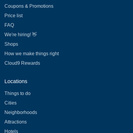
Coupons & Promotions
Price list
FAQ
We're hiring! 👋
Shops
How we make things right
Cloud9 Rewards
Locations
Things to do
Cities
Neighborhoods
Attractions
Hotels