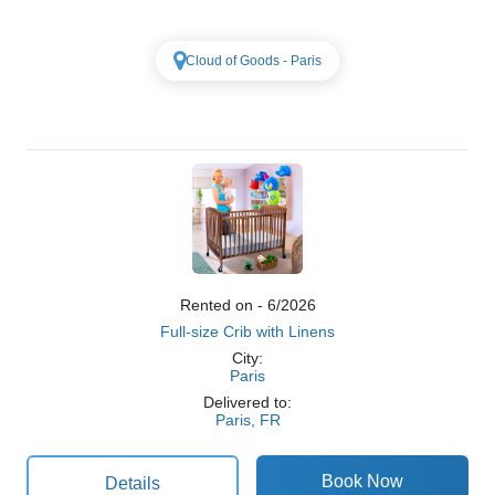
Cloud of Goods - Paris
Rented on - 6/2026
Full-size Crib with Linens
City:
Paris
Delivered to:
Paris, FR
Details