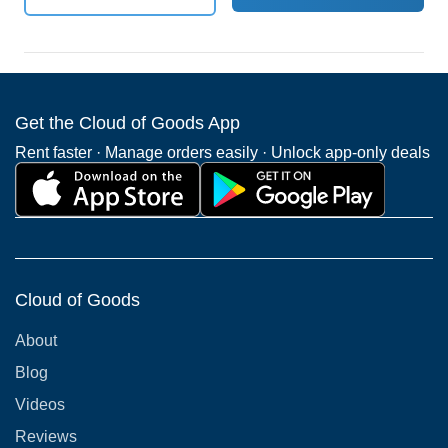
Get the Cloud of Goods App
Rent faster · Manage orders easily · Unlock app-only deals
Cloud of Goods
About
Blog
Videos
Reviews