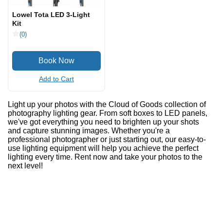
Lowel Tota LED 3-Light
Kit
(0)
Add to Cart
Light up your photos with the Cloud of Goods collection of
photography lighting gear. From soft boxes to LED panels,
we've got everything you need to brighten up your shots
and capture stunning images. Whether you're a
professional photographer or just starting out, our easy-to-
use lighting equipment will help you achieve the perfect
lighting every time. Rent now and take your photos to the
next level!