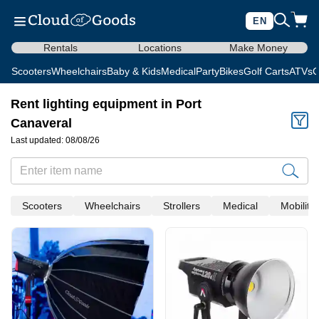
EN
Rentals
Locations
Make Money
Scooters
Wheelchairs
Baby & Kids
Medical
Party
Bikes
Golf Carts
ATVs
C
Rent lighting equipment in Port
Canaveral
Last updated: 08/08/26
Scooters
Wheelchairs
Strollers
Medical
Mobility