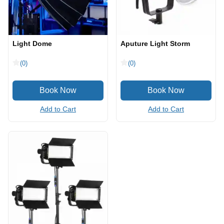
Light Dome
Aputure Light Storm
(0)
(0)
Add to Cart
Add to Cart