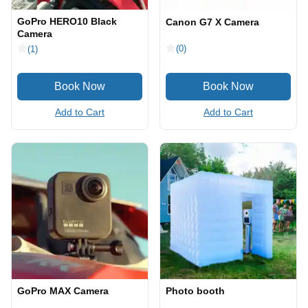
GoPro HERO10 Black
Canon G7 X Camera
Camera
(0)
(1)
Add to Cart
Add to Cart
GoPro MAX Camera
Photo booth