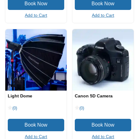
Add to Cart
Add to Cart
Light Dome
Canon 5D Camera
(0)
(0)
Add to Cart
Add to Cart