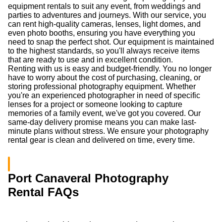
equipment rentals to suit any event, from weddings and
parties to adventures and journeys. With our service, you
can rent high-quality cameras, lenses, light domes, and
even photo booths, ensuring you have everything you
need to snap the perfect shot. Our equipment is maintained
to the highest standards, so you'll always receive items
that are ready to use and in excellent condition.
Renting with us is easy and budget-friendly. You no longer
have to worry about the cost of purchasing, cleaning, or
storing professional photography equipment. Whether
you're an experienced photographer in need of specific
lenses for a project or someone looking to capture
memories of a family event, we've got you covered. Our
same-day delivery promise means you can make last-
minute plans without stress. We ensure your photography
rental gear is clean and delivered on time, every time.
Port Canaveral Photography
Rental FAQs