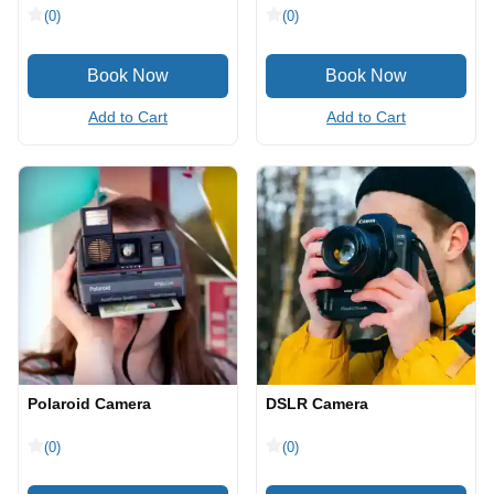
(0)
(0)
Add to Cart
Add to Cart
Polaroid Camera
DSLR Camera
(0)
(0)