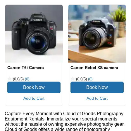
Canon T6i Camera
Canon Rebel XS camera
(0.0
/5
)
(0)
(0.0
/5
)
(0)
Add to Cart
Add to Cart
Capture Every Moment with Cloud of Goods Photography
Equipment Rentals. Immortalize your special moments
without the hassle of owning expensive photography gear.
Cloud of Goods offers a wide range of photography