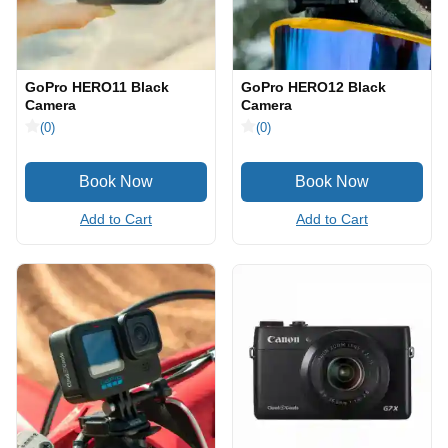
GoPro HERO11 Black
GoPro HERO12 Black
Camera
Camera
(0)
(0)
Add to Cart
Add to Cart