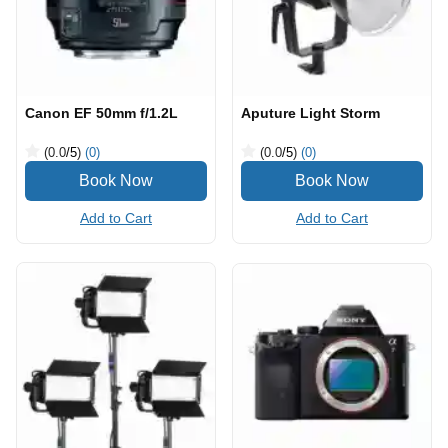
Canon EF 50mm f/1.2L
Aputure Light Storm
(0.0
/5
)
(0)
(0.0
/5
)
(0)
Add to Cart
Add to Cart