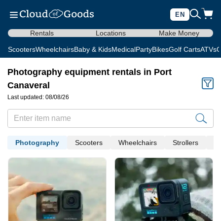
EN
Rentals
Locations
Make Money
Scooters
Wheelchairs
Baby & Kids
Medical
Party
Bikes
Golf Carts
ATVs
C
Photography equipment rentals in Port
Canaveral
Last updated: 08/08/26
Photography
Scooters
Wheelchairs
Strollers
Me