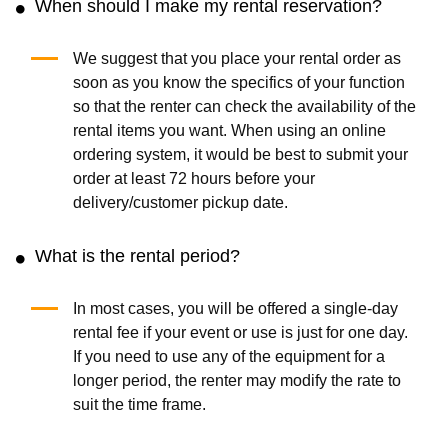
When should I make my rental reservation?
We suggest that you place your rental order as
soon as you know the specifics of your function
so that the renter can check the availability of the
rental items you want. When using an online
ordering system, it would be best to submit your
order at least 72 hours before your
delivery/customer pickup date.
What is the rental period?
In most cases, you will be offered a single-day
rental fee if your event or use is just for one day.
If you need to use any of the equipment for a
longer period, the renter may modify the rate to
suit the time frame.