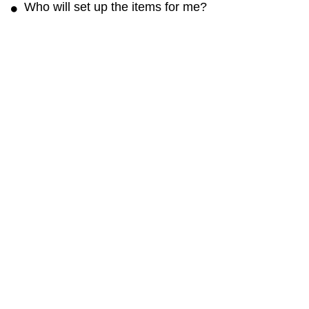
Who will set up the items for me?
The rental rate may not include any fee for setup.
You can contact the renter and arrange to set it
up for a reasonable fee.
Get the Cloud of Goods App
Rent faster · Manage orders easily · Unlock app-only deals
Cloud of Goods
About
Blog