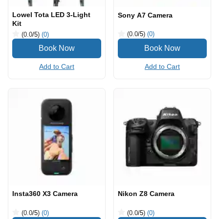
Lowel Tota LED 3-Light
Sony A7 Camera
Kit
(0.0
/5
)
(0)
(0.0
/5
)
(0)
Add to Cart
Add to Cart
Insta360 X3 Camera
Nikon Z8 Camera
(0.0
/5
)
(0)
(0.0
/5
)
(0)