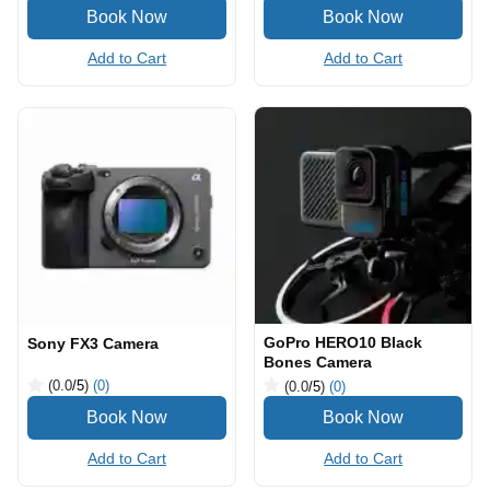
Add to Cart
Add to Cart
GoPro HERO10 Black
Sony FX3 Camera
Bones Camera
(0.0
/5
)
(0)
(0.0
/5
)
(0)
Add to Cart
Add to Cart