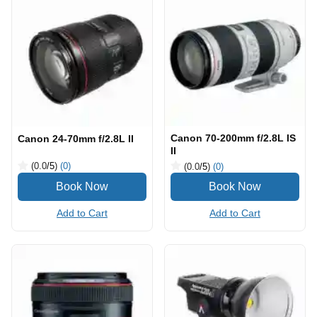
Canon 70-200mm f/2.8L IS
Canon 24-70mm f/2.8L II
II
(0.0
/5
)
(0)
(0.0
/5
)
(0)
Add to Cart
Add to Cart