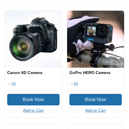
Canon 6D Camera
GoPro HERO Camera
(0)
(0)
Add to Cart
Add to Cart