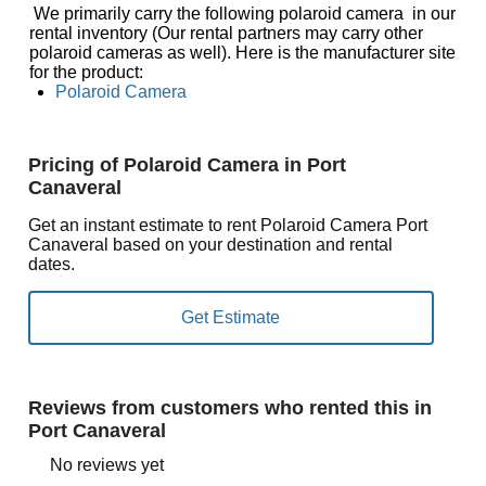
We primarily carry the following polaroid camera in our
rental inventory (Our rental partners may carry other
polaroid cameras as well). Here is the manufacturer site
for the product:
Polaroid Camera
Pricing of Polaroid Camera in Port
Canaveral
Get an instant estimate to rent Polaroid Camera Port
Canaveral based on your destination and rental
dates.
Reviews from customers who rented this in
Port Canaveral
No reviews yet