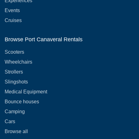
Experiences
Events
Cruises
Browse Port Canaveral Rentals
Scooters
Wheelchairs
Strollers
Slingshots
Medical Equipment
Bounce houses
Camping
Cars
Browse all