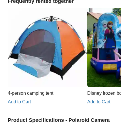
Frequently rented together
4-person camping tent
Disney frozen boun
Add to Cart
Add to Cart
Product Specifications - Polaroid Camera