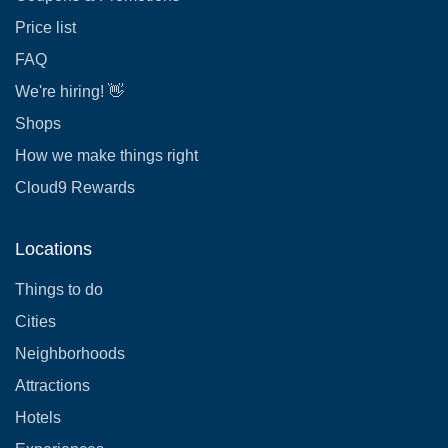
Price list
FAQ
We're hiring! 👋
Shops
How we make things right
Cloud9 Rewards
Locations
Things to do
Cities
Neighborhoods
Attractions
Hotels