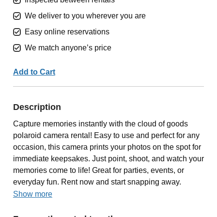
We deliver to you wherever you are
Easy online reservations
We match anyone’s price
Add to Cart
Description
Capture memories instantly with the cloud of goods
polaroid camera rental! Easy to use and perfect for any
occasion, this camera prints your photos on the spot for
immediate keepsakes. Just point, shoot, and watch your
memories come to life! Great for parties, events, or
everyday fun. Rent now and start snapping away.
Show more