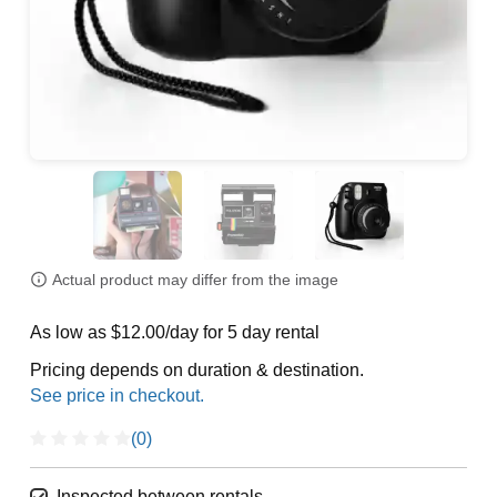
Actual product may differ from the image
As low as $12.00/day for 5 day rental
Pricing depends on duration & destination.
(0)
Inspected between rentals