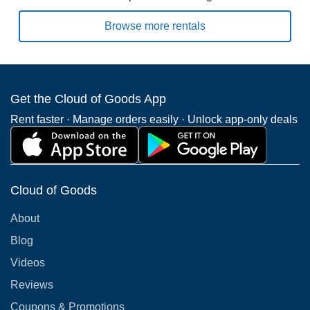
Browse more rentals
Get the Cloud of Goods App
Rent faster · Manage orders easily · Unlock app-only deals
Cloud of Goods
About
Blog
Videos
Reviews
Coupons & Promotions