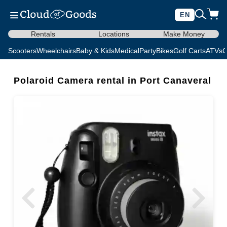
EN
Rentals
Locations
Make Money
Scooters
Wheelchairs
Baby & Kids
Medical
Party
Bikes
Golf Carts
ATVs
C
Polaroid Camera rental in Port Canaveral