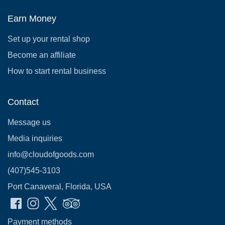
Earn Money
Set up your rental shop
Become an affiliate
How to start rental business
Contact
Message us
Media inquiries
info@cloudofgoods.com
(407)545-3103
Port Canaveral, Florida, USA
Payment methods