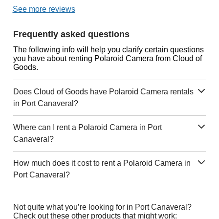
See more reviews
Frequently asked questions
The following info will help you clarify certain questions
you have about renting Polaroid Camera from Cloud of
Goods.
Does Cloud of Goods have Polaroid Camera rentals
in Port Canaveral?
Where can I rent a Polaroid Camera in Port
Canaveral?
How much does it cost to rent a Polaroid Camera in
Port Canaveral?
Not quite what you’re looking for in Port Canaveral?
Check out these other products that might work: