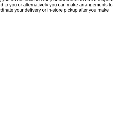
ed to you or alternatively you can make arrangements to
inate your delivery or in-store pickup after you make