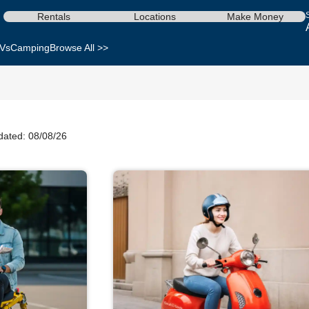
Rentals
Locations
Make Money
Vs
Camping
Browse All >>
dated: 08/08/26