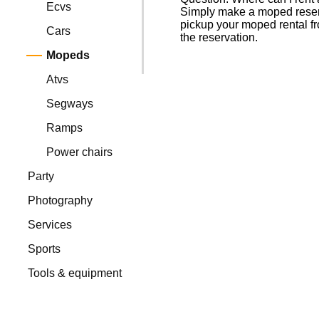
Ecvs
Simply make a moped reserva
pickup your moped rental fr
Cars
the reservation.
Mopeds
Atvs
Segways
Ramps
Power chairs
Party
Photography
Services
Sports
Tools & equipment