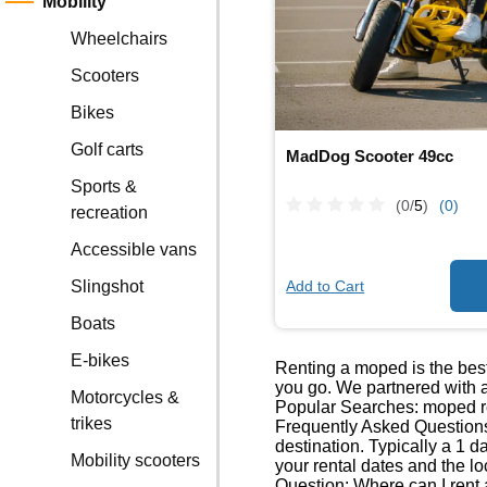
Mobility
Wheelchairs
Scooters
Bikes
Golf carts
MadDog Scooter 49cc
Sports &
(0/
5
)
(0)
recreation
Accessible vans
Add to Cart
Slingshot
Boats
E-bikes
Renting a moped is the best
you go. We partnered with a
Motorcycles &
Popular Searches: moped re
trikes
Frequently Asked Questions
destination. Typically a 1 
Mobility scooters
your rental dates and the lo
Question: Where can I rent