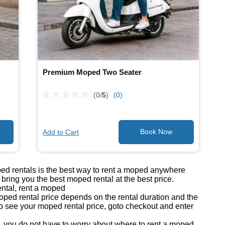
Premium Moped Two Seater
(0/
5
)
(0)
Add to Cart
ped rentals is the best way to rent a moped anywhere
ring you the best moped rental at the best price.
ntal, rent a moped
ed rental price depends on the rental duration and the
o see your moped rental price, goto checkout and enter
you do not have to worry about where to rent a moped.