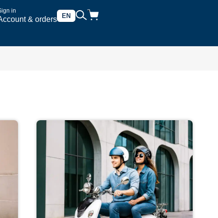
Sign in
EN
Account & orders