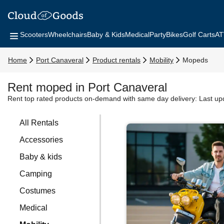
Scooters
Wheelchairs
Baby & Kids
Medical
Party
Bikes
Golf Carts
AT
Home
Port Canaveral
Product rentals
Mobility
Mopeds
Rent moped in Port Canaveral
Rent top rated products on-demand with same day delivery:
Last up
All Rentals
Accessories
Baby & kids
Camping
Costumes
Medical