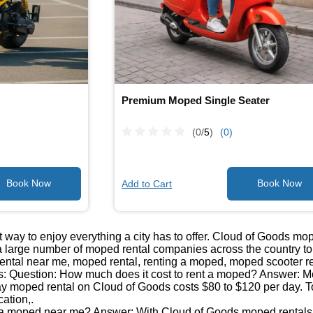
Premium Moped Single Seater
(0/
5
)
(0)
Add to Cart
 way to enjoy everything a city has to offer. Cloud of Goods mo
 large number of moped rental companies across the country to b
ntal near me, moped rental, renting a moped, moped scooter re
: Question: How much does it cost to rent a moped? Answer: Mop
day moped rental on Cloud of Goods costs $80 to $120 per day. T
cation,.
 a moped near me? Answer: With Cloud of Goods moped rentals, 