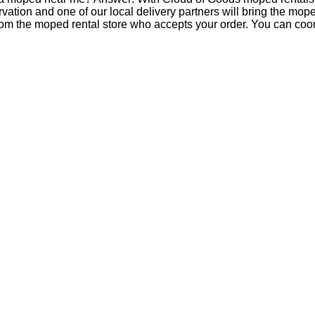
tion and one of our local delivery partners will bring the mop
om the moped rental store who accepts your order. You can coord