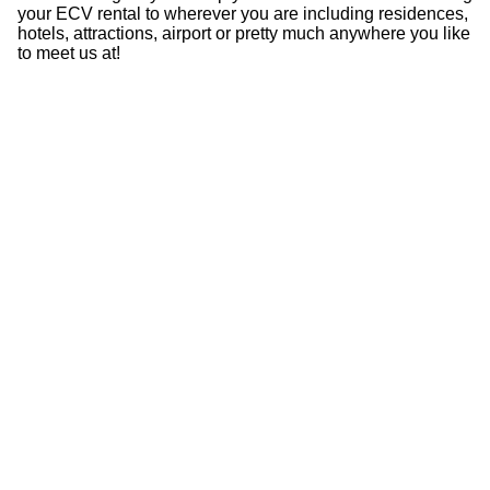
your ECV rental to wherever you are including residences,
hotels, attractions, airport or pretty much anywhere you like
to meet us at!