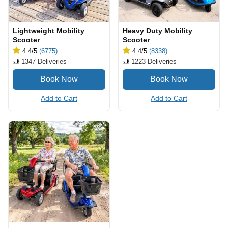
Lightweight Mobility
Heavy Duty Mobility
Scooter
Scooter
4.4
/5
(6775)
4.4
/5
(8338)
1347
Deliveries
1223
Deliveries
Add to Cart
Add to Cart