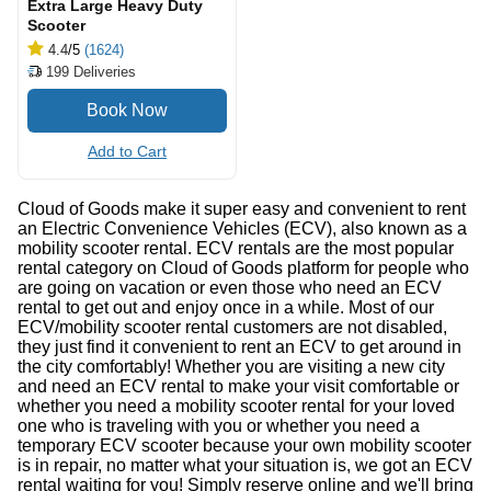
Extra Large Heavy Duty
Scooter
4.4
/5
(1624)
199
Deliveries
Add to Cart
Cloud of Goods make it super easy and convenient to rent
an Electric Convenience Vehicles (ECV), also known as a
mobility scooter rental. ECV rentals are the most popular
rental category on Cloud of Goods platform for people who
are going on vacation or even those who need an ECV
rental to get out and enjoy once in a while. Most of our
ECV/mobility scooter rental customers are not disabled,
they just find it convenient to rent an ECV to get around in
the city comfortably! Whether you are visiting a new city
and need an ECV rental to make your visit comfortable or
whether you need a mobility scooter rental for your loved
one who is traveling with you or whether you need a
temporary ECV scooter because your own mobility scooter
is in repair, no matter what your situation is, we got an ECV
rental waiting for you! Simply reserve online and we'll bring