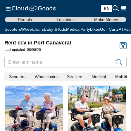
EN
Rentals
Locations
Make Money
Scooters
Wheelchairs
Baby & Kids
Medical
Party
Bikes
Golf Carts
ATVs
C
Rent ecv in Port Canaveral
Last updated: 08/06/26
Scooters
Wheelchairs
Strollers
Medical
Mobility