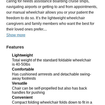
caring for needs assistance boarding cruise ships,
navigating airports or getting to and from appointments,
our manual wheelchair allows you or your patient the
freedom to do so. It’s the lightweight wheelchair
caregivers and family members who want the best for
their loved ones prefer....
Show more
Features
Lightweight
Total weight of the standard foldable wheelchair
is 40-50lbs
Comfortable
Has cushioned armrests and detachable swing-
away footrests
Versatile
Chair can be self-propelled but also has back
handles for pushing
Convenient
Compact folding wheelchair folds down to fit in a