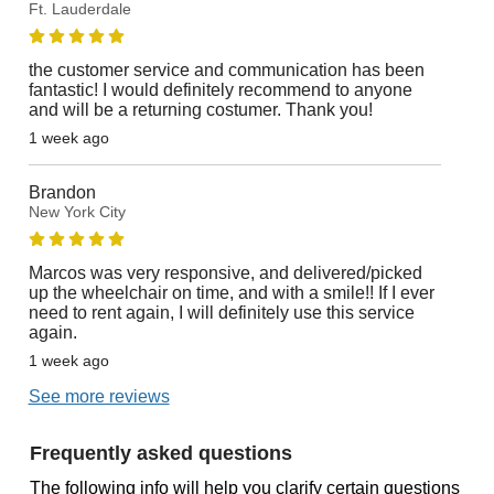
Ft. Lauderdale
the customer service and communication has been
fantastic! I would definitely recommend to anyone
and will be a returning costumer. Thank you!
1 week ago
Brandon
New York City
Marcos was very responsive, and delivered/picked
up the wheelchair on time, and with a smile!! If I ever
need to rent again, I will definitely use this service
again.
1 week ago
See more reviews
Frequently asked questions
The following info will help you clarify certain questions