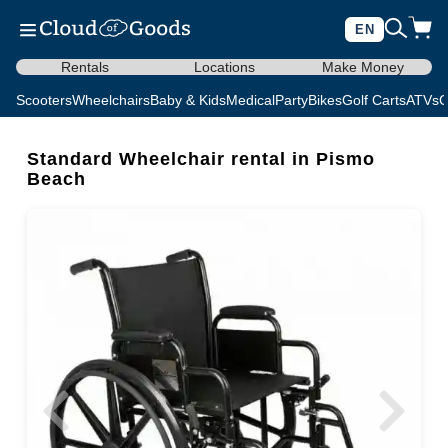
EN
Rentals
Locations
Make Money
Scooters
Wheelchairs
Baby & Kids
Medical
Party
Bikes
Golf Carts
ATVs
C
Standard Wheelchair rental in Pismo
Beach