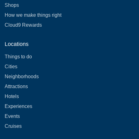
Shops
How we make things right
Cloud9 Rewards
Locations
Things to do
Cities
Neighborhoods
Attractions
Hotels
Experiences
Events
Cruises