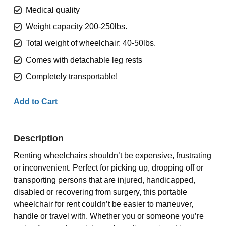
Medical quality
Weight capacity 200-250lbs.
Total weight of wheelchair: 40-50lbs.
Comes with detachable leg rests
Completely transportable!
Add to Cart
Description
Renting wheelchairs shouldn’t be expensive, frustrating
or inconvenient. Perfect for picking up, dropping off or
transporting persons that are injured, handicapped,
disabled or recovering from surgery, this portable
wheelchair for rent couldn’t be easier to maneuver,
handle or travel with. Whether you or someone you’re