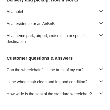
At a hotel
At a residence or an AirBnB
At a theme park, airport, cruise ship or specific
destination
Customer questions & answers
Can the wheelchair fit in the trunk of my car?
Is the wheelchair clean and in good condition?
How wide is the seat of the standard wheelchair?