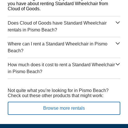
you have about renting Standard Wheelchair from
Cloud of Goods.
Does Cloud of Goods have Standard Wheelchair
rentals in Pismo Beach?
Where can I rent a Standard Wheelchair in Pismo
Beach?
How much does it cost to rent a Standard Wheelchair
in Pismo Beach?
Not quite what you’re looking for in Pismo Beach?
Check out these other products that might work:
Browse more rentals