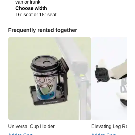
van or trunk
Choose width
16” seat or 18” seat
Frequently rented together
Universal Cup Holder
Elevating Leg Rests