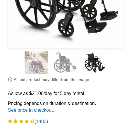
Actual product may differ from the image
As low as $21.00/day for 5 day rental
Pricing depends on duration & destination.
(1483)