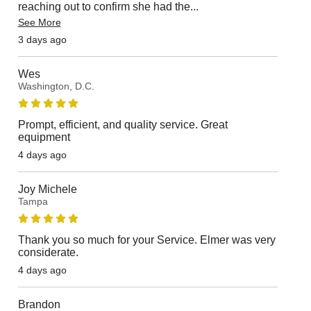
reaching out to confirm she had the
...
See More
3 days ago
Wes
Washington, D.C.
Prompt, efficient, and quality service. Great
equipment
4 days ago
Joy Michele
Tampa
Thank you so much for your Service. Elmer was very
considerate.
4 days ago
Brandon