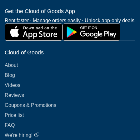
Get the Cloud of Goods App
Rent faster · Manage orders easily · Unlock app-only deals
Cloud of Goods
About
Blog
Videos
Reviews
Coupons & Promotions
Price list
FAQ
We're hiring! 👋