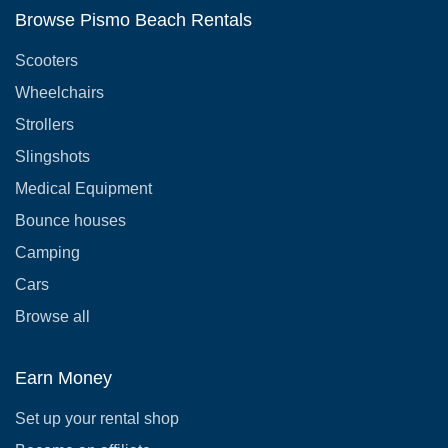
Browse Pismo Beach Rentals
Scooters
Wheelchairs
Strollers
Slingshots
Medical Equipment
Bounce houses
Camping
Cars
Browse all
Earn Money
Set up your rental shop