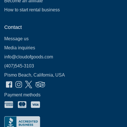
Become an affiliate
How to start rental business
Contact
Message us
Media inquiries
info@cloudofgoods.com
(407)545-3103
Pismo Beach, California, USA
Payment methods