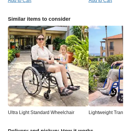
Add to Cart
Add to Cart
Similar items to consider
Ultra Light Standard Wheelchair
Lightweight Transpo
Delivery and pickup: How it works