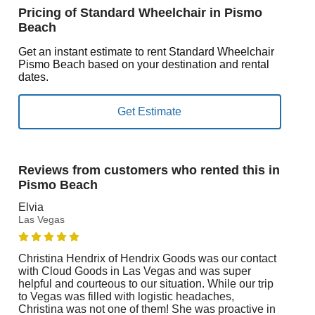
Pricing of Standard Wheelchair in Pismo
Beach
Get an instant estimate to rent Standard Wheelchair
Pismo Beach based on your destination and rental
dates.
Reviews from customers who rented this in
Pismo Beach
Elvia
Las Vegas
Christina Hendrix of Hendrix Goods was our contact
with Cloud Goods in Las Vegas and was super
helpful and courteous to our situation. While our trip
to Vegas was filled with logistic headaches,
Christina was not one of them! She was proactive in