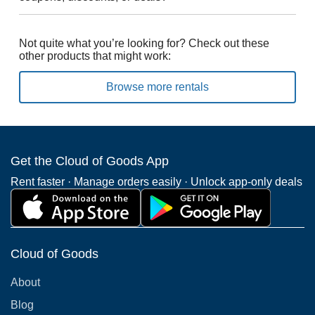
Not quite what you’re looking for? Check out these
other products that might work:
Browse more rentals
Get the Cloud of Goods App
Rent faster · Manage orders easily · Unlock app-only deals
Cloud of Goods
About
Blog