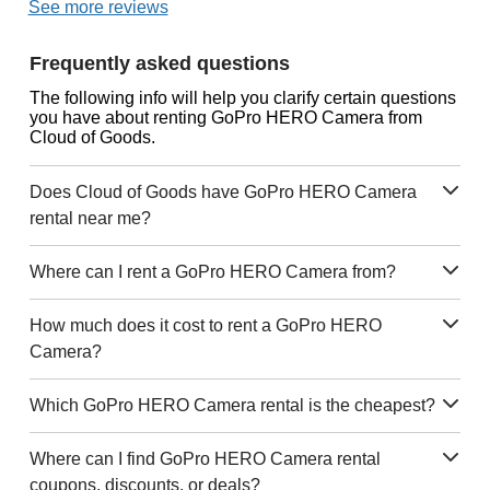
See more reviews
Frequently asked questions
The following info will help you clarify certain questions
you have about renting GoPro HERO Camera from
Cloud of Goods.
Does Cloud of Goods have GoPro HERO Camera
rental near me?
Where can I rent a GoPro HERO Camera from?
How much does it cost to rent a GoPro HERO
Camera?
Which GoPro HERO Camera rental is the cheapest?
Where can I find GoPro HERO Camera rental
coupons, discounts, or deals?