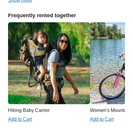
Show more
Frequently rented together
Hiking Baby Carrier
Women's Mountain 
Add to Cart
Add to Cart