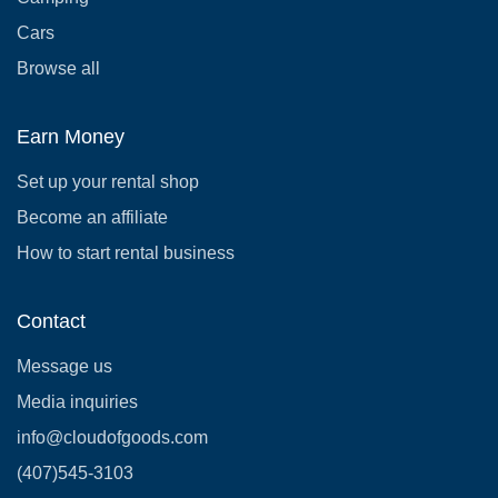
Cars
Browse all
Earn Money
Set up your rental shop
Become an affiliate
How to start rental business
Contact
Message us
Media inquiries
info@cloudofgoods.com
(407)545-3103