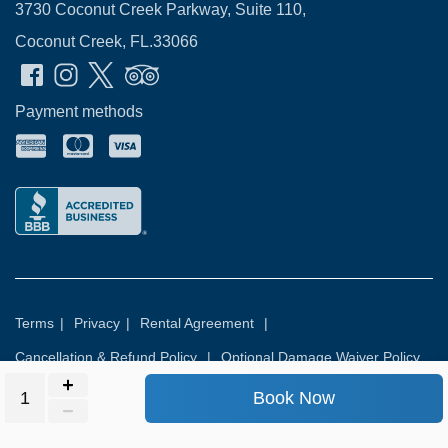
3730 Coconut Creek Parkway, Suite 110,
Coconut Creek, FL.33066
Payment methods
Terms
|
Privacy
|
Rental Agreement
|
Cancellation & Refund Policy
|
Optional Damage Waiver Policy
Book Now
© 2026
Rental Commerce Inc.
All rights reserved.