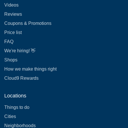
Videos
Reviews
Coupons & Promotions
Price list
FAQ
We're hiring! 👋
Shops
How we make things right
Cloud9 Rewards
Locations
Things to do
Cities
Neighborhoods