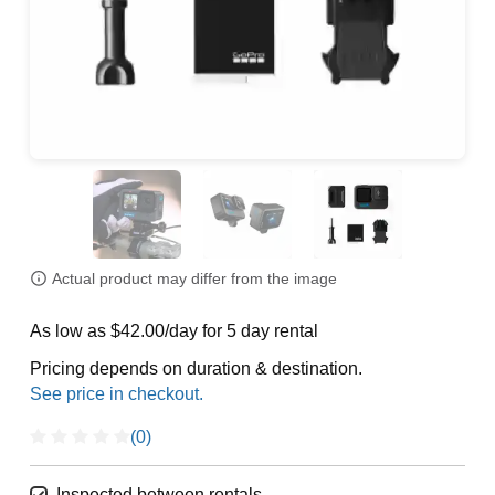
Actual product may differ from the image
As low as $42.00/day for 5 day rental
Pricing depends on duration & destination.
(0)
Inspected between rentals