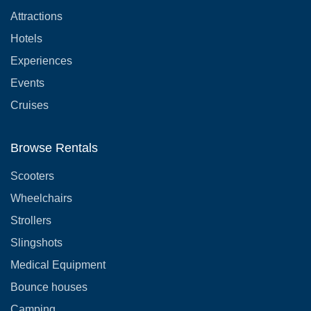
Attractions
Hotels
Experiences
Events
Cruises
Browse Rentals
Scooters
Wheelchairs
Strollers
Slingshots
Medical Equipment
Bounce houses
Camping