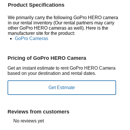
Product Specifications
We primarily carry the following GoPro HERO camera
in our rental inventory (Our rental partners may carry
other GoPro HERO cameras as well). Here is the
manufacturer site for the product:
GoPro Cameras
Pricing of GoPro HERO Camera
Get an instant estimate to rent GoPro HERO Camera
based on your destination and rental dates.
Reviews from customers
No reviews yet