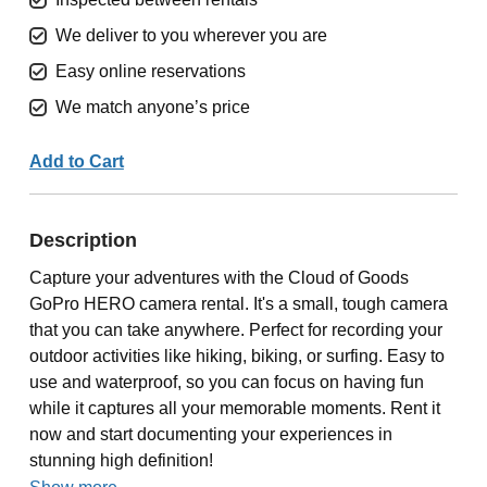
We deliver to you wherever you are
Easy online reservations
We match anyone’s price
Add to Cart
Description
Capture your adventures with the Cloud of Goods
GoPro HERO camera rental. It's a small, tough camera
that you can take anywhere. Perfect for recording your
outdoor activities like hiking, biking, or surfing. Easy to
use and waterproof, so you can focus on having fun
while it captures all your memorable moments. Rent it
now and start documenting your experiences in
stunning high definition!