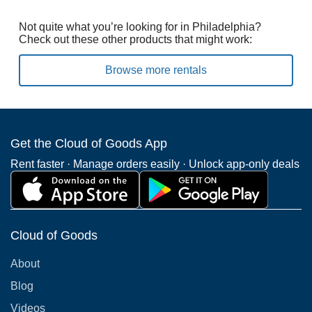
Not quite what you’re looking for in Philadelphia?
Check out these other products that might work:
Browse more rentals
Get the Cloud of Goods App
Rent faster · Manage orders easily · Unlock app-only deals
Cloud of Goods
About
Blog
Videos