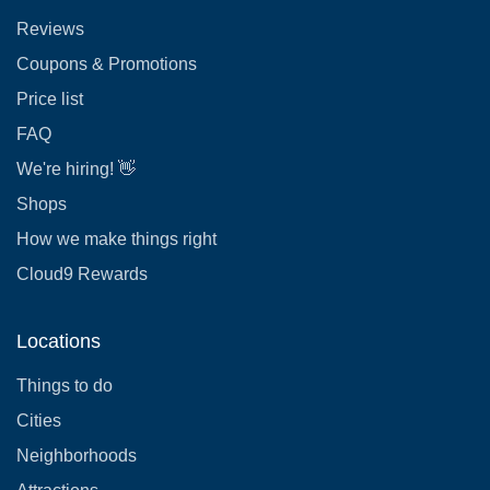
Reviews
Coupons & Promotions
Price list
FAQ
We're hiring! 👋
Shops
How we make things right
Cloud9 Rewards
Locations
Things to do
Cities
Neighborhoods