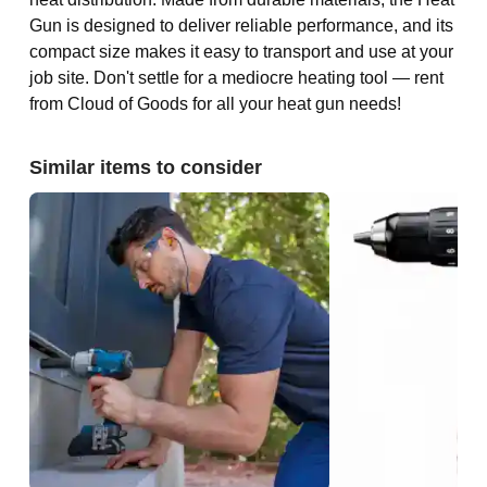
Gun is designed to deliver reliable performance, and its
compact size makes it easy to transport and use at your
job site. Don't settle for a mediocre heating tool — rent
from Cloud of Goods for all your heat gun needs!
Similar items to consider