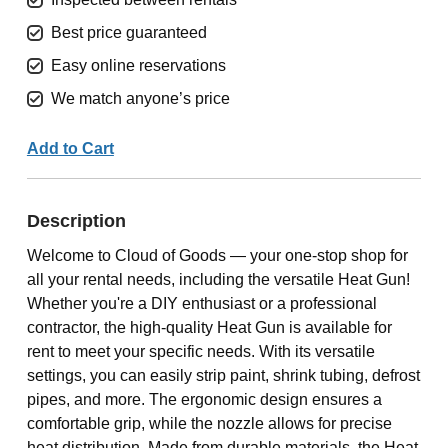
Best price guaranteed
Easy online reservations
We match anyone’s price
Add to Cart
Description
Welcome to Cloud of Goods — your one-stop shop for
all your rental needs, including the versatile Heat Gun!
Whether you're a DIY enthusiast or a professional
contractor, the high-quality Heat Gun is available for
rent to meet your specific needs. With its versatile
settings, you can easily strip paint, shrink tubing, defrost
pipes, and more. The ergonomic design ensures a
comfortable grip, while the nozzle allows for precise
heat distribution. Made from durable materials, the Heat