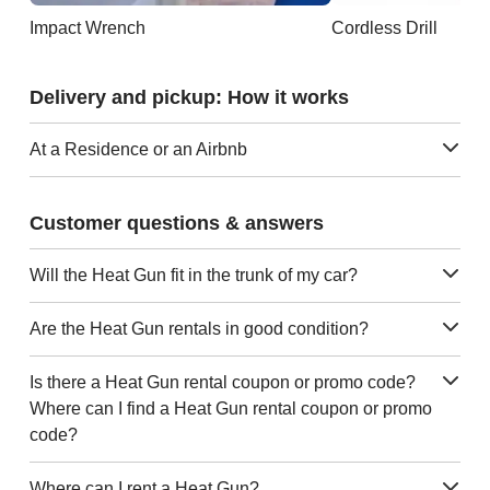
Impact Wrench
Cordless Drill
Delivery and pickup: How it works
At a Residence or an Airbnb
Customer questions & answers
Will the Heat Gun fit in the trunk of my car?
Are the Heat Gun rentals in good condition?
Is there a Heat Gun rental coupon or promo code?
Where can I find a Heat Gun rental coupon or promo
code?
Where can I rent a Heat Gun?