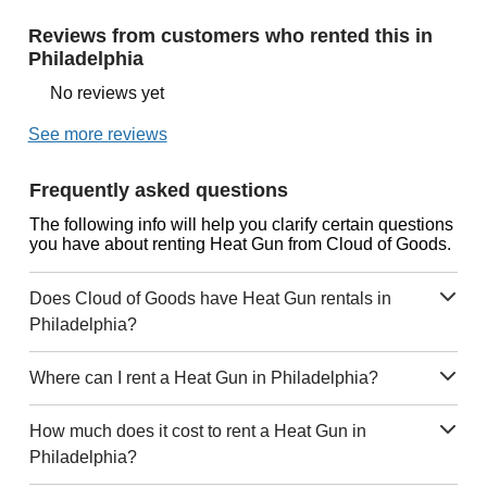
Reviews from customers who rented this in
Philadelphia
No reviews yet
See more reviews
Frequently asked questions
The following info will help you clarify certain questions
you have about renting Heat Gun from Cloud of Goods.
Does Cloud of Goods have Heat Gun rentals in
Philadelphia?
Where can I rent a Heat Gun in Philadelphia?
How much does it cost to rent a Heat Gun in
Philadelphia?