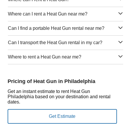
Where can I rent a Heat Gun near me?
Can I find a portable Heat Gun rental near me?
Can I transport the Heat Gun rental in my car?
Where to rent a Heat Gun near me?
Pricing of Heat Gun in Philadelphia
Get an instant estimate to rent Heat Gun
Philadelphia based on your destination and rental
dates.