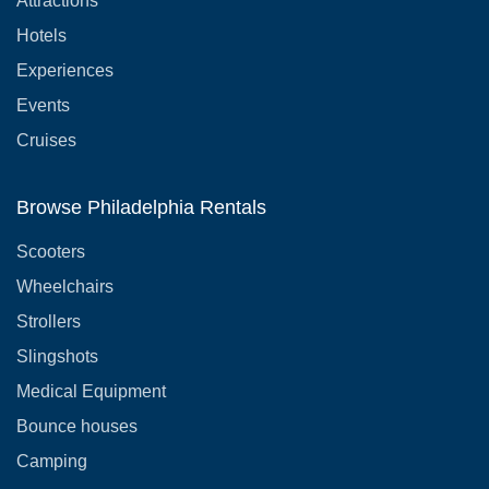
Attractions
Hotels
Experiences
Events
Cruises
Browse Philadelphia Rentals
Scooters
Wheelchairs
Strollers
Slingshots
Medical Equipment
Bounce houses
Camping