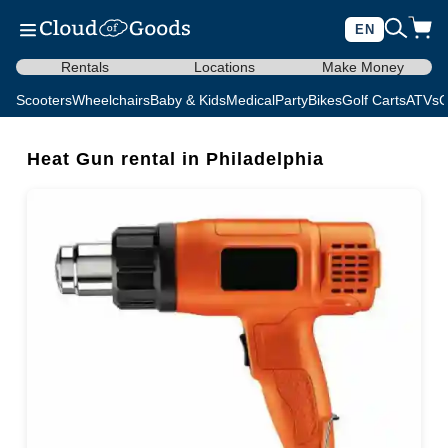
EN
Rentals
Locations
Make Money
Scooters
Wheelchairs
Baby & Kids
Medical
Party
Bikes
Golf Carts
ATVs
C
Heat Gun rental in Philadelphia