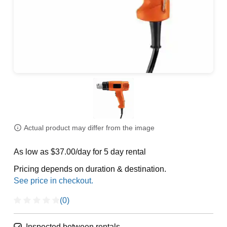
Actual product may differ from the image
As low as $37.00/day for 5 day rental
Pricing depends on duration & destination.
(0)
Inspected between rentals