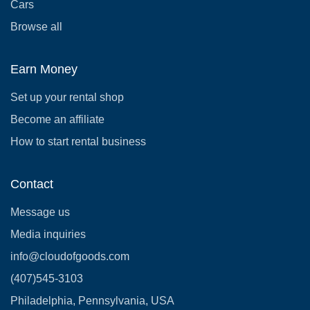
Cars
Browse all
Earn Money
Set up your rental shop
Become an affiliate
How to start rental business
Contact
Message us
Media inquiries
info@cloudofgoods.com
(407)545-3103
Philadelphia, Pennsylvania, USA