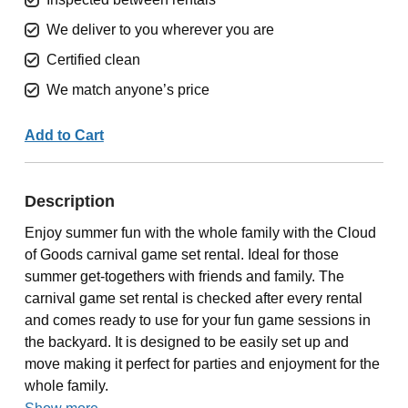
We deliver to you wherever you are
Certified clean
We match anyone’s price
Add to Cart
Description
Enjoy summer fun with the whole family with the Cloud
of Goods carnival game set rental. Ideal for those
summer get-togethers with friends and family. The
carnival game set rental is checked after every rental
and comes ready to use for your fun game sessions in
the backyard. It is designed to be easily set up and
move making it perfect for parties and enjoyment for the
whole family.