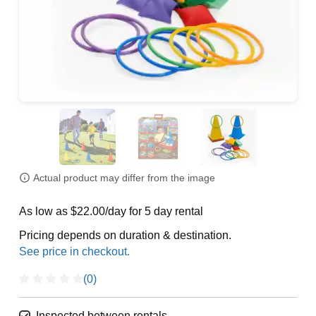
Actual product may differ from the image
As low as $22.00/day for 5 day rental
Pricing depends on duration & destination.
(0)
Inspected between rentals