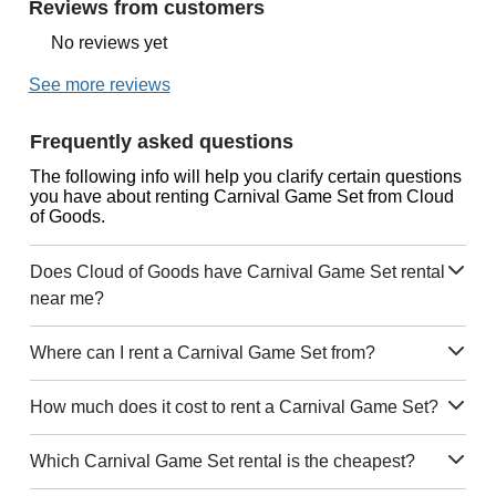
Reviews from customers
No reviews yet
See more reviews
Frequently asked questions
The following info will help you clarify certain questions
you have about renting Carnival Game Set from Cloud
of Goods.
Does Cloud of Goods have Carnival Game Set rental
near me?
Where can I rent a Carnival Game Set from?
How much does it cost to rent a Carnival Game Set?
Which Carnival Game Set rental is the cheapest?