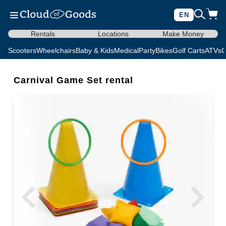
EN
Rentals
Locations
Make Money
Scooters
Wheelchairs
Baby & Kids
Medical
Party
Bikes
Golf Carts
ATVs
C
Carnival Game Set rental