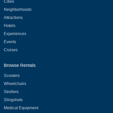
Cities
Neighborhoods
Attractions
Hotels
Experiences
Events
Cruises
Browse Rentals
Scooters
Wheelchairs
Strollers
Slingshots
Medical Equipment