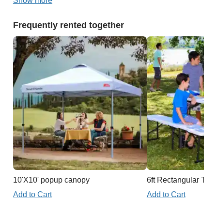
Show more
Frequently rented together
10'X10' popup canopy
6ft Rectangular Tabl
Add to Cart
Add to Cart