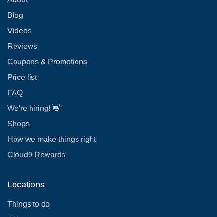
Blog
Videos
Reviews
Coupons & Promotions
Price list
FAQ
We're hiring! 👋
Shops
How we make things right
Cloud9 Rewards
Locations
Things to do