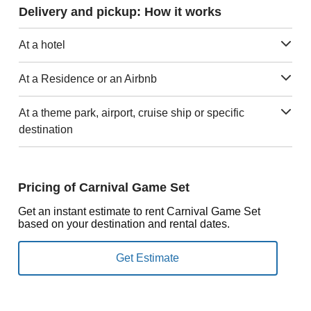
Delivery and pickup: How it works
At a hotel
At a Residence or an Airbnb
At a theme park, airport, cruise ship or specific
destination
Pricing of Carnival Game Set
Get an instant estimate to rent Carnival Game Set
based on your destination and rental dates.