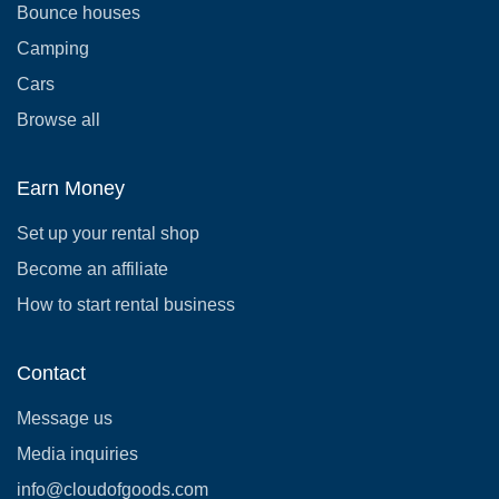
Bounce houses
Camping
Cars
Browse all
Earn Money
Set up your rental shop
Become an affiliate
How to start rental business
Contact
Message us
Media inquiries
info@cloudofgoods.com