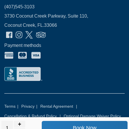
(407)545-3103
3730 Coconut Creek Parkway, Suite 110,
Coconut Creek, FL.33066
Payment methods
Terms
|
Privacy
|
Rental Agreement
|
Cancellation & Refund Policy
|
Optional Damage Waiver Policy
Book Now