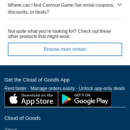
Where can I find Carnival Game Set rental coupons,
discounts, or deals?
Not quite what you’re looking for? Check out these
other products that might work:
Browse more rentals
Get the Cloud of Goods App
Rent faster · Manage orders easily · Unlock app-only deals
Cloud of Goods
About