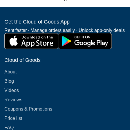
Get the Cloud of Goods App
Rent faster · Manage orders easily · Unlock app-only deals
Cloud of Goods
About
Blog
Videos
Reviews
Coupons & Promotions
Price list
FAQ