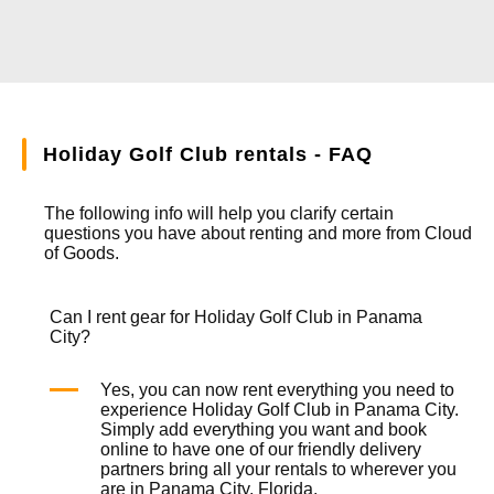
Holiday Golf Club rentals - FAQ
The following info will help you clarify certain
questions you have about renting and more from
Cloud
of Goods.
Can I rent gear for Holiday Golf Club in Panama
City?
Yes, you can now rent everything you need to
experience Holiday Golf Club in Panama City.
Simply add everything you want and book
online to have one of our friendly delivery
partners bring all your rentals to wherever you
are in Panama City, Florida.