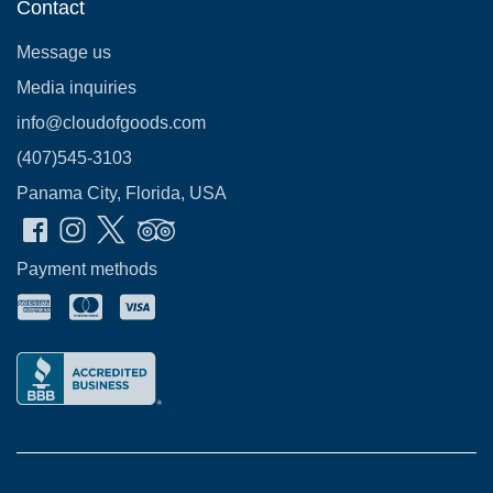
Contact
Message us
Media inquiries
info@cloudofgoods.com
(407)545-3103
Panama City, Florida, USA
Payment methods