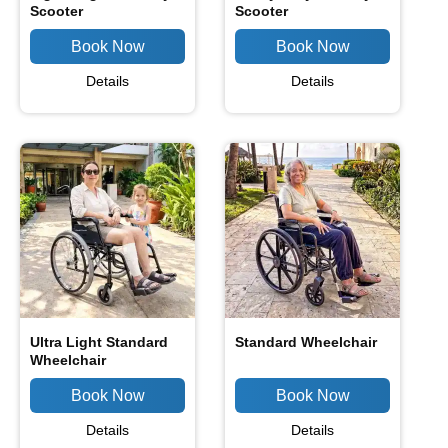
Scooter
Scooter
Details
Details
Ultra Light Standard
Standard Wheelchair
Wheelchair
Details
Details