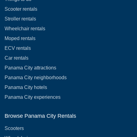
Scooter rentals
Stroller rentals
Wheelchair rentals
Moped rentals
ECV rentals
Car rentals
Panama City attractions
Panama City neighborhoods
Panama City hotels
Panama City experiences
Browse Panama City Rentals
Scooters