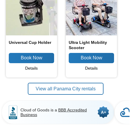
Universal Cup Holder
Ultra Light Mobility
Scooter
Details
Details
View all Panama City rentals
Cloud of Goods is a
BBB Accredited
A+
Business