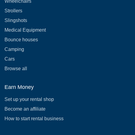
Wheelchairs
Strollers
Slingshots
Medical Equipment
Bounce houses
Camping
Cars
Browse all
Earn Money
Set up your rental shop
Become an affiliate
How to start rental business