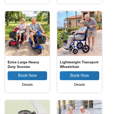
Extra Large Heavy
Lightweight Transport
Duty Scooter
Wheelchair
Details
Details