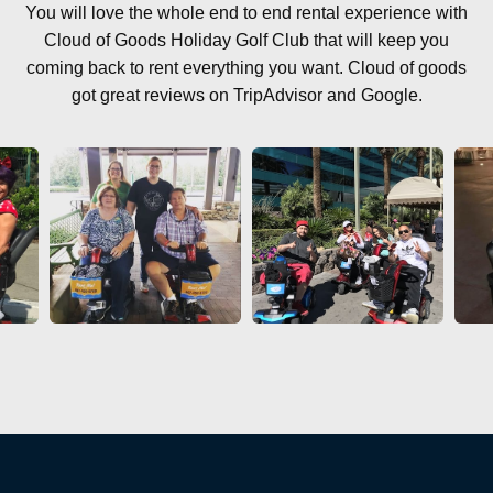
You will love the whole end to end rental experience with
Cloud of Goods Holiday Golf Club that will keep you
coming back to rent everything you want. Cloud of goods
got great reviews on TripAdvisor and Google.