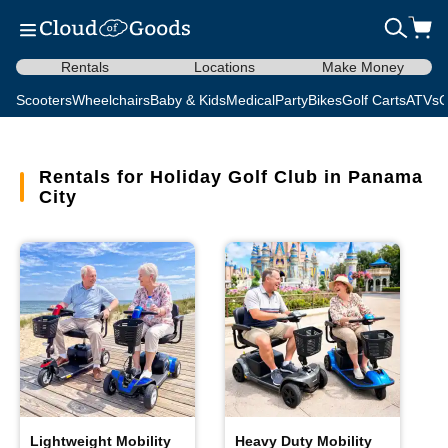
Rentals
Locations
Make Money
Scooters
Wheelchairs
Baby & Kids
Medical
Party
Bikes
Golf Carts
ATVs
C
Rentals for Holiday Golf Club in Panama
City
Lightweight Mobility
Heavy Duty Mobility