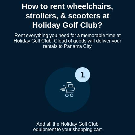
How to rent wheelchairs,
strollers, & scooters at
Holiday Golf Club?
Rent everything you need for a memorable time at
Holiday Golf Club. Cloud of goods will deliver your
rentals to Panama City
1
Add all the Holiday Golf Club
equipment to your shopping cart