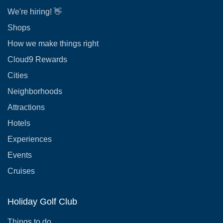
We're hiring! 👋
Shops
How we make things right
Cloud9 Rewards
Cities
Neighborhoods
Attractions
Hotels
Experiences
Events
Cruises
Holiday Golf Club
Things to do