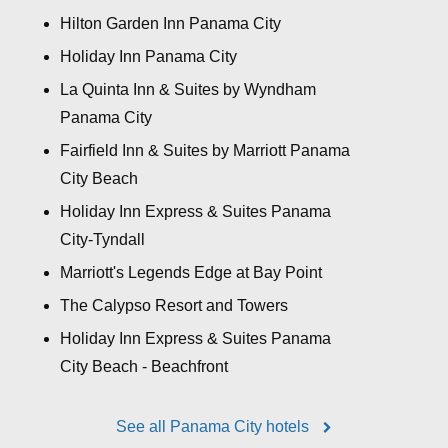
Hilton Garden Inn Panama City
Holiday Inn Panama City
La Quinta Inn & Suites by Wyndham
Panama City
Fairfield Inn & Suites by Marriott Panama
City Beach
Holiday Inn Express & Suites Panama
City-Tyndall
Marriott's Legends Edge at Bay Point
The Calypso Resort and Towers
Holiday Inn Express & Suites Panama
City Beach - Beachfront
See all Panama City hotels