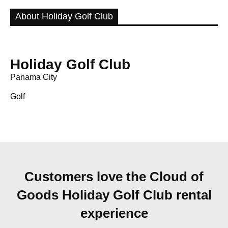
About Holiday Golf Club
Holiday Golf Club
Panama City
Golf
Customers love the Cloud of
Goods Holiday Golf Club rental
experience