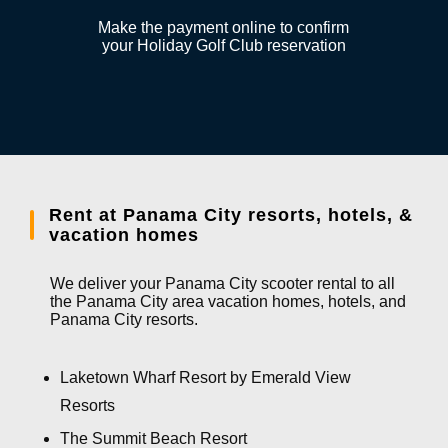
Make the payment online to confirm
your Holiday Golf Club reservation
Rent at Panama City resorts, hotels, &
vacation homes
We deliver your Panama City scooter rental to all
the Panama City area vacation homes, hotels, and
Panama City resorts.
Laketown Wharf Resort by Emerald View
Resorts
The Summit Beach Resort