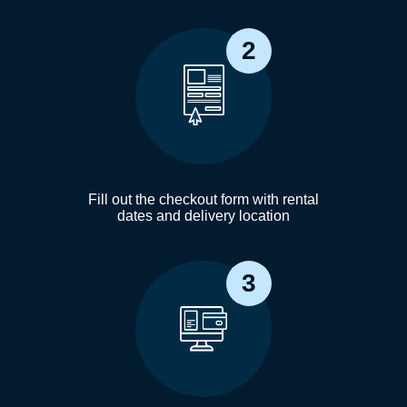
2
Fill out the checkout form with rental
dates and delivery location
3