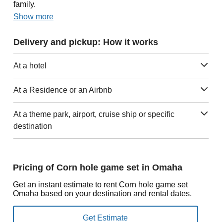
family.
Show more
Delivery and pickup: How it works
At a hotel
At a Residence or an Airbnb
At a theme park, airport, cruise ship or specific
destination
Pricing of Corn hole game set in Omaha
Get an instant estimate to rent Corn hole game set
Omaha based on your destination and rental dates.