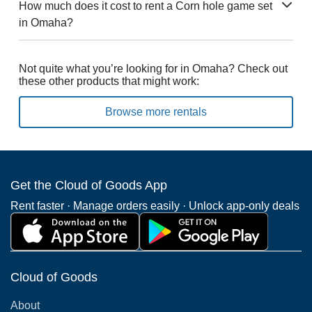
How much does it cost to rent a Corn hole game set
in Omaha?
Not quite what you’re looking for in Omaha? Check out
these other products that might work:
Browse more rentals
Get the Cloud of Goods App
Rent faster · Manage orders easily · Unlock app-only deals
Cloud of Goods
About