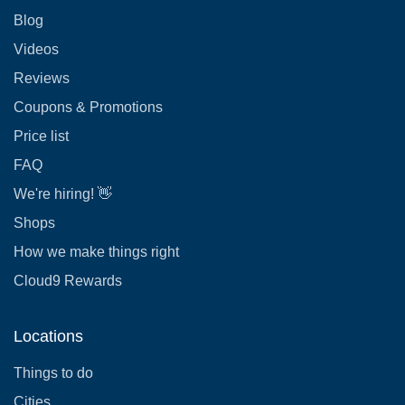
Blog
Videos
Reviews
Coupons & Promotions
Price list
FAQ
We're hiring! 👋
Shops
How we make things right
Cloud9 Rewards
Locations
Things to do
Cities