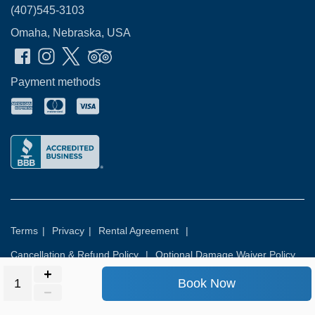
(407)545-3103
Omaha, Nebraska, USA
Payment methods
Terms
|
Privacy
|
Rental Agreement
|
Cancellation & Refund Policy
|
Optional Damage Waiver Policy
Book Now
© 2026
Rental Commerce Inc.
All rights reserved.