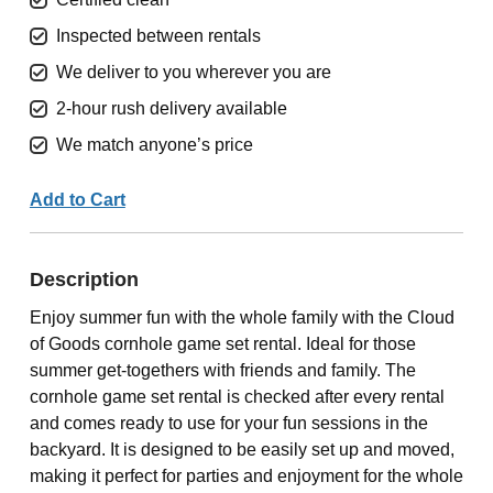
Inspected between rentals
We deliver to you wherever you are
2-hour rush delivery available
We match anyone’s price
Add to Cart
Description
Enjoy summer fun with the whole family with the Cloud
of Goods cornhole game set rental. Ideal for those
summer get-togethers with friends and family. The
cornhole game set rental is checked after every rental
and comes ready to use for your fun sessions in the
backyard. It is designed to be easily set up and moved,
making it perfect for parties and enjoyment for the whole