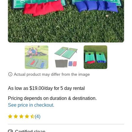
Actual product may differ from the image
As low as $19.00/day for 5 day rental
Pricing depends on duration & destination.
(4)
Certified clean