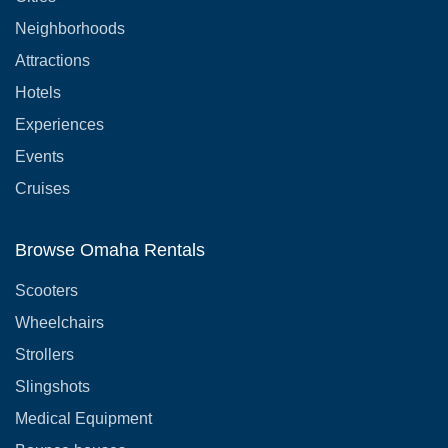
Neighborhoods
Attractions
Hotels
Experiences
Events
Cruises
Browse Omaha Rentals
Scooters
Wheelchairs
Strollers
Slingshots
Medical Equipment