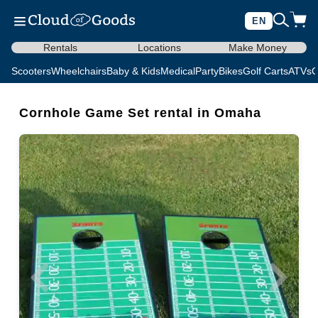
EN
Rentals
Locations
Make Money
Scooters
Wheelchairs
Baby & Kids
Medical
Party
Bikes
Golf Carts
ATVs
C
Cornhole Game Set rental in Omaha