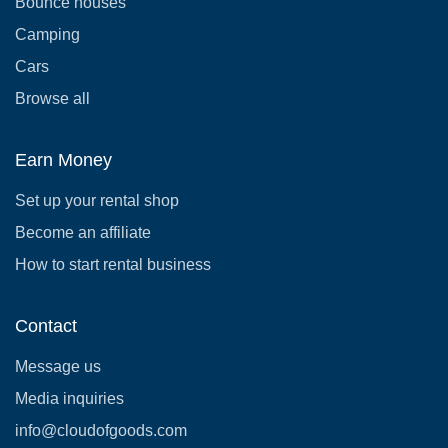
Bounce houses
Camping
Cars
Browse all
Earn Money
Set up your rental shop
Become an affiliate
How to start rental business
Contact
Message us
Media inquiries
info@cloudofgoods.com