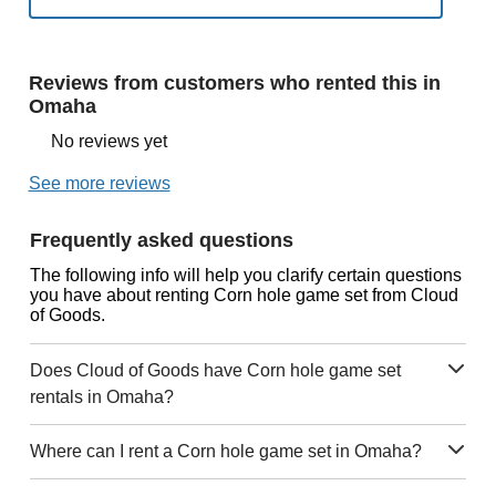
Reviews from customers who rented this in
Omaha
No reviews yet
See more reviews
Frequently asked questions
The following info will help you clarify certain questions
you have about renting Corn hole game set from Cloud
of Goods.
Does Cloud of Goods have Corn hole game set
rentals in Omaha?
Where can I rent a Corn hole game set in Omaha?