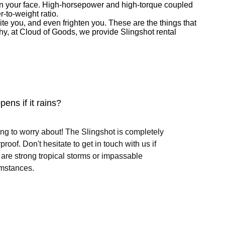
e on your face. High-horsepower and high-torque coupled
r-to-weight ratio.
te you, and even frighten you. These are the things that
s why, at Cloud of Goods, we provide Slingshot rental
ens if it rains?
ng to worry about! The Slingshot is completely
proof. Don't hesitate to get in touch with us if
 are strong tropical storms or impassable
mstances.