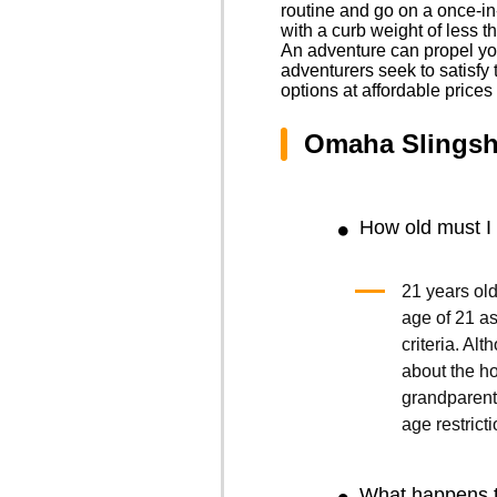
routine and go on a once-in
with a curb weight of less t
An adventure can propel you
adventurers seek to satisfy t
options at affordable price
Omaha Slingsh
How old must I 
21 years old
age of 21 as 
criteria. Al
about the ho
grandparents
age restricti
What happens t