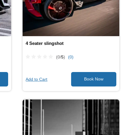
4 Seater slingshot
(0/
5
)
(0)
Add to Cart