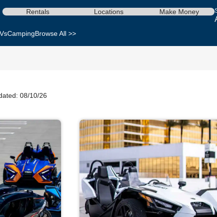
Rentals
Locations
Make Money
Vs
Camping
Browse All >>
dated: 08/10/26