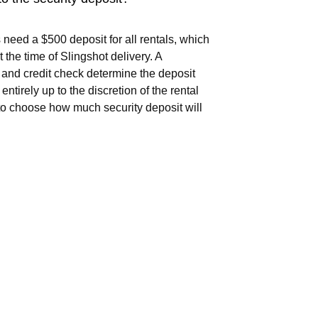
 need a $500 deposit for all rentals, which
t the time of Slingshot delivery. A
and credit check determine the deposit
 entirely up to the discretion of the rental
o choose how much security deposit will