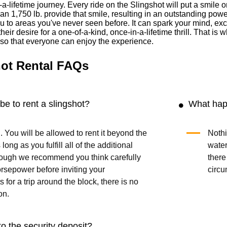
-a-lifetime journey. Every ride on the Slingshot will put a smil
han 1,750 lb. provide that smile, resulting in an outstanding powe
 to areas you've never seen before. It can spark your mind, exci
heir desire for a one-of-a-kind, once-in-a-lifetime thrill. That i
s so that everyone can enjoy the experience.
ot Rental FAQs
be to rent a slingshot?
What happ
. You will be allowed to rent it beyond the
Nothi
long as you fulfill all of the additional
water
though we recommend you think carefully
there
rsepower before inviting your
circu
 for a trip around the block, there is no
on.
o the security deposit?