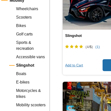
Mobility
Wheelchairs
Scooters
Bikes
Golf carts
Slingshot
Sports &
(4/
5
)
(1)
recreation
Accessible vans
Add to Cart
Slingshot
Boats
E-bikes
Motorcycles &
trikes
Mobility scooters