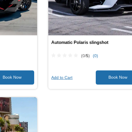
Automatic Polaris slingshot
(0/
5
)
(0)
Add to Cart