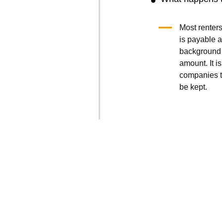
Most renters
is payable a
background 
amount. It is
companies t
be kept.