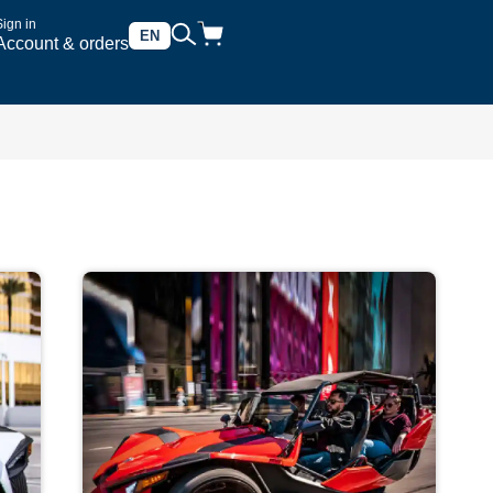
Sign in
EN
Account & orders