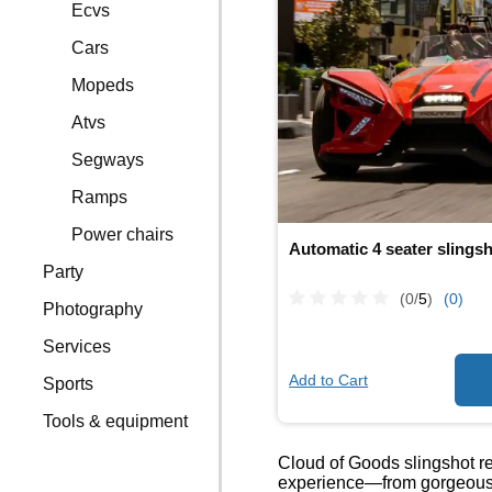
Ecvs
Cars
Mopeds
Atvs
Segways
Ramps
Power chairs
Automatic 4 seater slings
Party
(0/
5
)
(0)
Photography
Services
Add to Cart
Sports
Tools & equipment
Cloud of Goods slingshot ren
experience—from gorgeous su