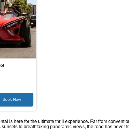
hot
tal is here for the ultimate thrill experience. Far from conventi
nsets to breathtaking panoramic views, the road has never felt m