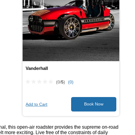
Vanderhall
(0/
5
)
(0)
Add to Cart
onal, this open-air roadster provides the supreme on-road
ore exciting. Live free of the constraints of daily