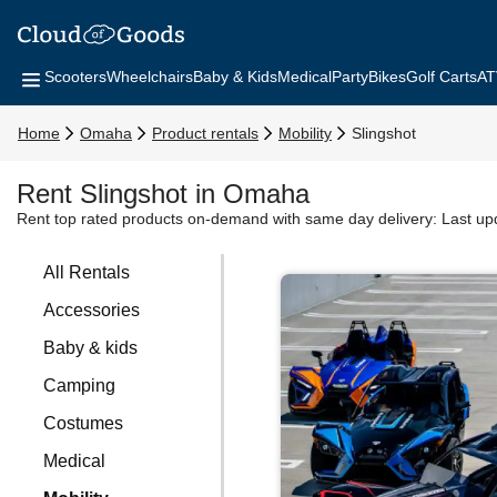
Scooters
Wheelchairs
Baby & Kids
Medical
Party
Bikes
Golf Carts
AT
Home
Omaha
Product rentals
Mobility
Slingshot
Rent Slingshot in Omaha
Rent top rated products on-demand with same day delivery:
Last up
All Rentals
Accessories
Baby & kids
Camping
Costumes
Medical